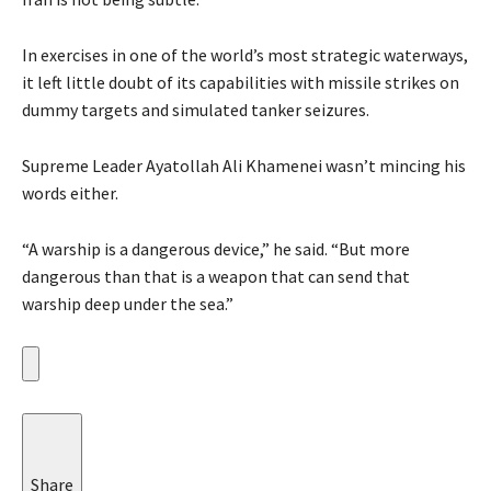
In exercises in one of the world’s most strategic waterways,
it left little doubt of its capabilities with missile strikes on
dummy targets and simulated tanker seizures.
Supreme Leader Ayatollah Ali Khamenei wasn’t mincing his
words either.
“A warship is a dangerous device,” he said. “But more
dangerous than that is a weapon that can send that
warship deep under the sea.”
Share