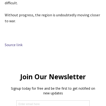
difficult.
Without progress, the region is undoubtedly moving closer
to war.
Source link