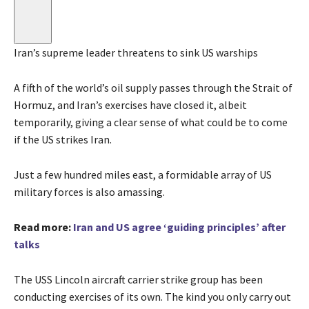
Iran’s supreme leader threatens to sink US warships
A fifth of the world’s oil supply passes through the Strait of
Hormuz, and Iran’s exercises have closed it, albeit
temporarily, giving a clear sense of what could be to come
if the US strikes Iran.
Just a few hundred miles east, a formidable array of US
military forces is also amassing.
Read more:
Iran and US agree ‘guiding principles’ after
talks
The USS Lincoln aircraft carrier strike group has been
conducting exercises of its own. The kind you only carry out