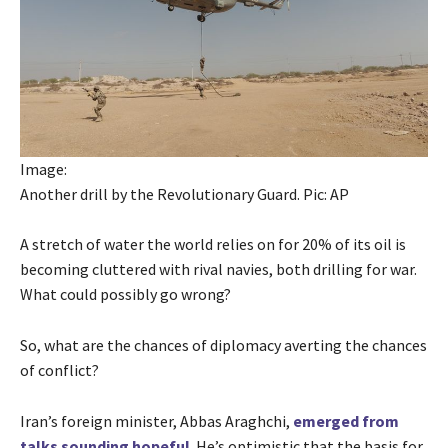
Image:
Another drill by the Revolutionary Guard. Pic: AP
A stretch of water the world relies on for 20% of its oil is
becoming cluttered with rival navies, both drilling for war.
What could possibly go wrong?
So, what are the chances of diplomacy averting the chances
of conflict?
Iran’s foreign minister, Abbas Araghchi,
emerged from
talks sounding hopeful
. He’s optimistic that the basis for