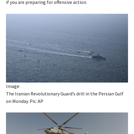
if you are preparing for offensive action.
Image:
The Iranian Revolutionary Guard’s drill in the Persian Gulf
on Monday. Pic: AP