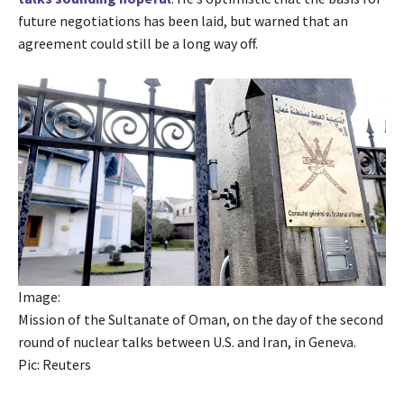
future negotiations has been laid, but warned that an
agreement could still be a long way off.
Image:
Mission of the Sultanate of Oman, on the day of the second
round of nuclear talks between U.S. and Iran, in Geneva.
Pic: Reuters