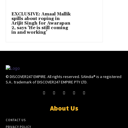
EXCLUSIVE: Amaal Mallik
spills about roping in
Arijit Singh for Awarapan
2, says ‘He is still coming
in and working’
© DISCOVER247 EMPIRE. All rights reserved. SAIndia® is a registered
S.A.. trademark of DISCOVER247 EMPIRE PTY LTD.
About Us
CONTACT US
PRIVACY POLICY