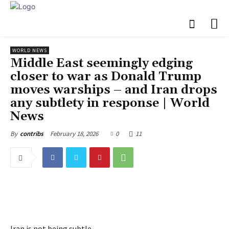
WORLD NEWS
Middle East seemingly edging
closer to war as Donald Trump
moves warships – and Iran drops
any subtlety in response | World
News
February 18, 2026
0
11
By
contribs
Iran is not being subtle.