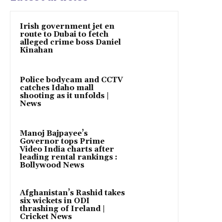
Irish government jet en
route to Dubai to fetch
alleged crime boss Daniel
Kinahan
Police bodycam and CCTV
catches Idaho mall
shooting as it unfolds |
News
Manoj Bajpayee’s
Governor tops Prime
Video India charts after
leading rental rankings :
Bollywood News
Afghanistan’s Rashid takes
six wickets in ODI
thrashing of Ireland |
Cricket News