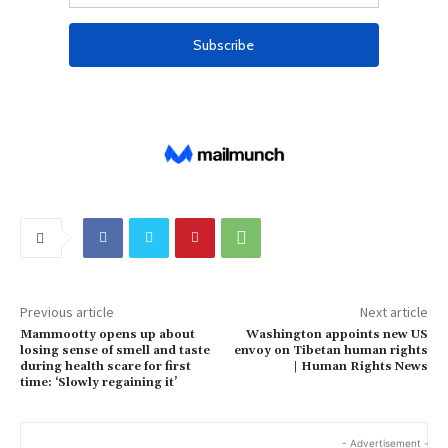
Previous article
Next article
Mammootty opens up about
Washington appoints new US
losing sense of smell and taste
envoy on Tibetan human rights
during health scare for first
| Human Rights News
time: ‘Slowly regaining it’
- Advertisement -