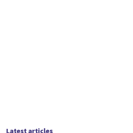
Latest articles