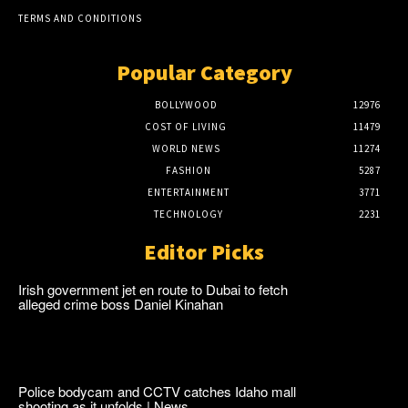
TERMS AND CONDITIONS
Popular Category
BOLLYWOOD
12976
COST OF LIVING
11479
WORLD NEWS
11274
FASHION
5287
ENTERTAINMENT
3771
TECHNOLOGY
2231
Editor Picks
Irish government jet en route to Dubai to fetch
alleged crime boss Daniel Kinahan
Police bodycam and CCTV catches Idaho mall
shooting as it unfolds | News