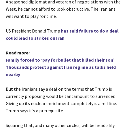
A seasoned diplomat and veteran of negotiations with the
West, he cannot afford to look obstructive. The Iranians
will want to play for time.
US President Donald Trump
has said failure to do a deal
could lead to strikes on Iran
.
Read more:
Family forced to ‘pay for bullet that killed their son’
Thousands protest against Iran regime as talks held
nearby
But the
Iranians say a deal on the terms that Trump is
currently proposing would be tantamount to surrender.
Giving up its nuclear enrichment completely is a red line.
Trump says it’s a prerequisite.
Squaring that, and many other circles, will be fiendishly