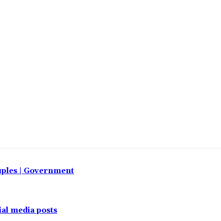
uples | Government
al media posts