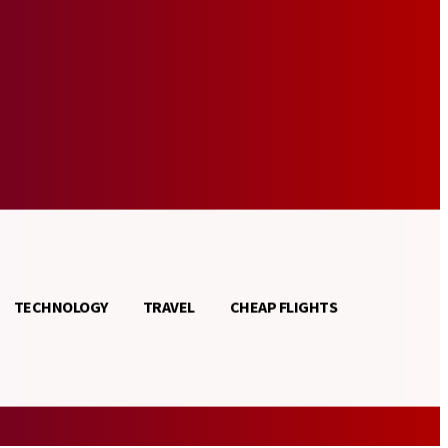
TECHNOLOGY
TRAVEL
CHEAP FLIGHTS