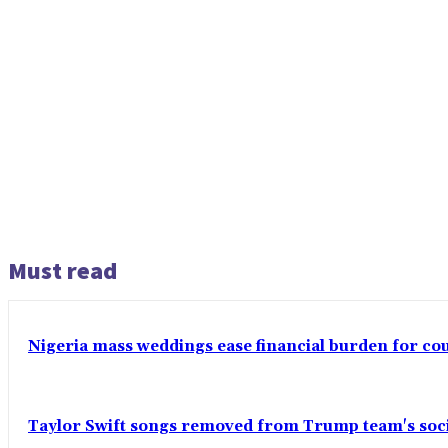
Must read
Nigeria mass weddings ease financial burden for co
Taylor Swift songs removed from Trump team's soci