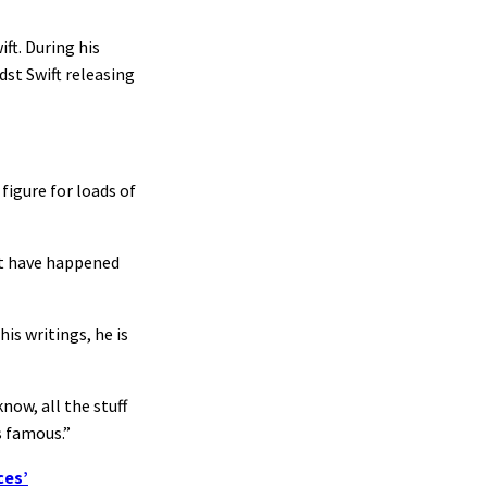
ft. During his
st Swift releasing
figure for loads of
hat have happened
is writings, he is
now, all the stuff
s famous.”
ces’