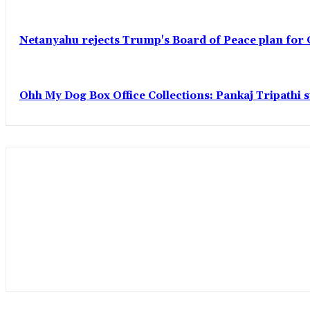
Netanyahu rejects Trump's Board of Peace plan for 
Ohh My Dog Box Office Collections: Pankaj Tripathi s