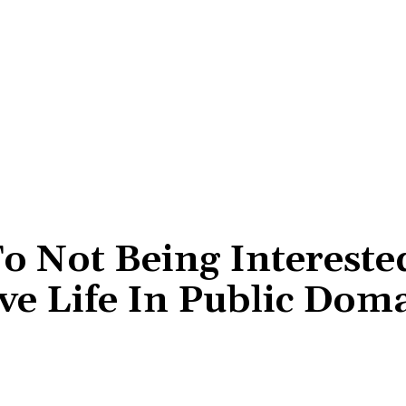
o Not Being Intereste
ve Life In Public Dom