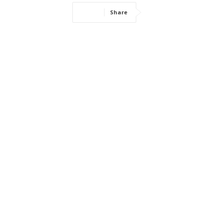
Share