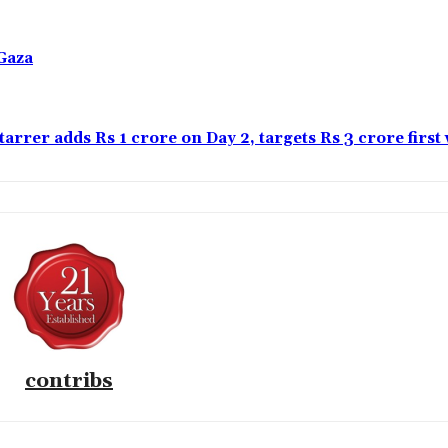
Gaza
tarrer adds Rs 1 crore on Day 2, targets Rs 3 crore firs
contribs