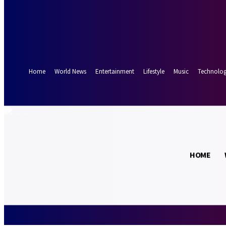
Forgot your password? Get help
Password recovery
Recover your password
your email
A password will be e-mailed to you.
Home
World News
Entertainment
Lifestyle
Music
Technolo
32.9
Munich
C
HOME
Sunday, August