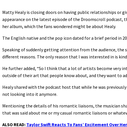
Matty Healy is closing doors on having public relationships or gi
appearance on the latest episode of the Droomscroll podcast, th
her album, which the fans wondered might be about Healy.
The English native and the pop icon dated for a brief period in 
Speaking of suddenly getting attention from the audience, the s
different reasons. The only reason that I was interested in is kind
He further added, “So I think that a lot of artists become very i
outside of their art that people know about, and they want to ad
Healy shared with the podcast host that while he was previously o
not looking into it anymore.
Mentioning the details of his romantic liaisons, the musician share
that was said about me or my casual romantic liaisons or whatev
ALSO READ:
Taylor Swift Reacts To Fans’ Excitement Over Her