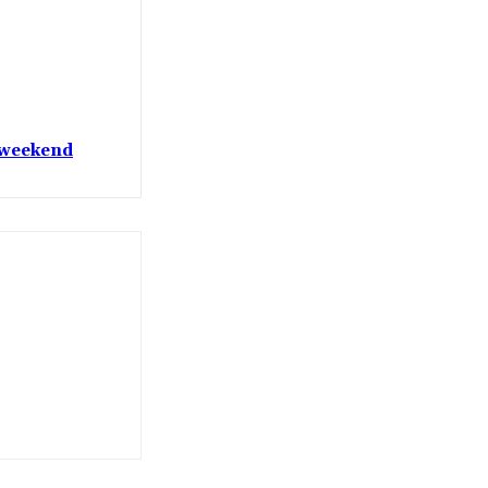
t weekend