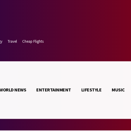
gy
Travel
Cheap Flights
WORLD NEWS
ENTERTAINMENT
LIFESTYLE
MUSIC
 9, 2026