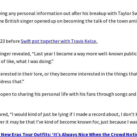
ving any personal information out after his breakup with Taylor Swi
e British singer opened up on becoming the talk of the town amid
2023 before
Swift got together with Travis Kelce.
inger revealed, “Last year I became a way more well-known public 
 of like, what I was doing.”
nterested in their lore, or they become interested in the things t
dress that.”
pen to sharing his personal life with his fans through songs and h
d, “I would kind of just be lying if I made a record about, I don’t k
er it may be that I’ve kind of become known for, just because I wa
 New Eras Tour Outfits: ‘It’s Always Nice When the Crowd Noti