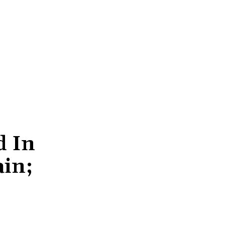
d In
ain;