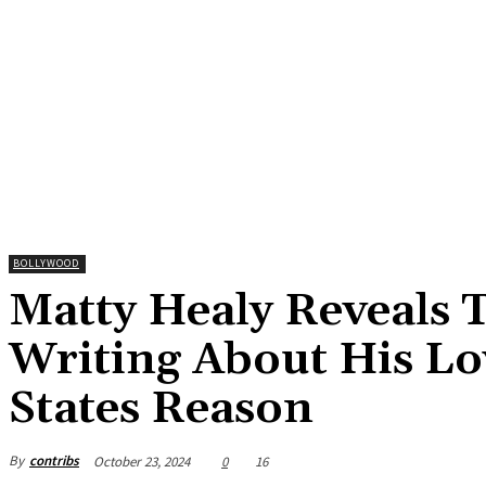
BOLLYWOOD
Matty Healy Reveals T
Writing About His Lo
States Reason
By
contribs
October 23, 2024
0
16