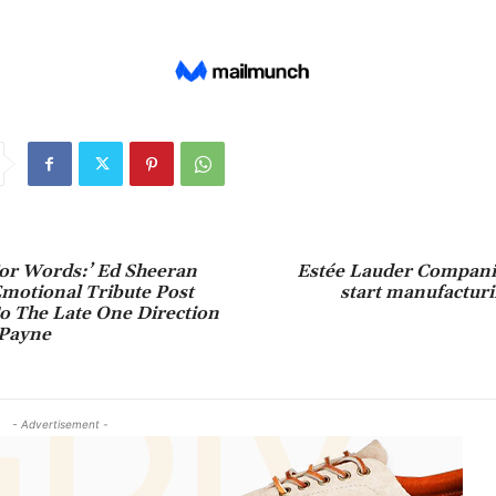
For Words:’ Ed Sheeran
Estée Lauder Companie
motional Tribute Post
start manufacturi
o The Late One Direction
Payne
- Advertisement -