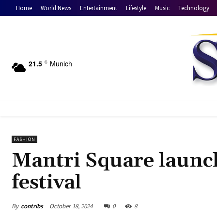
Home
World News
Entertainment
Lifestyle
Music
Technology
21.5
Munich
C
FASHION
Mantri Square launch
festival
By
contribs
October 18, 2024
0
8