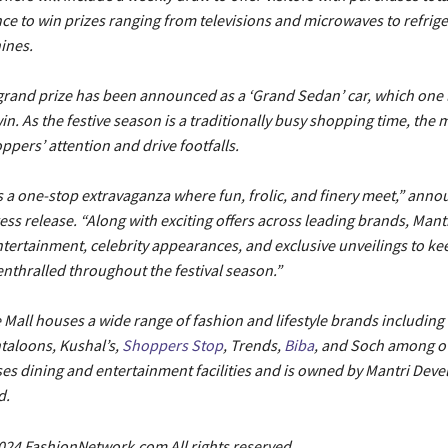
ce to win prizes ranging from televisions and microwaves to refrig
ines.
 grand prize has been announced as a ‘Grand Sedan’ car, which one 
in. As the festive season is a traditionally busy shopping time, the m
ppers’ attention and drive footfalls.
is a one-stop extravaganza where fun, frolic, and finery meet,” ann
ess release. “Along with exciting offers across leading brands, Man
ntertainment, celebrity appearances, and exclusive unveilings to kee
nthralled throughout the festival season.”
Mall houses a wide range of fashion and lifestyle brands including L
taloons, Kushal’s,
Shoppers Stop
, Trends,
Biba
, and Soch among o
es dining and entertainment facilities and is owned by Mantri Deve
d.
024 FashionNetwork.com All rights reserved.