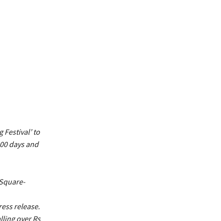
 Festival’ to
100 days and
 Square-
ess release.
lling over Rs