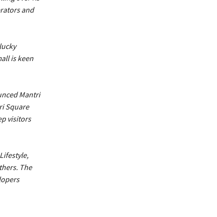
erators and
lucky
all is keen
ounced Mantri
tri Square
p visitors
ifestyle,
thers. The
lopers