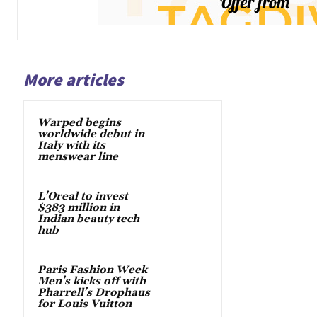
More articles
Warped begins
worldwide debut in
Italy with its
menswear line
L’Oreal to invest
$383 million in
Indian beauty tech
hub
Paris Fashion Week
Men’s kicks off with
Pharrell’s Drophaus
for Louis Vuitton