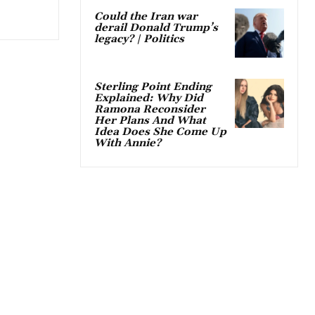
Could the Iran war
derail Donald Trump’s
legacy? | Politics
Sterling Point Ending
Explained: Why Did
Ramona Reconsider
Her Plans And What
Idea Does She Come Up
With Annie?