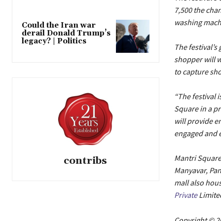
7,500 the chan
washing mach
Could the Iran war
derail Donald Trump’s
legacy? | Politics
The festival’s
shopper will w
to capture sho
“The festival 
Square in a pr
will provide e
engaged and e
Mantri Square 
contribs
Manyavar, Pan
mall also hous
Private
Limite
Copyright © 2