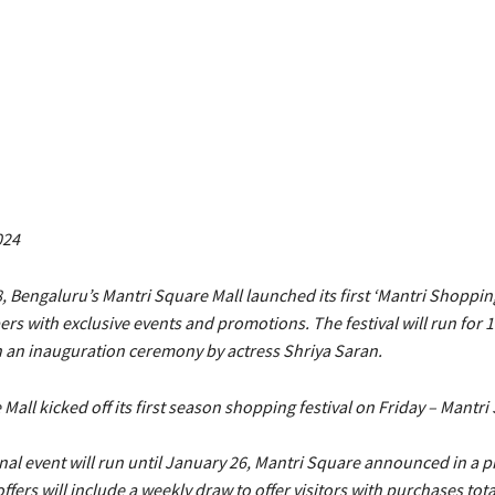
024
 Bengaluru’s Mantri Square Mall launched its first ‘Mantri Shopping
s with exclusive events and promotions. The festival will run for 
h an inauguration ceremony by actress Shriya Saran.
Mall kicked off its first season shopping festival on Friday – Mantri
l event will run until January 26, Mantri Square announced in a pr
offers will include a weekly draw to offer visitors with purchases tota