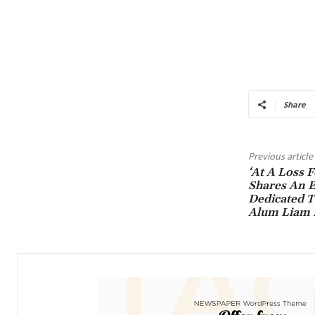
Share
Previous article
‘At A Loss 
Shares An E
Dedicated T
Alum Liam 