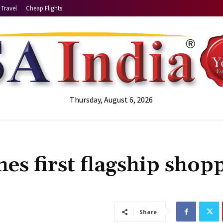
Travel
Cheap Flights
Thursday, August 6, 2026
es first flagship shop
Share