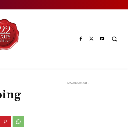
- Advertisement -
ping