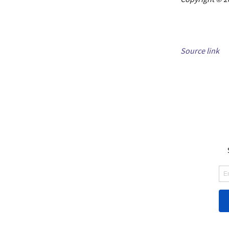
Source link