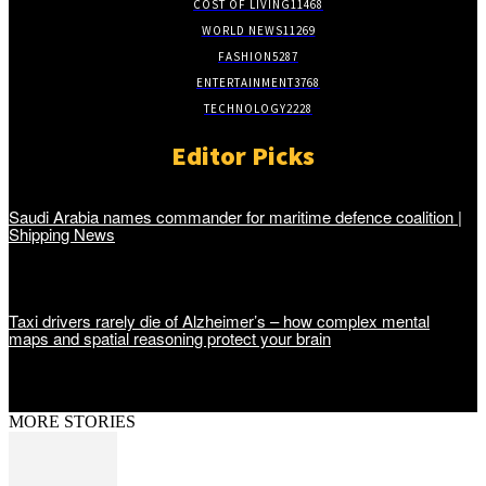
COST OF LIVING
11468
WORLD NEWS
11269
FASHION
5287
ENTERTAINMENT
3768
TECHNOLOGY
2228
Editor Picks
Saudi Arabia names commander for maritime defence coalition |
Shipping News
Taxi drivers rarely die of Alzheimer’s – how complex mental
maps and spatial reasoning protect your brain
MORE STORIES