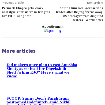
Previous article
Next article
Parineeti Chopra gets 'crazy
South China Sea: Accusations
nostalgic' after sister-in-law gifts
traded after Beijing ‘warns away’
her THIS; see photo
US destroyer from disputed
waters | World News
- Advertisement -
More articles
Did makers once plan to cast Anushka
Shetty as co-lead for Dheekshith
Shetty’s film KJQ? Here’s what we
know
SCOOP: Sunny Deol’s Parshuram
postponed indefinitely amid Nikhil