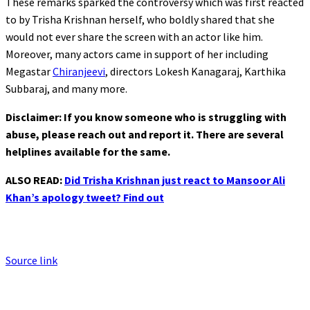
These remarks sparked the controversy which was first reacted
to by Trisha Krishnan herself, who boldly shared that she
would not ever share the screen with an actor like him.
Moreover, many actors came in support of her including
Megastar
Chiranjeevi
, directors Lokesh Kanagaraj, Karthika
Subbaraj, and many more.
Disclaimer: If you know someone who is struggling with
abuse, please reach out and report it. There are several
helplines available for the same.
ALSO READ:
Did Trisha Krishnan just react to Mansoor Ali
Khan’s apology tweet? Find out
Source link