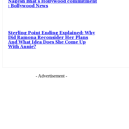
Nagesh Bhat’s Hollywood commitment
: Bollywood News
Sterling Point Ending Explained: Why
Did Ramona Reconsider Her Plans
And What Idea Does She Come Up
With Annie?
- Advertisement -