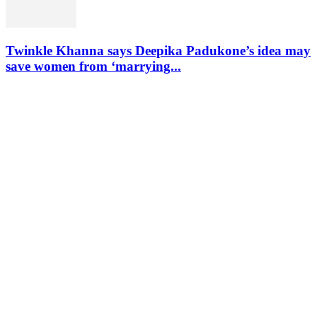
Twinkle Khanna says Deepika Padukone’s idea may
save women from ‘marrying...