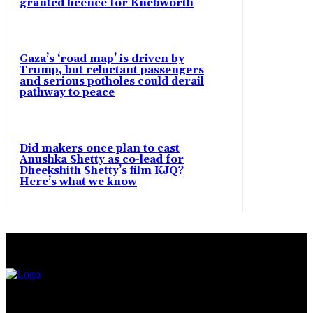
granted licence for Knebworth
Gaza’s ‘road map’ is driven by
Trump, but reluctant passengers
and serious potholes could derail
pathway to peace
Did makers once plan to cast
Anushka Shetty as co-lead for
Dheekshith Shetty’s film KJQ?
Here’s what we know