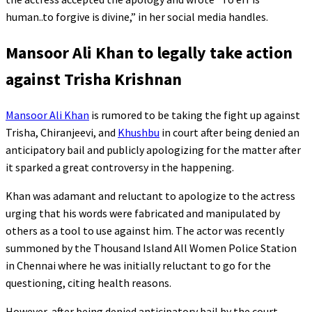
human..to forgive is divine,” in her social media handles.
Mansoor Ali Khan to legally take action
against Trisha Krishnan
Mansoor Ali Khan
is rumored to be taking the fight up against
Trisha, Chiranjeevi, and
Khushbu
in court after being denied an
anticipatory bail and publicly apologizing for the matter after
it sparked a great controversy in the happening.
Khan was adamant and reluctant to apologize to the actress
urging that his words were fabricated and manipulated by
others as a tool to use against him. The actor was recently
summoned by the Thousand Island All Women Police Station
in Chennai where he was initially reluctant to go for the
questioning, citing health reasons.
However, after being denied anticipatory bail by the court,