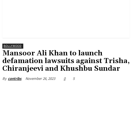
BOLLYWOOD
Mansoor Ali Khan to launch
defamation lawsuits against Trisha,
Chiranjeevi and Khushbu Sundar
November 26, 2023
0
5
By
contribs