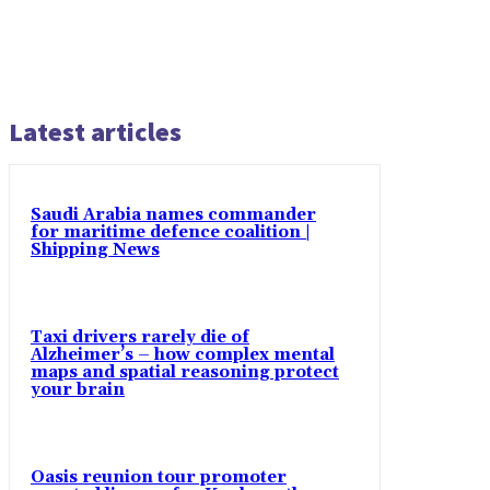
Latest articles
Saudi Arabia names commander
for maritime defence coalition |
Shipping News
Taxi drivers rarely die of
Alzheimer’s – how complex mental
maps and spatial reasoning protect
your brain
Oasis reunion tour promoter