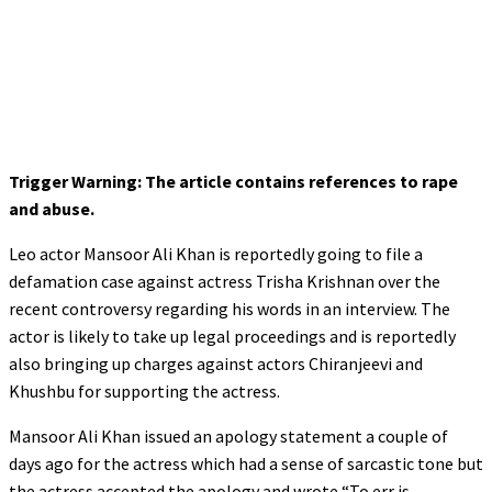
Trigger Warning: The article contains references to rape
and abuse.
Leo actor Mansoor Ali Khan is reportedly going to file a
defamation case against actress Trisha Krishnan over the
recent controversy regarding his words in an interview. The
actor is likely to take up legal proceedings and is reportedly
also bringing up charges against actors Chiranjeevi and
Khushbu for supporting the actress.
Mansoor Ali Khan issued an apology statement a couple of
days ago for the actress which had a sense of sarcastic tone but
the actress accepted the apology and wrote “To err is