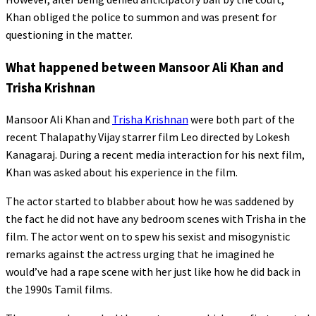
Khan obliged the police to summon and was present for
questioning in the matter.
What happened between Mansoor Ali Khan and
Trisha Krishnan
Mansoor Ali Khan and
Trisha Krishnan
were both part of the
recent Thalapathy Vijay starrer film Leo directed by Lokesh
Kanagaraj. During a recent media interaction for his next film,
Khan was asked about his experience in the film.
The actor started to blabber about how he was saddened by
the fact he did not have any bedroom scenes with Trisha in the
film. The actor went on to spew his sexist and misogynistic
remarks against the actress urging that he imagined he
would’ve had a rape scene with her just like how he did back in
the 1990s Tamil films.