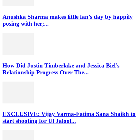
Anushka Sharma makes little fan’s day by happily
posing with her;...
How Did Justin Timberlake and Jessica Biel’s
Relationship Progress Over The...
EXCLUSIVE: Vijay Varma-Fatima Sana Shaikh to
start shooting for Ul Jalool...