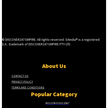
© DISCOVER247 EMPIRE. All rights reserved. SAIndia® is a registered
S.A.. trademark of DISCOVER247 EMPIRE PTY LTD.
About Us
CONTACT US
PRIVACY POLICY
TERMS AND CONDITIONS
Popular Category
BOLLYWOOD
12967