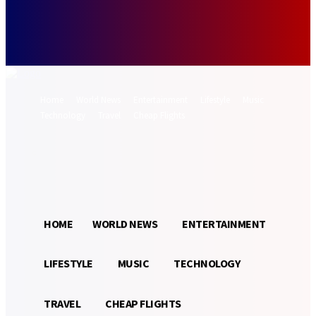
Forgot your password? Get help
Password recovery
Recover your password
your email
A password will be e-mailed to you.
Home
World News
Entertainment
Lifestyle
Music
Technology
Travel
Cheap Flights
Sign in / Join
21.3
Munich
C
HOME
WORLD NEWS
ENTERTAINMENT
LIFESTYLE
MUSIC
TECHNOLOGY
TRAVEL
CHEAP FLIGHTS