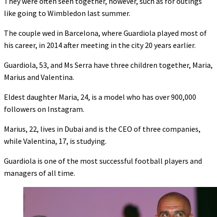
They were often seen together, however, such as for outings
like going to Wimbledon last summer.
The couple wed in Barcelona, where Guardiola played most of
his career, in 2014 after meeting in the city 20 years earlier.
Guardiola, 53, and Ms Serra have three children together, Maria,
Marius and Valentina.
Eldest daughter Maria, 24, is a model who has over 900,000
followers on Instagram.
Marius, 22, lives in Dubai and is the CEO of three companies,
while Valentina, 17, is studying.
Guardiola is one of the most successful football players and
managers of all time.