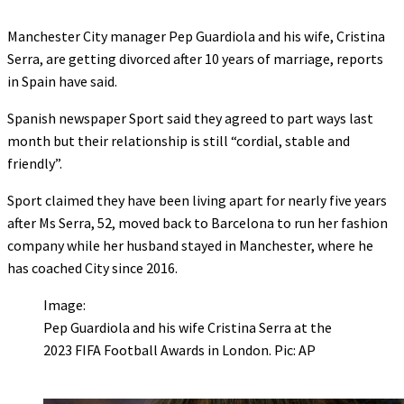
Manchester City manager Pep Guardiola and his wife, Cristina
Serra, are getting divorced after 10 years of marriage, reports
in Spain have said.
Spanish newspaper Sport said they agreed to part ways last
month but their relationship is still “cordial, stable and
friendly”.
Sport claimed they have been living apart for nearly five years
after Ms Serra, 52, moved back to Barcelona to run her fashion
company while her husband stayed in Manchester, where he
has coached City since 2016.
Image:
Pep Guardiola and his wife Cristina Serra at the
2023 FIFA Football Awards in London. Pic: AP