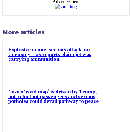
- Advertisement -
More articles
Explosive drone 'serious attack' on
Germany – as reports claim jet was
carrying ammunition
Gaza’s ‘road map’ is driven by Trump,
but reluctant passengers and serious
potholes could derail pathway to peace