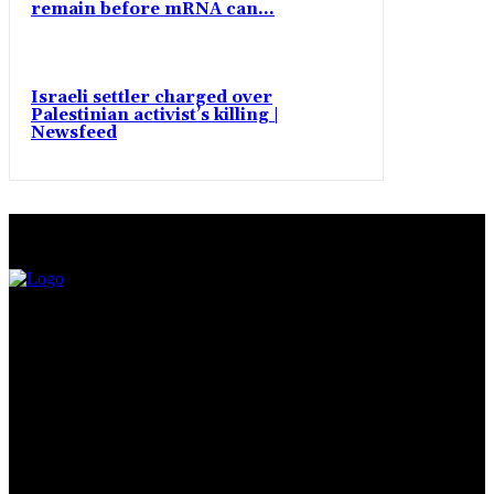
remain before mRNA can...
Israeli settler charged over
Palestinian activist’s killing |
Newsfeed