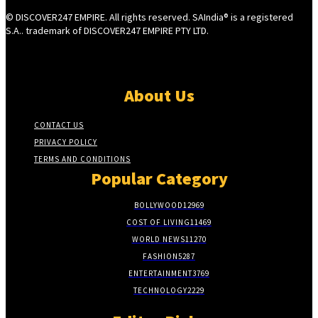
© DISCOVER247 EMPIRE. All rights reserved. SAIndia® is a registered
S.A.. trademark of DISCOVER247 EMPIRE PTY LTD.
About Us
CONTACT US
PRIVACY POLICY
TERMS AND CONDITIONS
Popular Category
BOLLYWOOD
12969
COST OF LIVING
11469
WORLD NEWS
11270
FASHION
5287
ENTERTAINMENT
3769
TECHNOLOGY
2229