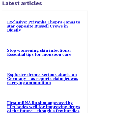
Latest articles
Exclusive: Priyanka Chopra Jonas to
star opposite Russell Crowe in
Bluefly
Stop worsening skin infections:
Essential tips for monsoon care
Explosive drone 'serious attack' on
Germany – as reports claim jet was
carrying ammunition
First mRNA flu shot approved by
FDA bodes well for improving drugs
of the future – though a few hurdles