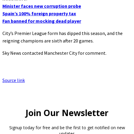
Minister faces new corruption probe
Spain’s 100% foreign property tax
Fan banned for mocking dead player
City’s Premier League form has dipped this season, and the
reigning champions are sixth after 20 games.
Sky News contacted Manchester City for comment.
Source link