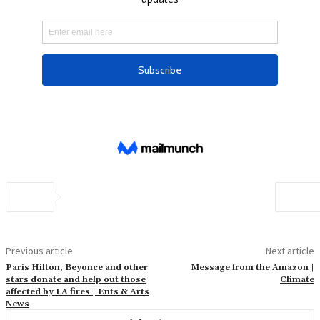
Previous article
Next article
Paris Hilton, Beyonce and other
Message from the Amazon |
stars donate and help out those
Climate
affected by LA fires | Ents & Arts
News