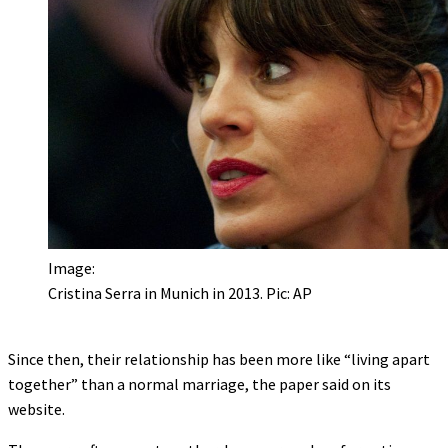
Image:
Cristina Serra in Munich in 2013. Pic: AP
Since then, their relationship has been more like “living apart
together” than a normal marriage, the paper said on its
website.