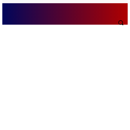
Friday, August 7, 2026