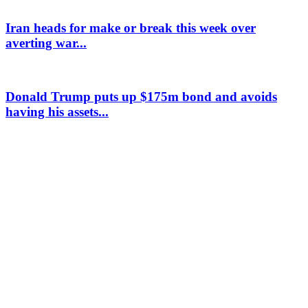
Iran heads for make or break this week over
averting war...
Donald Trump puts up $175m bond and avoids
having his assets...