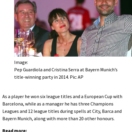
Image:
Pep Guardiola and Cristina Serra at Bayern Munich’s
title-winning party in 2014. Pic: AP
As a player he won six league titles and a European Cup with
Barcelona, while as a manager he has three Champions
Leagues and 12 league titles during spells at City, Barca and
Bayern Munich, along with more than 20 other honours.
Read more: