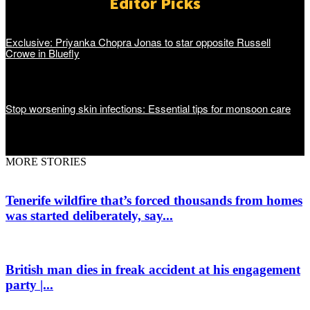
Editor Picks
Exclusive: Priyanka Chopra Jonas to star opposite Russell
Crowe in Bluefly
Stop worsening skin infections: Essential tips for monsoon care
MORE STORIES
Tenerife wildfire that’s forced thousands from homes
was started deliberately, say...
British man dies in freak accident at his engagement
party |...