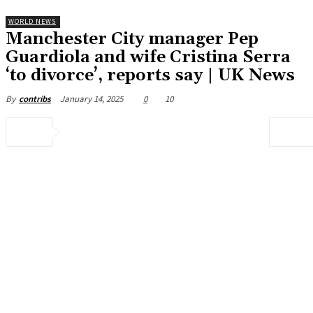
WORLD NEWS
Manchester City manager Pep
Guardiola and wife Cristina Serra
‘to divorce’, reports say | UK News
January 14, 2025
0
10
By
contribs