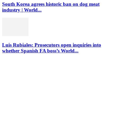
South Korea agrees historic ban on dog meat
industry | World...
Luis Rubiales: Prosecutors open inquiries into
whether Spanish FA boss’s World...