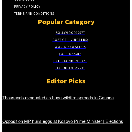
PRIVACY POLICY
TERMS AND CONDITIONS
Popular Category
BOLLYWOOD
12977
COST OF LIVING
11480
WORLD NEWS
11275
FASHION
5287
ENTERTAINMENT
3771
TECHNOLOGY
2231
Editor Picks
Thousands evacuated as huge wildfire spreads in Canada
Opposition MP hurls eggs at Kosovo Prime Minister | Elections