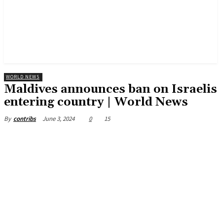
WORLD NEWS
Maldives announces ban on Israelis
entering country | World News
June 3, 2024
0
15
By
contribs