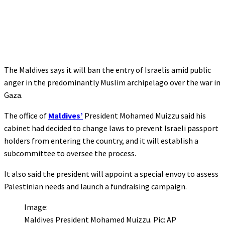
The Maldives says it will ban the entry of Israelis amid public
anger in the predominantly Muslim archipelago over the war in
Gaza.
The office of
Maldives’
President Mohamed Muizzu said his
cabinet had decided to change laws to prevent Israeli passport
holders from entering the country, and it will establish a
subcommittee to oversee the process.
It also said the president will appoint a special envoy to assess
Palestinian needs and launch a fundraising campaign.
Image:
Maldives President Mohamed Muizzu. Pic: AP