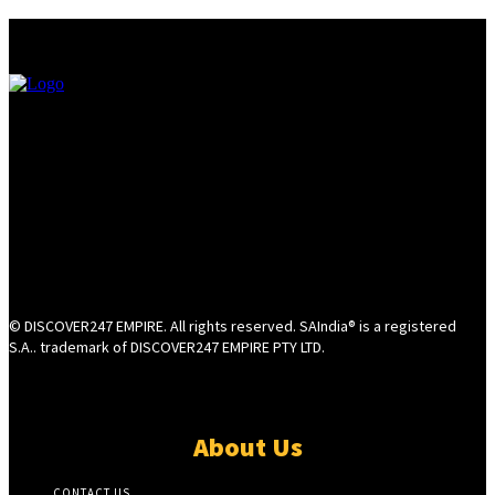
© DISCOVER247 EMPIRE. All rights reserved. SAIndia® is a registered
S.A.. trademark of DISCOVER247 EMPIRE PTY LTD.
About Us
CONTACT US