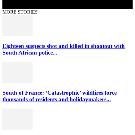
MORE STORIES
Eighteen suspects shot and killed in shootout with
South African police...
South of France: ‘Catastrophic’ wildfires force
thousands of residents and holidaymakers...