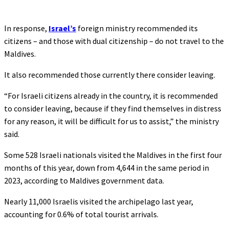
In response,
Israel’s
foreign ministry recommended its
citizens – and those with dual citizenship – do not travel to the
Maldives.
It also recommended those currently there consider leaving.
“For Israeli citizens already in the country, it is recommended
to consider leaving, because if they find themselves in distress
for any reason, it will be difficult for us to assist,” the ministry
said.
Some 528 Israeli nationals visited the Maldives in the first four
months of this year, down from 4,644 in the same period in
2023, according to Maldives government data.
Nearly 11,000 Israelis visited the archipelago last year,
accounting for 0.6% of total tourist arrivals.