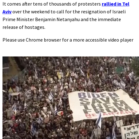
It comes after tens of thousands of protesters
rallied in Tel
Aviv
over the weekend to call for the resignation of Israeli
Prime Minister Benjamin Netanyahu and the immediate
release of hostages.
Please use Chrome browser for a more accessible video player