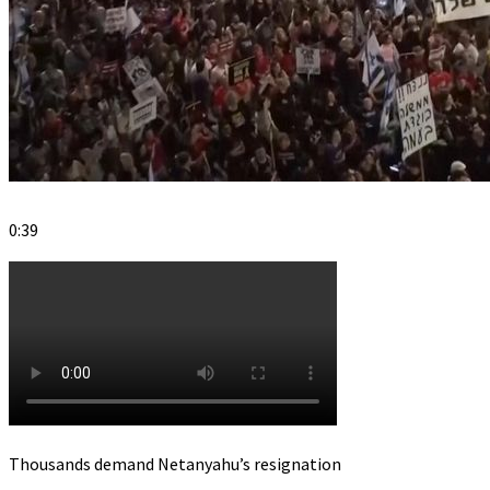
0:39
Thousands demand Netanyahu’s resignation