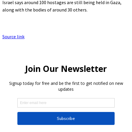
Israel says around 100 hostages are still being held in Gaza,
along with the bodies of around 30 others.
Source link