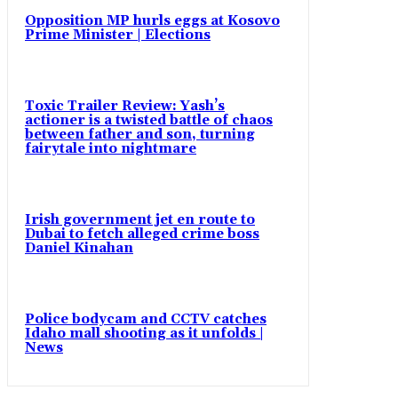
Opposition MP hurls eggs at Kosovo
Prime Minister | Elections
Toxic Trailer Review: Yash’s
actioner is a twisted battle of chaos
between father and son, turning
fairytale into nightmare
Irish government jet en route to
Dubai to fetch alleged crime boss
Daniel Kinahan
Police bodycam and CCTV catches
Idaho mall shooting as it unfolds |
News