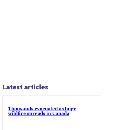
Latest articles
Thousands evacuated as huge
wildfire spreads in Canada