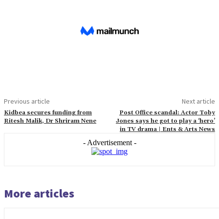
Previous article
Next article
Kidbea secures funding from
Post Office scandal: Actor Toby
Ritesh Malik, Dr Shriram Nene
Jones says he got to play a ‘hero’
in TV drama | Ents & Arts News
- Advertisement -
More articles