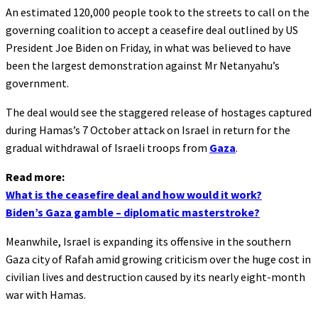
An estimated 120,000 people took to the streets to call on the
governing coalition to accept a ceasefire deal outlined by US
President Joe Biden on Friday, in what was believed to have
been the largest demonstration against Mr Netanyahu’s
government.
The deal would see the staggered release of hostages captured
during Hamas’s 7 October attack on Israel in return for the
gradual withdrawal of Israeli troops from
Gaza
.
Read more:
What is the ceasefire deal and how would it work?
Biden’s Gaza gamble – diplomatic masterstroke?
Meanwhile, Israel is expanding its offensive in the southern
Gaza city of Rafah amid growing criticism over the huge cost in
civilian lives and destruction caused by its nearly eight-month
war with Hamas.