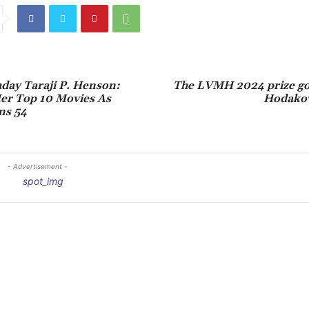
day Taraji P. Henson:
The LVMH 2024 prize goe
er Top 10 Movies As
Hodakov
ns 54
- Advertisement -