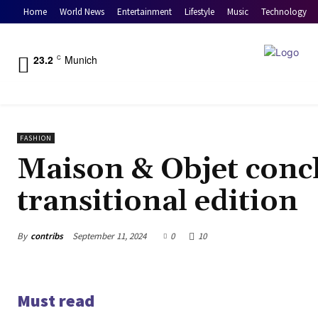
Home
World News
Entertainment
Lifestyle
Music
Technology
23.2
Munich
C
FASHION
Maison & Objet conc
transitional edition
By
contribs
September 11, 2024
0
10
Must read