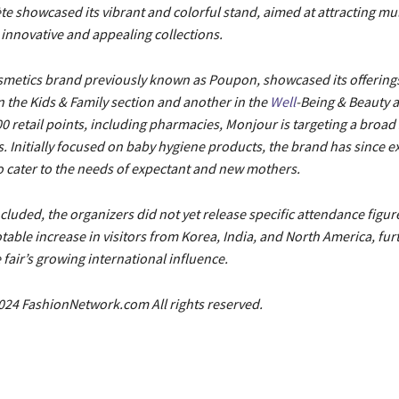
te showcased its vibrant and colorful stand, aimed at attracting mu
s innovative and appealing collections.
smetics brand previously known as Poupon, showcased its offerings
 the Kids & Family section and another in the
Well
-Being & Beauty a
0 retail points, including pharmacies, Monjour is targeting a broad
. Initially focused on baby hygiene products, the brand has since e
o cater to the needs of expectant and new mothers.
ncluded, the organizers did not yet release specific attendance figu
table increase in visitors from Korea, India, and North America, fur
fair’s growing international influence.
024 FashionNetwork.com All rights reserved.