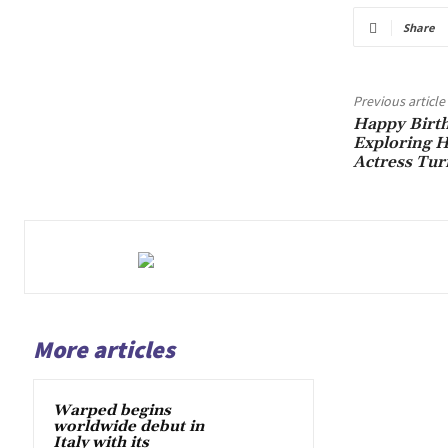
Share
Previous article
Happy Birth
Exploring H
Actress Tur
More articles
Warped begins
worldwide debut in
Italy with its