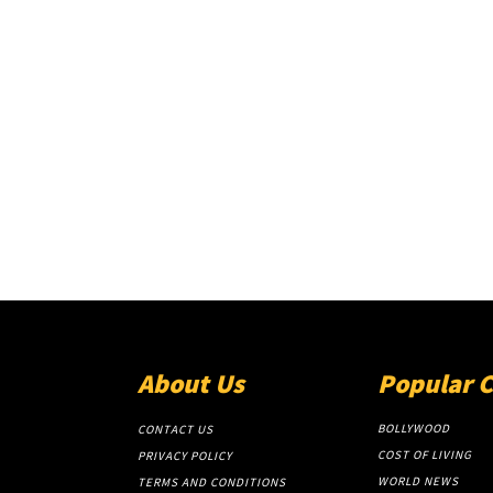
About Us
Popular 
BOLLYWOOD
CONTACT US
COST OF LIVING
PRIVACY POLICY
WORLD NEWS
TERMS AND CONDITIONS