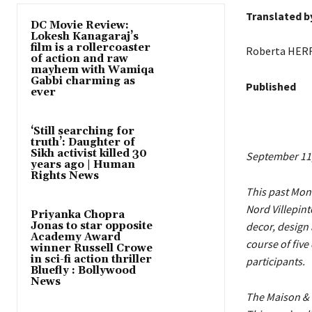
Translated b
DC Movie Review:
Lokesh Kanagaraj’s
film is a rollercoaster
Roberta HER
of action and raw
mayhem with Wamiqa
Gabbi charming as
Published
ever
‘Still searching for
truth’: Daughter of
Sikh activist killed 30
September 11
years ago | Human
Rights News
This past Mond
Nord Villepint
Priyanka Chopra
Jonas to star opposite
decor, design 
Academy Award
course of five
winner Russell Crowe
in sci-fi action thriller
participants.
Bluefly : Bollywood
News
The Maison & 