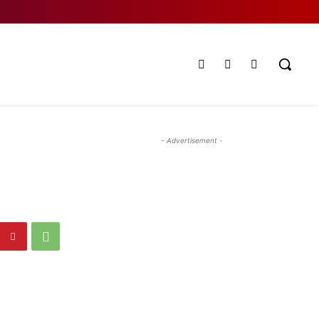
- Advertisement -