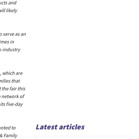
ucts and
ll likely
o serve as an
imes in
s-industry
 which are
ilies that
the fair this
a network of
ts five-day
Latest articles
voted to
& Family