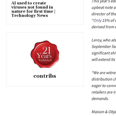
This year’s ed
AI used to create
upbeat note as
viruses not found in
nature for first time |
director of th
Technology News
“
Only
15% of o
derived from 
Leroy, who als
September fair
significant sh
will extend it
“We are witnes
contribs
distribution c
eager to conne
retailers are 
demands.
Maison & Objet