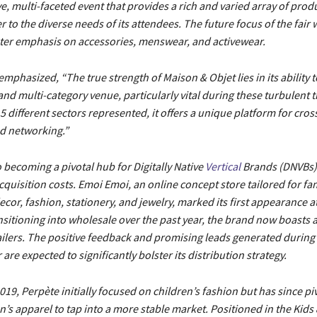
 multi-faceted event that provides a rich and varied array of prod
r to the diverse needs of its attendees. The future focus of the fair wi
ater emphasis on accessories, menswear, and activewear.
emphasized, “The true strength of Maison & Objet lies in its ability t
and multi-category venue, particularly vital during these turbulent t
5 different sectors represented, it offers a unique platform for cros
nd networking.”
so becoming a pivotal hub for Digitally Native
Vertical
Brands (DNVBs),
acquisition costs. Emoi Emoi, an online concept store tailored for fam
or, fashion, stationery, and jewelry, marked its first appearance at 
ansitioning into wholesale over the past year, the brand now boasts 
ilers. The positive feedback and promising leads generated during i
ir are expected to significantly bolster its distribution strategy.
19, Perpète initially focused on children’s fashion but has since pi
s apparel to tap into a more stable market. Positioned in the Kids 