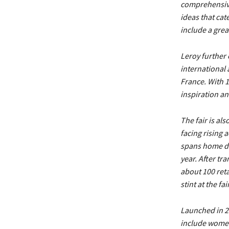
comprehensive,
ideas that cate
include a gre
Leroy further 
international 
France. With 1
inspiration a
The fair is al
facing rising 
spans home dec
year. After tr
about 100 reta
stint at the fa
Launched in 20
include women’