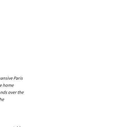
ansive Paris
the home
ands over the
the