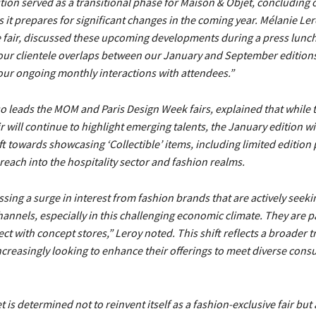
ition served as a transitional phase for Maison & Objet, concluding 
 it prepares for significant changes in the coming year. Mélanie Ler
e fair, discussed these upcoming developments during a press lunc
ur clientele overlaps between our January and September editions, 
our ongoing monthly interactions with attendees.”
o leads the MOM and Paris Design Week fairs, explained that while 
 will continue to highlight emerging talents, the January edition will
ift towards showcasing ‘Collectible’ items, including limited edition
s reach into the hospitality sector and fashion realms.
sing a surge in interest from fashion brands that are actively seek
hannels, especially in this challenging economic climate. They are pa
ct with concept stores,” Leroy noted. This shift reflects a broader 
increasingly looking to enhance their offerings to meet diverse con
 is determined not to reinvent itself as a fashion-exclusive fair but 