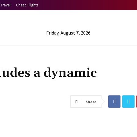
Travel
Cheap Flights
Friday, August 7, 2026
ludes a dynamic
Share