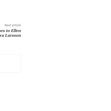
Next article
s to Ellen
a Larsson