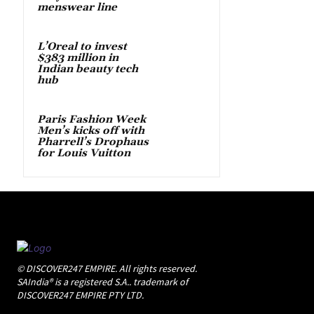
menswear line
L’Oreal to invest
$383 million in
Indian beauty tech
hub
Paris Fashion Week
Men’s kicks off with
Pharrell’s Drophaus
for Louis Vuitton
© DISCOVER247 EMPIRE. All rights reserved.
SAIndia® is a registered S.A.. trademark of
DISCOVER247 EMPIRE PTY LTD.