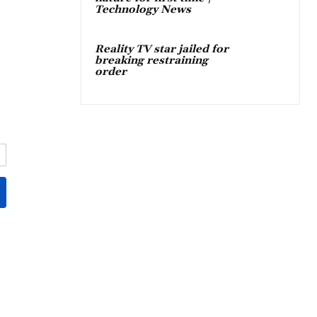
Technology News
Reality TV star jailed for
breaking restraining
order