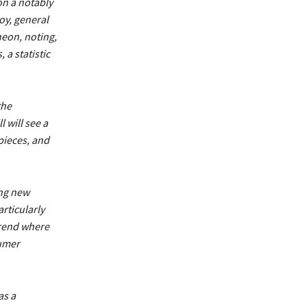
on a notably
oy, general
heon, noting,
a statistic
the
 will see a
 pieces, and
ing new
rticularly
trend where
sumer
as a