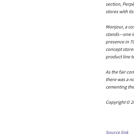
section, Perpè
stores with it
Monjour, a co
stands—one in
presence in 70
concept stores
product line t
As the fair co
there was a no
cementing the 
Copyright © 2
Source link