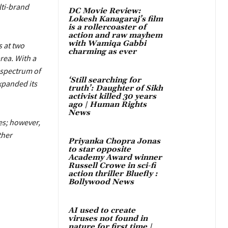
lti-brand
DC Movie Review:
Lokesh Kanagaraj’s film
is a rollercoaster of
action and raw mayhem
with Wamiqa Gabbi
 at two
charming as ever
rea. With a
 spectrum of
‘Still searching for
xpanded its
truth’: Daughter of Sikh
activist killed 30 years
ago | Human Rights
News
res; however,
ther
Priyanka Chopra Jonas
to star opposite
Academy Award winner
Russell Crowe in sci-fi
action thriller Bluefly :
Bollywood News
AI used to create
viruses not found in
nature for first time |