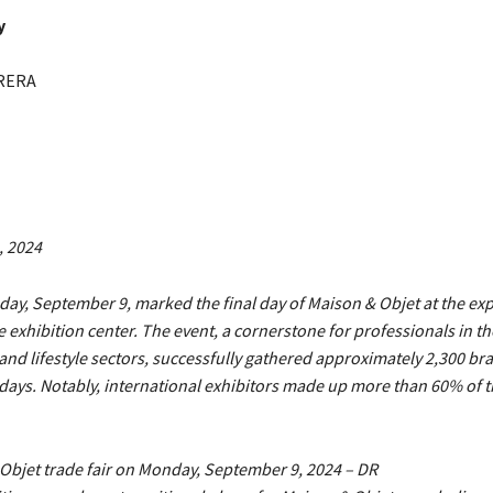
y
RERA
, 2024
ay, September 9, marked the final day of Maison & Objet at the exp
e exhibition center. The event, a cornerstone for professionals in 
and lifestyle sectors, successfully gathered approximately 2,300 br
 days. Notably, international exhibitors made up more than 60% of 
Objet trade fair on Monday, September 9, 2024 – DR