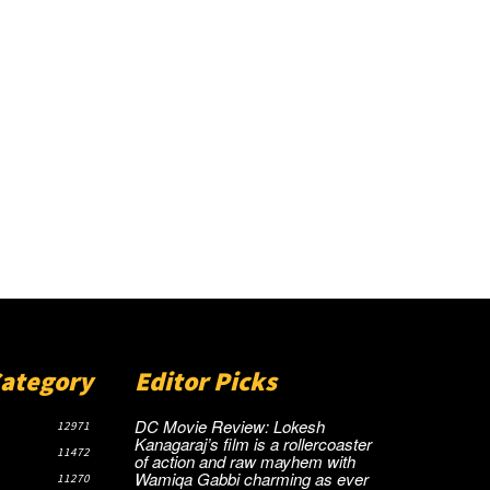
Category
Editor Picks
DC Movie Review: Lokesh
12971
Kanagaraj’s film is a rollercoaster
11472
of action and raw mayhem with
Wamiqa Gabbi charming as ever
11270