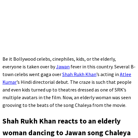
Be it Bollywood celebs, cinephiles, kids, or the elderly,
everyone is taken over by
Jawan
fever in this country. Several B-
town celebs went gaga over
Shah Rukh Khan
’s acting in
Atlee
Kumar
’s Hindi directorial debut. The craze is such that people
and even kids turned up to theatres dressed as one of SRK’s
multiple avatars in the film. Now, an elderly woman was seen
grooving to the beats of the song Chaleya from the movie.
Shah Rukh Khan reacts to an elderly
woman dancing to Jawan song Chaleya