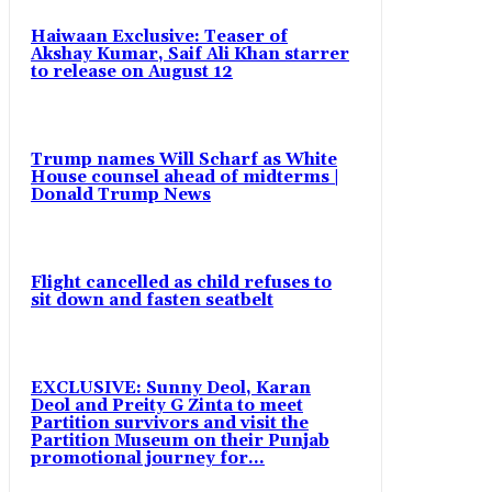
Haiwaan Exclusive: Teaser of
Akshay Kumar, Saif Ali Khan starrer
to release on August 12
Trump names Will Scharf as White
House counsel ahead of midterms |
Donald Trump News
Flight cancelled as child refuses to
sit down and fasten seatbelt
EXCLUSIVE: Sunny Deol, Karan
Deol and Preity G Zinta to meet
Partition survivors and visit the
Partition Museum on their Punjab
promotional journey for...