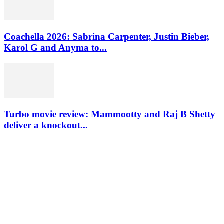
Coachella 2026: Sabrina Carpenter, Justin Bieber,
Karol G and Anyma to...
Turbo movie review: Mammootty and Raj B Shetty
deliver a knockout...