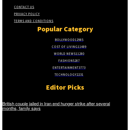
CONTACT US
PRIVACY POLICY
TERMS AND CONDITIONS
Popular Category
BOLLYWOOD
12985
COST OF LIVING
11489
WORLD NEWS
11280
FASHION
5287
ENTERTAINMENT
3773
TECHNOLOGY
2231
Editor Picks
British couple jailed in Iran end hunger strike after several
months, family says