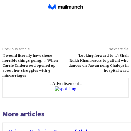
Previous article
Next article
‘I would literally have these
‘Looking forward to…’: Shah
horrible things going…’: When
Rukh Khan reacts to patient who
Carrie Underwood opened up
dances on Jawan song Chaleya in
about her struggles with 3
hospital ward
miscarriages
- Advertisement -
More articles