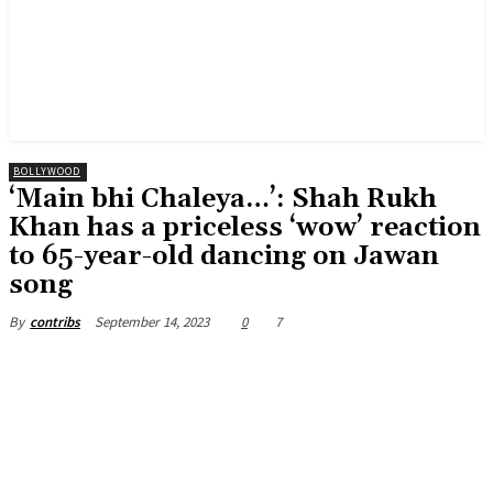
BOLLYWOOD
‘Main bhi Chaleya…’: Shah Rukh
Khan has a priceless ‘wow’ reaction
to 65-year-old dancing on Jawan
song
September 14, 2023
0
7
By
contribs