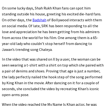
On some lucky days, Shah Rukh Khan fans can spot him
standing outside his house, greeting his excited die-hard fans.
On other days, the
Badshah
of Bollywood interacts with them
on social media. Of late, SRK has been responding to all the
love and appreciation he has been getting from his admirers
from across the world for his film. One among them is a 65-
year-old lady who couldn’t stop herself from dancing to
Jawan’s trending song Chaleya.
In the video that was shared on X by a user, the woman can be
seen wearing a t-shirt with a shirt on top which she paired with
a pair of denims and shoes. Proving that age is just a number,
the lady perfectly nailed the hook step of the song performed
by King Khan in the movie. After dancing on it for a couple of
seconds, she concluded the video by recreating Khan’s iconic
open-arms pose.
When the video reached the My Name Is Khan actor, he was