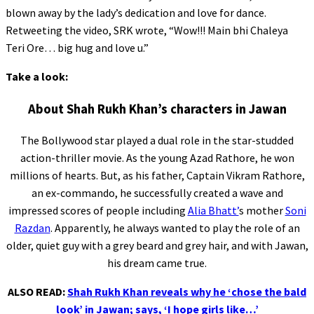
blown away by the lady’s dedication and love for dance.
Retweeting the video, SRK wrote, “Wow!!! Main bhi Chaleya
Teri Ore… big hug and love u.”
Take a look:
About Shah Rukh Khan’s characters in Jawan
The Bollywood star played a dual role in the star-studded
action-thriller movie. As the young Azad Rathore, he won
millions of hearts. But, as his father, Captain Vikram Rathore,
an ex-commando, he successfully created a wave and
impressed scores of people including
Alia Bhatt’
s mother
Soni
Razdan
. Apparently, he always wanted to play the role of an
older, quiet guy with a grey beard and grey hair, and with Jawan,
his dream came true.
ALSO READ:
Shah Rukh Khan reveals why he ‘chose the bald
look’ in Jawan; says, ‘I hope girls like…’