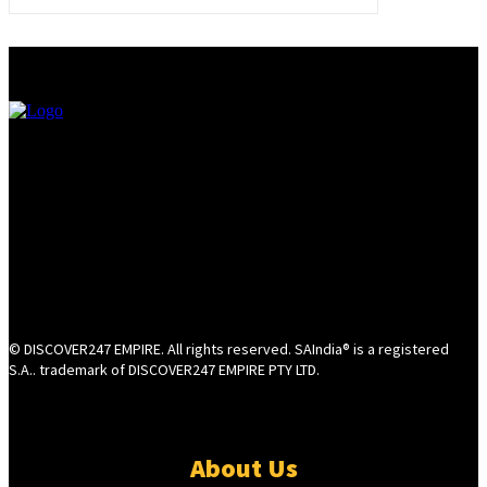
© DISCOVER247 EMPIRE. All rights reserved. SAIndia® is a registered
S.A.. trademark of DISCOVER247 EMPIRE PTY LTD.
About Us