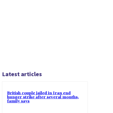
Latest articles
British couple jailed in Iran end
hunger strike after several months,
family says