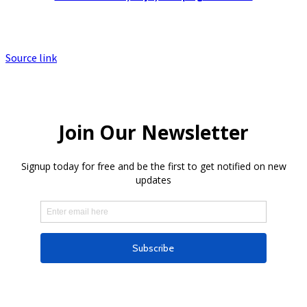
Source link