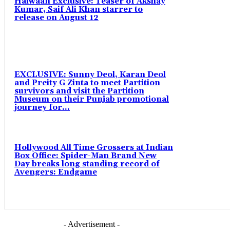
Haiwaan Exclusive: Teaser of Akshay
Kumar, Saif Ali Khan starrer to
release on August 12
EXCLUSIVE: Sunny Deol, Karan Deol
and Preity G Zinta to meet Partition
survivors and visit the Partition
Museum on their Punjab promotional
journey for...
Hollywood All Time Grossers at Indian
Box Office: Spider-Man Brand New
Day breaks long standing record of
Avengers: Endgame
- Advertisement -