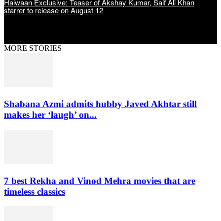
Haiwaan Exclusive: Teaser of Akshay Kumar, Saif Ali Khan
starrer to release on August 12
MORE STORIES
Shabana Azmi admits hubby Javed Akhtar still
makes her ‘laugh’ on...
7 best Rekha and Vinod Mehra movies that are
timeless classics