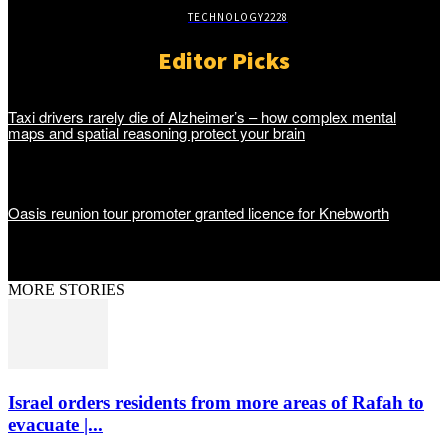
TECHNOLOGY
2228
Editor Picks
Taxi drivers rarely die of Alzheimer’s – how complex mental
maps and spatial reasoning protect your brain
Oasis reunion tour promoter granted licence for Knebworth
MORE STORIES
Israel orders residents from more areas of Rafah to
evacuate |...