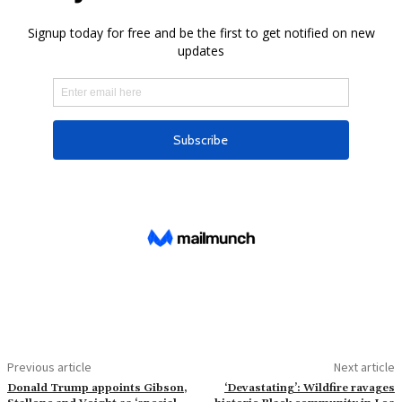
Previous article
Next article
Donald Trump appoints Gibson,
‘Devastating’: Wildfire ravages