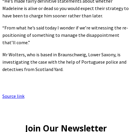
“He’s made fairly definitive statements about whether
Madeleine is alive or dead so you would expect their strategy to
have been to charge him sooner rather than later.
“From what he’s said today I wonder if we’re witnessing the re-
positioning of something to manage the disappointment
that’ll come.”
Mr Wolters, who is based in Braunschweig, Lower Saxony, is
investigating the case with the help of Portuguese police and
detectives from Scotland Yard.
Source link