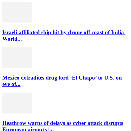
Israeli-affiliated ship hit by drone off coast of India |
World...
Mexico extradites drug lord ‘El Chapo’ to U.S. on
eve of...
Heathrow warns of delays as cyber attack disrupts
European airports |...