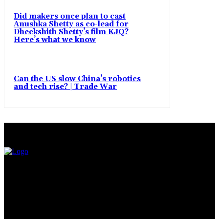
Did makers once plan to cast
Anushka Shetty as co-lead for
Dheekshith Shetty’s film KJQ?
Here’s what we know
Can the US slow China’s robotics
and tech rise? | Trade War