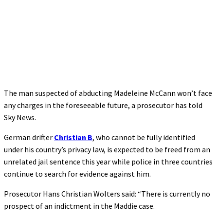
The man suspected of abducting Madeleine McCann won’t face
any charges in the foreseeable future, a prosecutor has told
Sky News.
German drifter
Christian B
, who cannot be fully identified
under his country’s privacy law, is expected to be freed from an
unrelated jail sentence this year while police in three countries
continue to search for evidence against him.
Prosecutor Hans Christian Wolters said: “There is currently no
prospect of an indictment in the Maddie case.