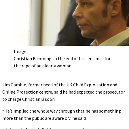
Image:
Christian B coming to the end of his sentence for
the rape of an elderly woman
Jim Gamble, former head of the UK Child Exploitation and
Online Protection centre, said he had expected the prosecutor
to charge Christian B soon.
“He’s implied the whole way through that he has something
more than the public are aware of,” he said.