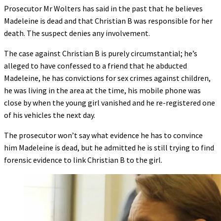
Prosecutor Mr Wolters has said in the past that he believes
Madeleine is dead and that Christian B was responsible for her
death. The suspect denies any involvement.
The case against Christian B is purely circumstantial; he’s
alleged to have confessed to a friend that he abducted
Madeleine, he has convictions for sex crimes against children,
he was living in the area at the time, his mobile phone was
close by when the young girl vanished and he re-registered one
of his vehicles the next day.
The prosecutor won’t say what evidence he has to convince
him Madeleine is dead, but he admitted he is still trying to find
forensic evidence to link Christian B to the girl.