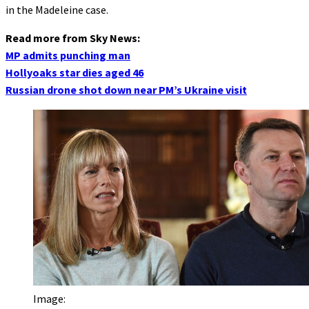
in the Madeleine case.
Read more from Sky News:
MP admits punching man
Hollyoaks star dies aged 46
Russian drone shot down near PM’s Ukraine visit
Image: