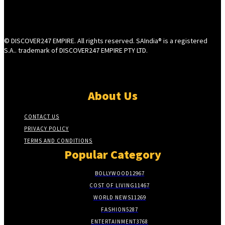
© DISCOVER247 EMPIRE. All rights reserved. SAIndia® is a registered
S.A.. trademark of DISCOVER247 EMPIRE PTY LTD.
About Us
CONTACT US
PRIVACY POLICY
TERMS AND CONDITIONS
Popular Category
BOLLYWOOD
12967
COST OF LIVING
11467
WORLD NEWS
11269
FASHION
5287
ENTERTAINMENT
3768