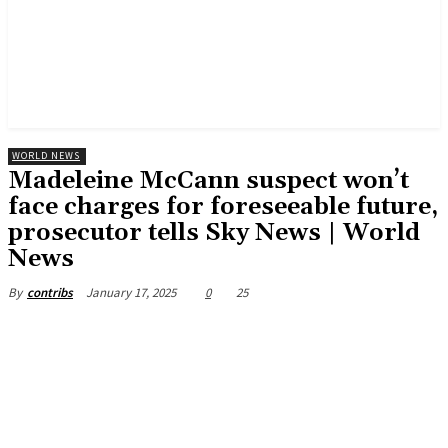
WORLD NEWS
Madeleine McCann suspect won’t
face charges for foreseeable future,
prosecutor tells Sky News | World
News
January 17, 2025
0
25
By
contribs