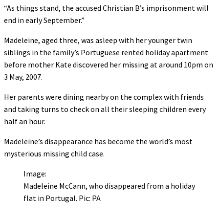
“As things stand, the accused Christian B’s imprisonment will
end in early September.”
Madeleine, aged three, was asleep with her younger twin
siblings in the family’s Portuguese rented holiday apartment
before mother Kate discovered her missing at around 10pm on
3 May, 2007.
Her parents were dining nearby on the complex with friends
and taking turns to check on all their sleeping children every
half an hour.
Madeleine’s disappearance has become the world’s most
mysterious missing child case.
Image:
Madeleine McCann, who disappeared from a holiday
flat in Portugal. Pic: PA