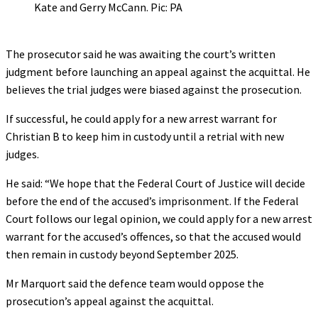
Kate and Gerry McCann. Pic: PA
The prosecutor said he was awaiting the court’s written
judgment before launching an appeal against the acquittal. He
believes the trial judges were biased against the prosecution.
If successful, he could apply for a new arrest warrant for
Christian B to keep him in custody until a retrial with new
judges.
He said: “We hope that the Federal Court of Justice will decide
before the end of the accused’s imprisonment. If the Federal
Court follows our legal opinion, we could apply for a new arrest
warrant for the accused’s offences, so that the accused would
then remain in custody beyond September 2025.
Mr Marquort said the defence team would oppose the
prosecution’s appeal against the acquittal.