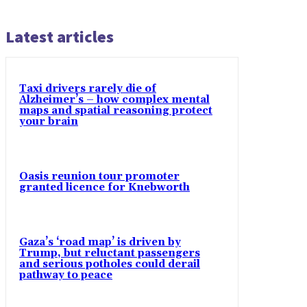
Latest articles
Taxi drivers rarely die of
Alzheimer’s – how complex mental
maps and spatial reasoning protect
your brain
Oasis reunion tour promoter
granted licence for Knebworth
Gaza’s ‘road map’ is driven by
Trump, but reluctant passengers
and serious potholes could derail
pathway to peace