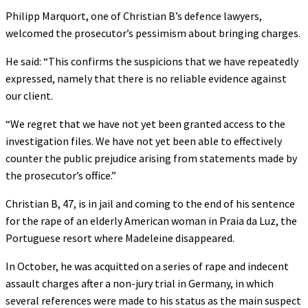
Philipp Marquort, one of Christian B’s defence lawyers,
welcomed the prosecutor’s pessimism about bringing charges.
He said: “This confirms the suspicions that we have repeatedly
expressed, namely that there is no reliable evidence against
our client.
“We regret that we have not yet been granted access to the
investigation files. We have not yet been able to effectively
counter the public prejudice arising from statements made by
the prosecutor’s office.”
Christian B, 47, is in jail and coming to the end of his sentence
for the rape of an elderly American woman in Praia da Luz, the
Portuguese resort where Madeleine disappeared.
In October, he was acquitted on a series of rape and indecent
assault charges after a non-jury trial in Germany, in which
several references were made to his status as the main suspect