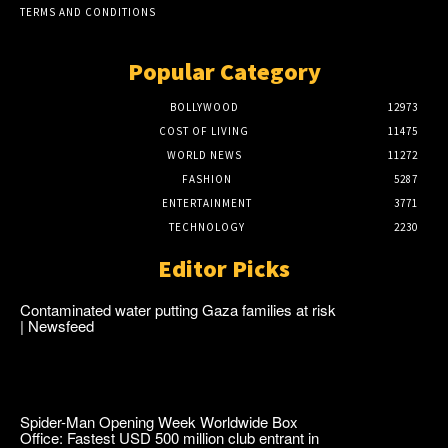
TERMS AND CONDITIONS
Popular Category
BOLLYWOOD
12973
COST OF LIVING
11475
WORLD NEWS
11272
FASHION
5287
ENTERTAINMENT
3771
TECHNOLOGY
2230
Editor Picks
Contaminated water putting Gaza families at risk
| Newsfeed
Spider-Man Opening Week Worldwide Box
Office: Fastest USD 500 million club entrant in