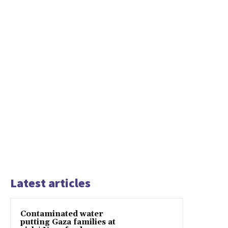
Latest articles
Contaminated water
putting Gaza families at