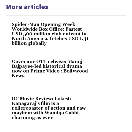
More articles
Spider-Man Opening Week
Worldwide Box Office: Fastest
USD 500 million club entrant in
North America, fetches USD 1.31
billion globally
Governor OTT release: Manoj
Bajpayee-led historical drama
now on Prime Video : Bollywood
News
DC Movie Review: Lokesh
Kanagaraj’s film is a
rollercoaster of action and raw
mayhem with Wamiqa Gabbi
charming as ever