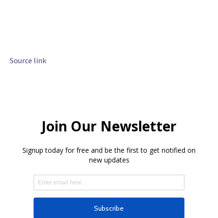
Source link