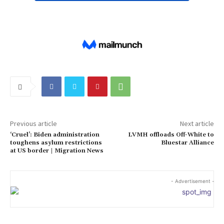
Previous article
Next article
‘Cruel’: Biden administration
LVMH offloads Off-White to
toughens asylum restrictions
Bluestar Alliance
at US border | Migration News
- Advertisement -