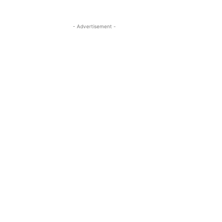
- Advertisement -