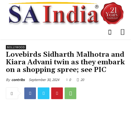
BOLLYWOOD
Lovebirds Sidharth Malhotra and
Kiara Advani twin as they embark
on a shopping spree; see PIC
September 30, 2024
0
20
By
contribs