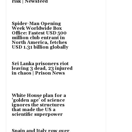
risk | Newsfeed
Spider-Man Opening
Week Worldwide Box
Office: Fastest USD 500
million club entrant in
North America, fetches
USD 1.31 billion globally
Sri Lanka prisoners riot
leaving 3 dead, 23 injured
in chaos | Prison News
White House plan for a
‘golden age’ of science
ignores the structures
that made the US a
scientific superpower
Spain and Italy row over