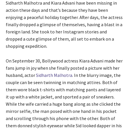
Sidharth Malhotra and Kiara Advani have been missing in
action these days and that’s because they have been
enjoying a peaceful holiday together. After days, the actress
finally dropped a glimpse of themselves, having a blast in a
foreign land. She took to her Instagram stories and
dropped a cute glimpse of them, all set to embark on a
shopping expedition.
On September 30, Bollywood actress Kiara Advani made her
fans jump in joy when she finally posted a picture with her
husband, actor
Sidharth Malhotra
. In the blurry image, the
couple can be seen twinning in matching attires. Both of
them wore black t-shirts with matching pants and layered
it up with a white jacket, and sported a pair of sneakers.
While the wife carried a huge bang along as she clicked the
mirror selfie, the man posed with one hand in his pocket
and scrolling through his phone with the other. Both of
them donned stylish eyewear while Sid looked dapper in his