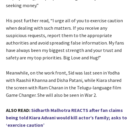
seeking money.”
His post further read, “I urge all of you to exercise caution
when dealing with such matters. If you receive any
suspicious requests, report them to the appropriate
authorities and avoid spreading false information. My fans
have always been my biggest strength and your trust and
safety are my top priorities. Big Love and Hug!”
Meanwhile, on the work front, Sid was last seen in Yodha
with Raashii Khanna and Disha Patani, while Kiara shared
the screen with Ram Charan in the Telugu-language film
Game Changer. She will also be seen in War 2.
ALSO READ:
Sidharth Malhotra REACTS after fan claims
being told Kiara Advani would kill actor’s family; asks to
‘exercise caution’