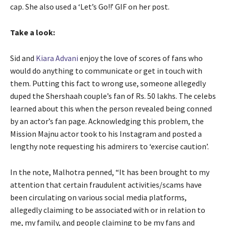
cap. She also used a ‘Let’s Go!!’ GIF on her post.
Take a look:
Sid and
Kiara Advani
enjoy the love of scores of fans who
would do anything to communicate or get in touch with
them. Putting this fact to wrong use, someone allegedly
duped the Shershaah couple’s fan of Rs. 50 lakhs. The celebs
learned about this when the person revealed being conned
by an actor’s fan page. Acknowledging this problem, the
Mission Majnu actor took to his Instagram and posted a
lengthy note requesting his admirers to ‘exercise caution’.
In the note, Malhotra penned, “It has been brought to my
attention that certain fraudulent activities/scams have
been circulating on various social media platforms,
allegedly claiming to be associated with or in relation to
me, my family, and people claiming to be my fans and