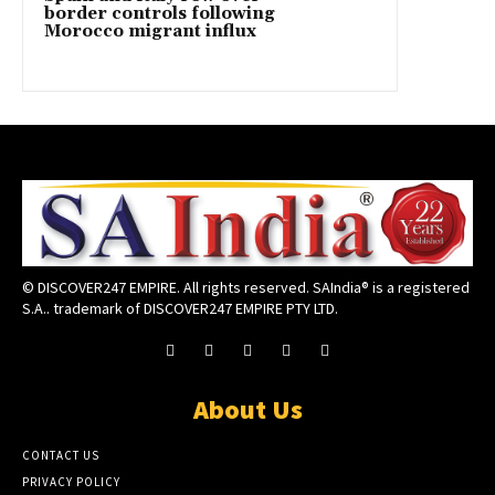
border controls following
Morocco migrant influx
© DISCOVER247 EMPIRE. All rights reserved. SAIndia® is a registered
S.A.. trademark of DISCOVER247 EMPIRE PTY LTD.
About Us
CONTACT US
PRIVACY POLICY