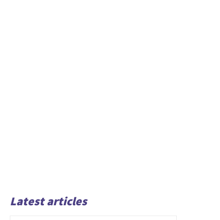
Latest articles