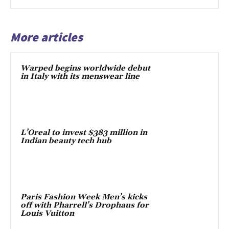
More articles
Warped begins worldwide debut
in Italy with its menswear line
L’Oreal to invest $383 million in
Indian beauty tech hub
Paris Fashion Week Men’s kicks
off with Pharrell’s Drophaus for
Louis Vuitton