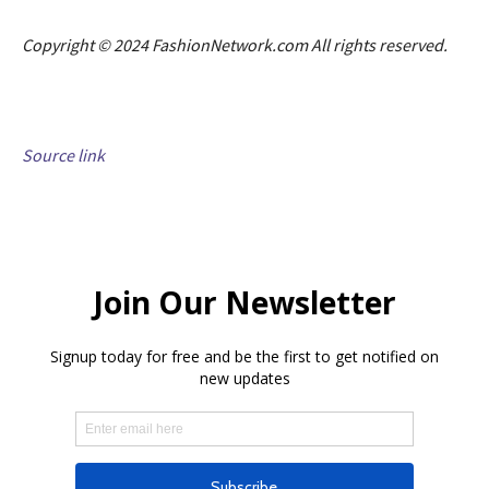
Copyright © 2024 FashionNetwork.com All rights reserved.
Source link