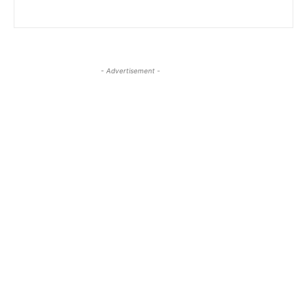
- Advertisement -