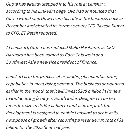
Gupta has already stepped into his role at Lenskart,
according to his Linkedin page. Oyo had announced that
Gupta would step down from his role at the business back in
December and elevated its former deputy CFO Rakesh Kumar
to CFO, ET Retail reported.
At Lenskart, Gupta has replaced Mukti Hariharan as CFO.
Hariharan has been named as Coca Cola India and
Southwest Asia’s new vice president of finance.
Lenskart is in the process of expanding its manufacturing
capabilities to meet rising demand. The business announced
earlier in the month that it will invest $200 million in its new
manufacturing facility in South India. Designed to be ten
times the size of its Rajasthan manufacturing unit, the
development is designed to enable Lenskart to achieve its
next phase of growth after reporting a revenue run rate of $1
billion for the 2025 financial year.