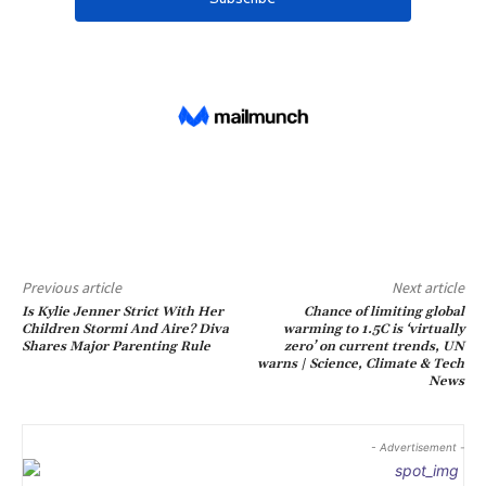
Previous article
Next article
Is Kylie Jenner Strict With Her
Chance of limiting global
Children Stormi And Aire? Diva
warming to 1.5C is ‘virtually
Shares Major Parenting Rule
zero’ on current trends, UN
warns | Science, Climate & Tech
News
- Advertisement -