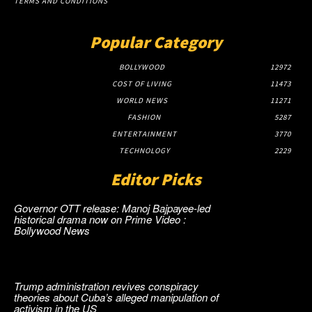
TERMS AND CONDITIONS
Popular Category
BOLLYWOOD
12972
COST OF LIVING
11473
WORLD NEWS
11271
FASHION
5287
ENTERTAINMENT
3770
TECHNOLOGY
2229
Editor Picks
Governor OTT release: Manoj Bajpayee-led
historical drama now on Prime Video :
Bollywood News
Trump administration revives conspiracy
theories about Cuba’s alleged manipulation of
activism in the US