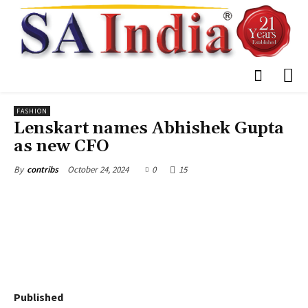
FASHION
Lenskart names Abhishek Gupta
as new CFO
October 24, 2024
0
15
By
contribs
Published