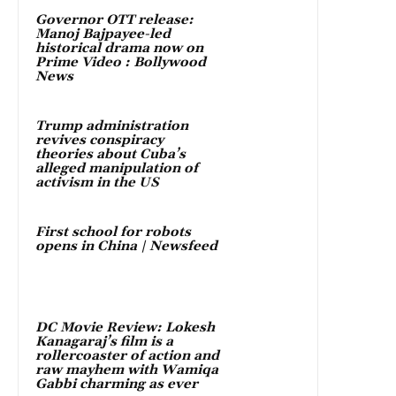
Governor OTT release:
Manoj Bajpayee-led
historical drama now on
Prime Video : Bollywood
News
Trump administration
revives conspiracy
theories about Cuba’s
alleged manipulation of
activism in the US
First school for robots
opens in China | Newsfeed
DC Movie Review: Lokesh
Kanagaraj’s film is a
rollercoaster of action and
raw mayhem with Wamiqa
Gabbi charming as ever