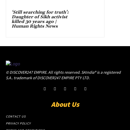
‘Still searching for truth’:
Daughter of Sikh activist
killed 30 years ago |
Human Rights News
© DISCOVER247 EMPIRE. All rights reserved. SAIndia® is a registered
S.A.. trademark of DISCOVER247 EMPIRE PTY LTD.
About Us
CONTACT US
PRIVACY POLICY