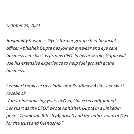
October 24, 2024
Hospitality business Oyo’s former group chief financial
officer Abhishek Gupta has joined eyewear and eye care
business Lenskart as its new CFO. In his new role, Gupta will
use his extensive experience to help fuel growth at the
business.
Lenskart retails across India and Southeast Asia – Lenskart-
Facebook
“After nine amazing years at Oyo, I have recently joined
Lenskart as the CFO,” wrote Abhishek Gupta in a Linkedin
post. “Thank you Ritesh [Agarwal] and the entire team of Oyo
for the trust and friendship.”