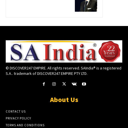
© DISCOVER247 EMPIRE. All rights reserved. SAIndia® is a registered
S.A.. trademark of DISCOVER247 EMPIRE PTY LTD.
About Us
CONTACT US
PRIVACY POLICY
TERMS AND CONDITIONS