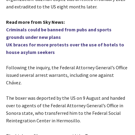
and extradited to the US eight months later.
Read more from Sky News:
Criminals could be banned from pubs and sports
grounds under new plans
UK braces for more protests over the use of hotels to
house asylum seekers
Following the inquiry, the Federal Attorney General’s Office
issued several arrest warrants, including one against
Chávez.
The boxer was deported by the US on 9 August and handed
over to agents of the Federal Attorney General’s Office in
Sonora state, who transferred him to the Federal Social
Reintegration Center in Hermosillo.