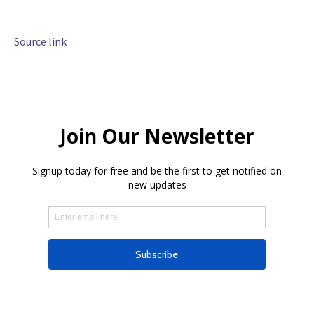
Source link