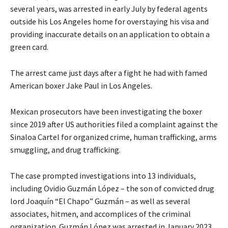
several years, was arrested in early July by federal agents
outside his Los Angeles home for overstaying his visa and
providing inaccurate details on an application to obtain a
green card.
The arrest came just days after a fight he had with famed
American boxer Jake Paul in Los Angeles.
Mexican prosecutors have been investigating the boxer
since 2019 after US authorities filed a complaint against the
Sinaloa Cartel for organized crime, human trafficking, arms
smuggling, and drug trafficking.
The case prompted investigations into 13 individuals,
including Ovidio Guzmán López – the son of convicted drug
lord Joaquín “El Chapo” Guzmán – as well as several
associates, hitmen, and accomplices of the criminal
organization. Guzmán López was arrested in January 2023