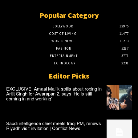
Popular Category
BOLLYWOOD
12975
COST OF LIVING
11477
WORLD NEWS
11273
FASHION
5287
ENTERTAINMENT
3771
TECHNOLOGY
2231
Editor Picks
EXCLUSIVE: Amaal Mallik spills about roping in
Arijit Singh for Awarapan 2, says ‘He is still
coming in and working’
Saudi intelligence chief meets Iraqi PM, renews
Riyadh visit invitation | Conflict News