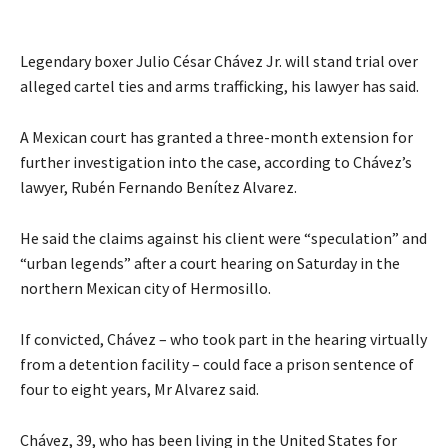
Legendary boxer Julio César Chávez Jr. will stand trial over
alleged cartel ties and arms trafficking, his lawyer has said.
A Mexican court has granted a three-month extension for
further investigation into the case, according to Chávez’s
lawyer, Rubén Fernando Benítez Alvarez.
He said the claims against his client were “speculation” and
“urban legends” after a court hearing on Saturday in the
northern Mexican city of Hermosillo.
If convicted, Chávez – who took part in the hearing virtually
from a detention facility – could face a prison sentence of
four to eight years, Mr Alvarez said.
Chávez, 39, who has been living in the United States for