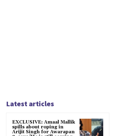
Latest articles
EXCLUSIVE: Amaal Mallik
spills about roping in
Arijit Singh for Awarapan