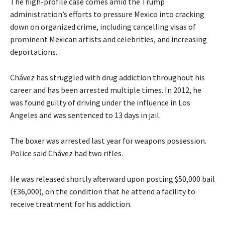
The high-profile case comes amid the Trump
administration’s efforts to pressure Mexico into cracking
down on organized crime, including cancelling visas of
prominent Mexican artists and celebrities, and increasing
deportations.
Chávez has struggled with drug addiction throughout his
career and has been arrested multiple times. In 2012, he
was found guilty of driving under the influence in Los
Angeles and was sentenced to 13 days in jail.
The boxer was arrested last year for weapons possession.
Police said Chávez had two rifles.
He was released shortly afterward upon posting $50,000 bail
(£36,000), on the condition that he attend a facility to
receive treatment for his addiction.