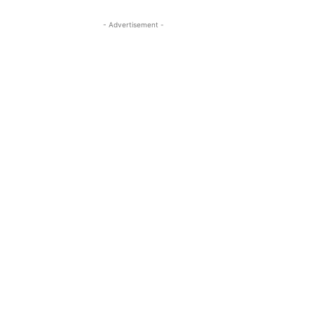
- Advertisement -