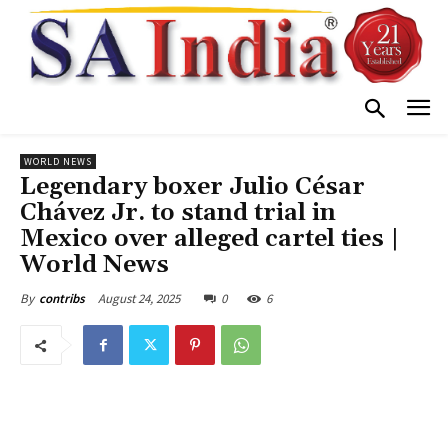
WORLD NEWS
Legendary boxer Julio César
Chávez Jr. to stand trial in
Mexico over alleged cartel ties |
World News
August 24, 2025
0
6
By
contribs