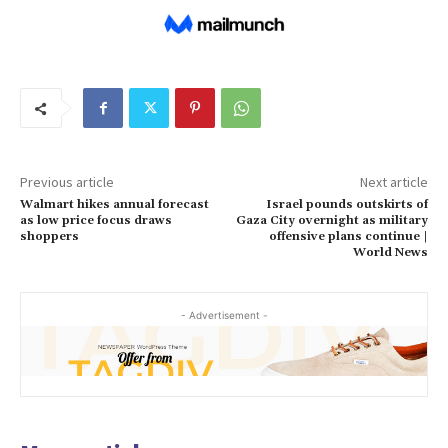
Previous article
Next article
Walmart hikes annual forecast
Israel pounds outskirts of
as low price focus draws
Gaza City overnight as military
shoppers
offensive plans continue |
World News
- Advertisement -