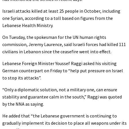
Israeli attacks killed at least 25 people in October, including
one Syrian, according to a toll based on figures from the
Lebanese Health Ministry.
On Tuesday, the spokesman for the UN human rights
commission, Jeremy Laurence, said Israeli forces had killed 111
civilians in Lebanon since the ceasefire went into effect.
Lebanese Foreign Minister Youssef Raggi asked his visiting
German counterpart on Friday to “help put pressure on Israel
to stop its attacks”.
“Only a diplomatic solution, not a military one, can ensure
stability and guarantee calm in the south,” Raggi was quoted
by the NNA as saying.
He added that “the Lebanese government is continuing to
gradually implement its decision to place all weapons under its