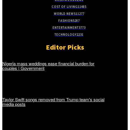
COST OF LIVING
11485
WORLD NEWS
11277
FASHION
5287
ENTERTAINMENT
3773
TECHNOLOGY
2231
Editor Picks
Nigeria mass weddings ease financial burden for
couples | Government
Taylor Swift songs removed from Trump team's social
media posts