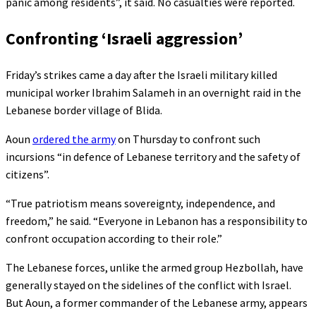
panic among residents”, it said. No casualties were reported.
Confronting ‘Israeli aggression’
Friday’s strikes came a day after the Israeli military killed
municipal worker Ibrahim Salameh in an overnight raid in the
Lebanese border village of Blida.
Aoun
ordered the army
on Thursday to confront such
incursions “in defence of Lebanese territory and the safety of
citizens”.
“True patriotism means sovereignty, independence, and
freedom,” he said. “Everyone in Lebanon has a responsibility to
confront occupation according to their role.”
The Lebanese forces, unlike the armed group Hezbollah, have
generally stayed on the sidelines of the conflict with Israel.
But Aoun, a former commander of the Lebanese army, appears