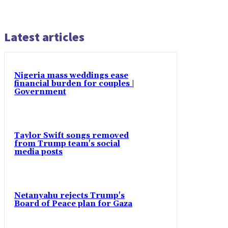
Latest articles
Nigeria mass weddings ease
financial burden for couples |
Government
Taylor Swift songs removed
from Trump team's social
media posts
Netanyahu rejects Trump's
Board of Peace plan for Gaza