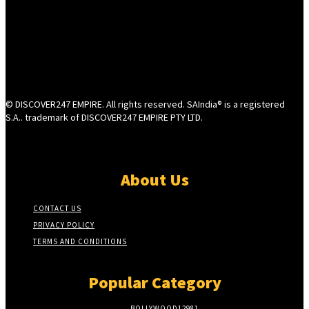
© DISCOVER247 EMPIRE. All rights reserved. SAIndia® is a registered
S.A.. trademark of DISCOVER247 EMPIRE PTY LTD.
About Us
CONTACT US
PRIVACY POLICY
TERMS AND CONDITIONS
Popular Category
BOLLYWOOD
12981