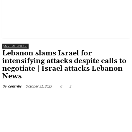
COST OF LIVING
Lebanon slams Israel for
intensifying attacks despite calls to
negotiate | Israel attacks Lebanon
News
October 31, 2025
0
3
By
contribs