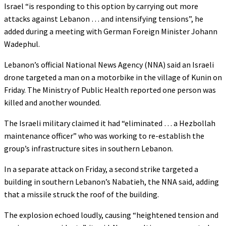
Israel “is responding to this option by carrying out more
attacks against Lebanon … and intensifying tensions”, he
added during a meeting with German Foreign Minister Johann
Wadephul.
Lebanon’s official National News Agency (NNA) said an Israeli
drone targeted a man on a motorbike in the village of Kunin on
Friday. The Ministry of Public Health reported one person was
killed and another wounded.
The Israeli military claimed it had “eliminated … a Hezbollah
maintenance officer” who was working to re-establish the
group’s infrastructure sites in southern Lebanon.
In a separate attack on Friday, a second strike targeted a
building in southern Lebanon’s Nabatieh, the NNA said, adding
that a missile struck the roof of the building.
The explosion echoed loudly, causing “heightened tension and