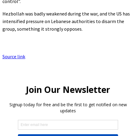
control”.
Hezbollah was badly weakened during the war, and the US has
intensified pressure on Lebanese authorities to disarm the
group, something it strongly opposes.
Source link