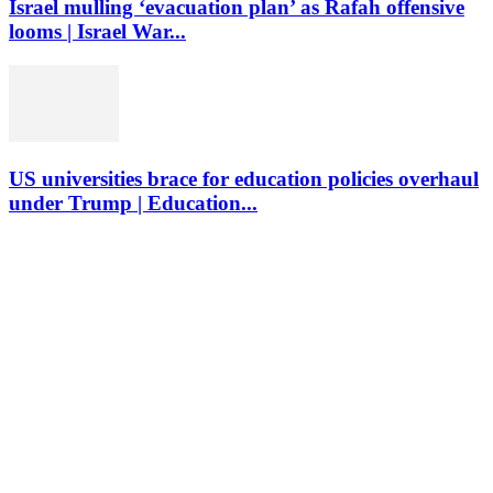
Israel mulling ‘evacuation plan’ as Rafah offensive
looms | Israel War...
US universities brace for education policies overhaul
under Trump | Education...