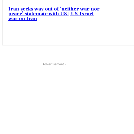
Iran seeks way out of ‘neither war nor
peace’ stalemate with US | US-Israel
war on Iran
- Advertisement -