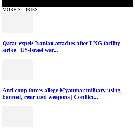
MORE STORIES
Qatar expels Iranian attaches after LNG facility
strike | US-Israel war...
Anti-coup forces allege Myanmar military using
banned, restricted weapons | Conflict...