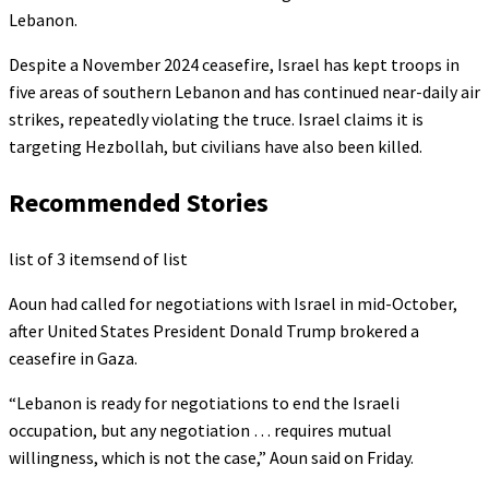
Lebanon.
Despite a November 2024 ceasefire, Israel has kept troops in
five areas of southern Lebanon and has continued near-daily air
strikes, repeatedly violating the truce. Israel claims it is
targeting Hezbollah, but civilians have also been killed.
Recommended Stories
list of 3 items
end of list
Aoun had called for negotiations with Israel in mid-October,
after United States President Donald Trump brokered a
ceasefire in Gaza.
“Lebanon is ready for negotiations to end the Israeli
occupation, but any negotiation … requires mutual
willingness, which is not the case,” Aoun said on Friday.