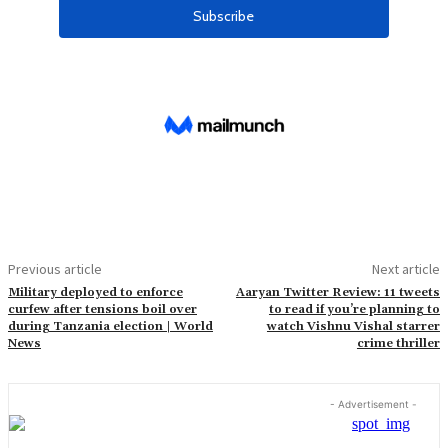
Previous article
Next article
Military deployed to enforce
Aaryan Twitter Review: 11 tweets
curfew after tensions boil over
to read if you’re planning to
during Tanzania election | World
watch Vishnu Vishal starrer
News
crime thriller
- Advertisement -