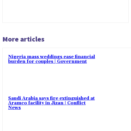
More articles
Nigeria mass weddings ease financial
burden for couples | Government
Saudi Arabia says fire extinguished at
Aramco facility in Jizan | Conflict
News