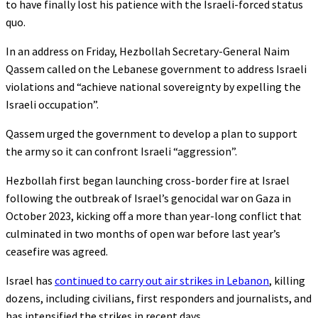
to have finally lost his patience with the Israeli-forced status
quo.
In an address on Friday, Hezbollah Secretary-General Naim
Qassem called on the Lebanese government to address Israeli
violations and “achieve national sovereignty by expelling the
Israeli occupation”.
Qassem urged the government to develop a plan to support
the army so it can confront Israeli “aggression”.
Hezbollah first began launching cross-border fire at Israel
following the outbreak of Israel’s genocidal war on Gaza in
October 2023, kicking off a more than year-long conflict that
culminated in two months of open war before last year’s
ceasefire was agreed.
Israel has
continued to carry out air strikes in Lebanon
, killing
dozens, including civilians, first responders and journalists, and
has intensified the strikes in recent days.