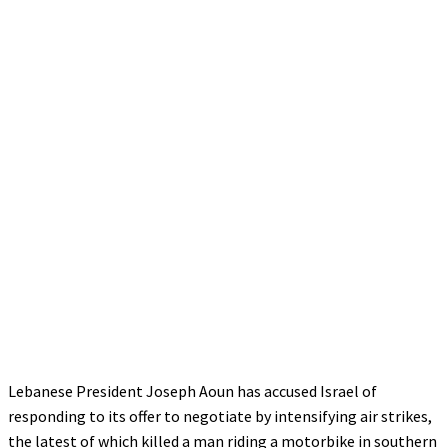
Lebanese President Joseph Aoun has accused Israel of
responding to its offer to negotiate by intensifying air strikes,
the latest of which killed a man riding a motorbike in southern