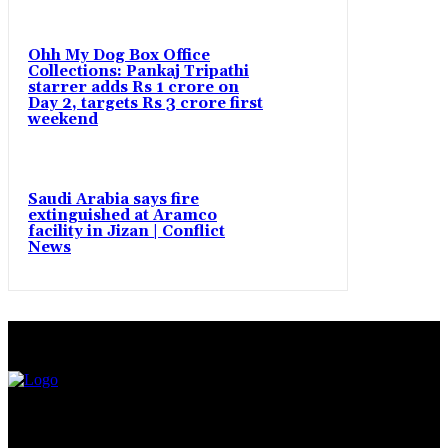
Ohh My Dog Box Office
Collections: Pankaj Tripathi
starrer adds Rs 1 crore on
Day 2, targets Rs 3 crore first
weekend
Saudi Arabia says fire
extinguished at Aramco
facility in Jizan | Conflict
News