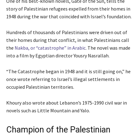
One of his best-known novels, Gate of the Sun, tells the
story of Palestinian refugees expelled from their homes in
1948 during the war that coincided with Israel’s foundation.
Hundreds of thousands of Palestinians were driven out of
their homes during that conflict, in what Palestinians call
the
Nakba, or “catastrophe” in Arabic
. The novel was made
into a film by Egyptian director Yousry Nasrallah.
“The Catastrophe began in 1948 and it is still going on,” he
once wrote referring to Israel’s illegal settlements in
occupied Palestinian territories.
Khoury also wrote about Lebanon’s 1975-1990 civil war in
novels such as Little Mountain and Yalo.
Champion of the Palestinian