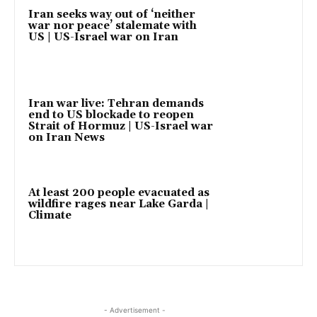
Iran seeks way out of ‘neither
war nor peace’ stalemate with
US | US-Israel war on Iran
Iran war live: Tehran demands
end to US blockade to reopen
Strait of Hormuz | US-Israel war
on Iran News
At least 200 people evacuated as
wildfire rages near Lake Garda |
Climate
- Advertisement -