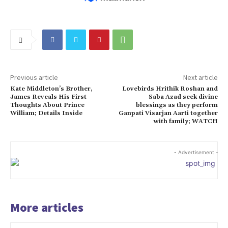
Previous article
Next article
Kate Middleton’s Brother,
Lovebirds Hrithik Roshan and
James Reveals His First
Saba Azad seek divine
Thoughts About Prince
blessings as they perform
William; Details Inside
Ganpati Visarjan Aarti together
with family; WATCH
- Advertisement -
More articles