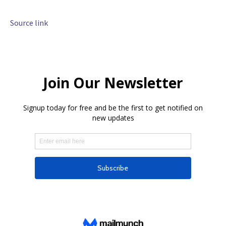
Source link