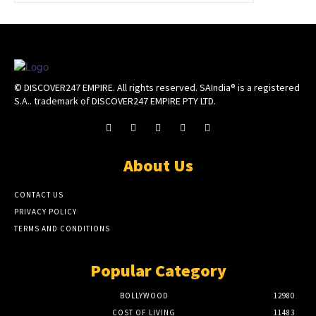
© DISCOVER247 EMPIRE. All rights reserved. SAIndia® is a registered
S.A.. trademark of DISCOVER247 EMPIRE PTY LTD.
About Us
CONTACT US
PRIVACY POLICY
TERMS AND CONDITIONS
Popular Category
BOLLYWOOD
12980
COST OF LIVING
11483