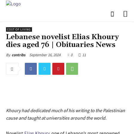
COST OF LIVING
Lebanese novelist Elias Khoury
dies aged 76 | Obituaries News
September 16, 2024
0
11
By
contribs
Khoury had dedicated much of his writing to the Palestinian
cause and taught at universities around the world.
Novelist
Elias Khoury
, one of Lebanon’s most renowned