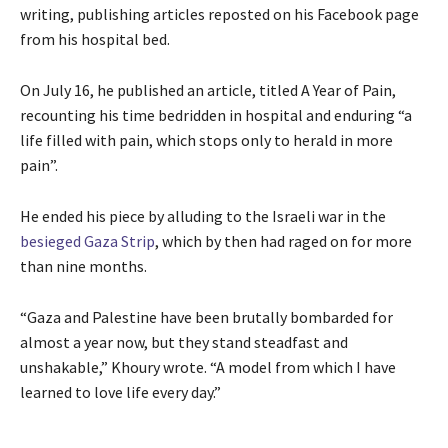
writing, publishing articles reposted on his Facebook page
from his hospital bed.
On July 16, he published an article, titled A Year of Pain,
recounting his time bedridden in hospital and enduring “a
life filled with pain, which stops only to herald in more
pain”.
He ended his piece by alluding to the Israeli war in the
besieged Gaza Strip
, which by then had raged on for more
than nine months.
“Gaza and Palestine have been brutally bombarded for
almost a year now, but they stand steadfast and
unshakable,” Khoury wrote. “A model from which I have
learned to love life every day.”