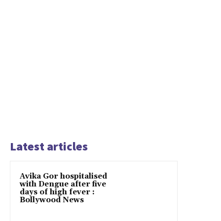
Latest articles
Avika Gor hospitalised
with Dengue after five
days of high fever :
Bollywood News