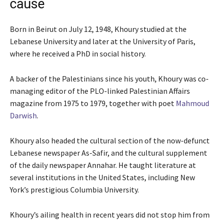
cause
Born in Beirut on July 12, 1948, Khoury studied at the
Lebanese University and later at the University of Paris,
where he received a PhD in social history.
A backer of the Palestinians since his youth, Khoury was co-
managing editor of the PLO-linked Palestinian Affairs
magazine from 1975 to 1979, together with poet
Mahmoud
Darwish
.
Khoury also headed the cultural section of the now-defunct
Lebanese newspaper As-Safir, and the cultural supplement
of the daily newspaper Annahar. He taught literature at
several institutions in the United States, including New
York’s prestigious Columbia University.
Khoury’s ailing health in recent years did not stop him from