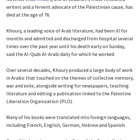
writers and a fervent advocate of the Palestinian cause, has
died at the age of 76.
Khoury, a leading voice of Arab literature, had been ill for
months and admitted and discharged from hospital several
times over the past year until his death early on Sunday,
said the Al-Quds Al-Arabi daily for which he worked.
Over several decades, Khoury produced a large body of work
in Arabic that touched on the themes of collective memory,
war and exile, alongside writing for newspapers, teaching
literature and editing a publication linked to the Palestine
Liberation Organization (PLO).
Many of his books were translated into foreign languages,
including French, English, German, Hebrew and Spanish.