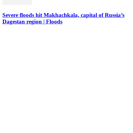
Severe floods hit Makhachkala, capital of Russia’s
Dagestan region | Floods