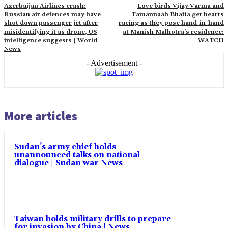
Azerbaijan Airlines crash:
Love birds Vijay Varma and
Russian air defences may have
Tamannaah Bhatia get hearts
shot down passenger jet after
racing as they pose hand-in-hand
misidentifying it as drone, US
at Manish Malhotra’s residence:
intelligence suggests | World
WATCH
News
- Advertisement -
More articles
Sudan’s army chief holds
unannounced talks on national
dialogue | Sudan war News
Taiwan holds military drills to prepare
for invasion by China | News