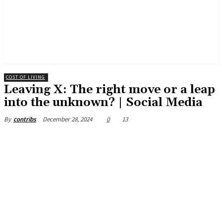
COST OF LIVING
Leaving X: The right move or a leap
into the unknown? | Social Media
December 28, 2024
0
13
By
contribs