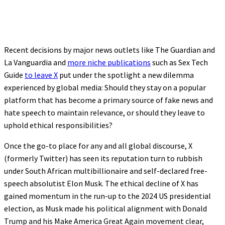
Recent decisions by major news outlets like The Guardian and
La Vanguardia and
more niche publications
such as Sex Tech
Guide
to leave X
put under the spotlight a new dilemma
experienced by global media: Should they stay on a popular
platform that has become a primary source of fake news and
hate speech to maintain relevance, or should they leave to
uphold ethical responsibilities?
Once the go-to place for any and all global discourse, X
(formerly Twitter) has seen its reputation turn to rubbish
under South African multibillionaire and self-declared free-
speech absolutist Elon Musk. The ethical decline of X has
gained momentum in the run-up to the 2024 US presidential
election, as Musk made his political alignment with Donald
Trump and his Make America Great Again movement clear,