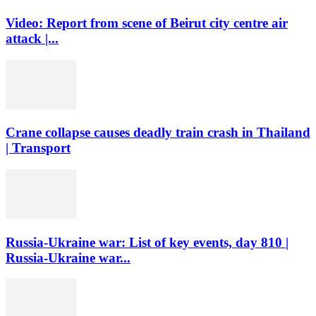
Video: Report from scene of Beirut city centre air
attack |...
Crane collapse causes deadly train crash in Thailand
| Transport
Russia-Ukraine war: List of key events, day 810 |
Russia-Ukraine war...