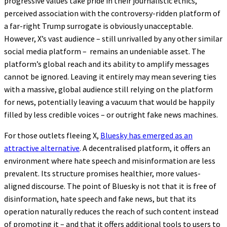
progressive values take pride in their journalistic ethics,
perceived association with the controversy-ridden platform of
a far-right Trump surrogate is obviously unacceptable.
However, X’s vast audience – still unrivalled by any other similar
social media platform – remains an undeniable asset. The
platform’s global reach and its ability to amplify messages
cannot be ignored. Leaving it entirely may mean severing ties
with a massive, global audience still relying on the platform
for news, potentially leaving a vacuum that would be happily
filled by less credible voices – or outright fake news machines.
For those outlets fleeing X,
Bluesky has emerged as an
attractive alternative
. A decentralised platform, it offers an
environment where hate speech and misinformation are less
prevalent. Its structure promises healthier, more values-
aligned discourse. The point of Bluesky is not that it is free of
disinformation, hate speech and fake news, but that its
operation naturally reduces the reach of such content instead
of promoting it – and that it offers additional tools to users to