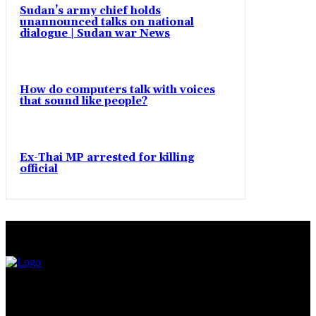
Sudan’s army chief holds
unannounced talks on national
dialogue | Sudan war News
How do computers talk with voices
that sound like people?
Ex-Thai MP arrested for killing
official