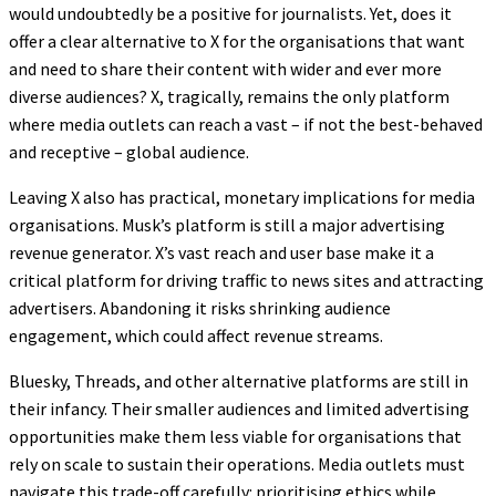
would undoubtedly be a positive for journalists. Yet, does it
offer a clear alternative to X for the organisations that want
and need to share their content with wider and ever more
diverse audiences? X, tragically, remains the only platform
where media outlets can reach a vast – if not the best-behaved
and receptive – global audience.
Leaving X also has practical, monetary implications for media
organisations. Musk’s platform is still a major advertising
revenue generator. X’s vast reach and user base make it a
critical platform for driving traffic to news sites and attracting
advertisers. Abandoning it risks shrinking audience
engagement, which could affect revenue streams.
Bluesky, Threads, and other alternative platforms are still in
their infancy. Their smaller audiences and limited advertising
opportunities make them less viable for organisations that
rely on scale to sustain their operations. Media outlets must
navigate this trade-off carefully: prioritising ethics while