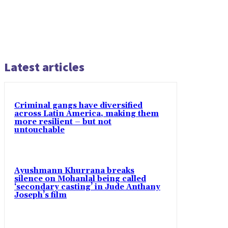
Latest articles
Criminal gangs have diversified
across Latin America, making them
more resilient – but not
untouchable
Ayushmann Khurrana breaks
silence on Mohanlal being called
‘secondary casting’ in Jude Anthany
Joseph’s film