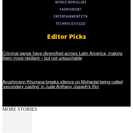
WORLD NEWS
11285
FASHION
5287
ENTERTAINMENT
3774
TECHNOLOGY
2232
Editor Picks
Criminal gangs have diversified across Latin America, making
them more resilient – but not untouchable
Ayushmann Khurrana breaks silence on Mohanlal being called
‘secondary casting’ in Jude Anthany Joseph’s film
MORE STORIES