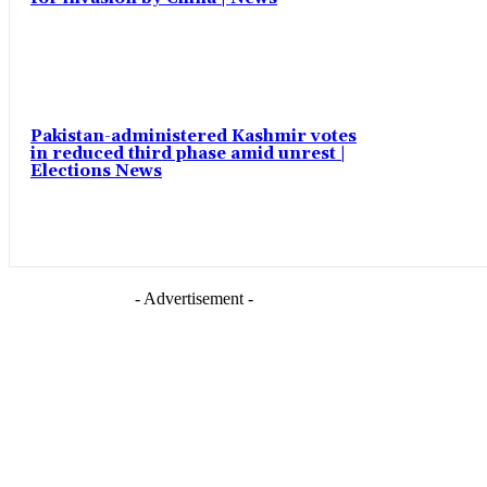
Pakistan-administered Kashmir votes
in reduced third phase amid unrest |
Elections News
- Advertisement -