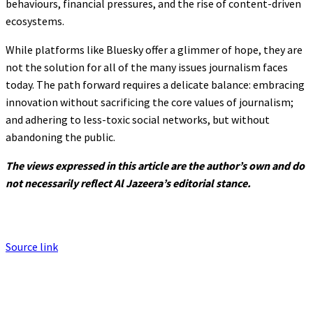
behaviours, financial pressures, and the rise of content-driven
ecosystems.
While platforms like Bluesky offer a glimmer of hope, they are
not the solution for all of the many issues journalism faces
today. The path forward requires a delicate balance: embracing
innovation without sacrificing the core values of journalism;
and adhering to less-toxic social networks, but without
abandoning the public.
The views expressed in this article are the author’s own and do
not necessarily reflect Al Jazeera’s editorial stance.
Source link