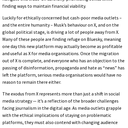
finding ways to maintain financial viability.
Luckily for ethically concerned but cash-poor media outlets –
and the entire humanity – Musk’s behaviour on X, and on the
global political stage, is driving a lot of people away from X.
Many of these people are finding refuge on Bluesky, meaning
one day this new platform may actually become as profitable
and useful as X for media organisations. Once the migration
out of X is complete, and everyone who has an objection to the
passing of disinformation, propaganda and hate as “news” has
left the platform, serious media organisations would have no
reason to remain there either.
The exodus from X represents more than just a shift in social
media strategy — it’s a reflection of the broader challenges
facing journalism in the digital age. As media outlets grapple
with the ethical implications of staying on problematic
platforms, they must also contend with changing audience