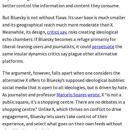
better control the information and content they consume.
But Bluesky is not without flaws. Its user base is much smaller
and its geographical reach much more moderate than X.
Meanwhile, its design,
critics say,
risks creating ideological
echo chambers: If Bluesky becomes a refuge primarily for
liberal-leaning users and journalists, it could
perpetuate
the
same insular dynamics critics say plague other alternative
platforms.
The argument, however, falls apart when one considers the
alternative X offers to Bluesky’s supposed ideological bubbles:
social media that is open to all ideologies, but is driven by hate.
As journalist and professor
Marcelo Soares
wrote
, X “is not a
public square, it’s a shopping centre. There are no debates in a
shopping centre.” Unlike X, which thrives on conflict to drive
engagement, Bluesky lets users take control of their
experience, and select what goes on their own feeds without