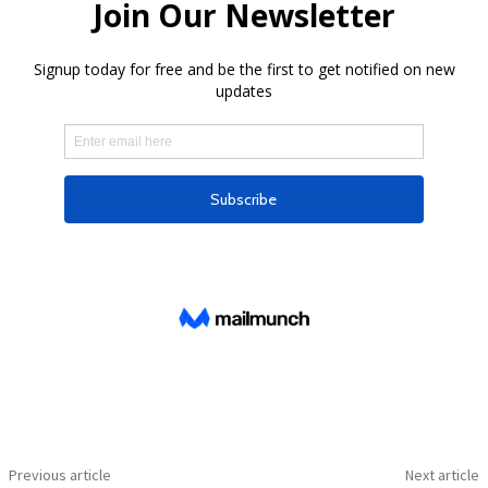
Previous article
Next article