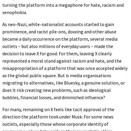
turning the platform into a megaphone for hate, racism and
xenophobia.
As neo-Nazi, white-nationalist accounts started to gain
prominence, and racist pile-ons, doxxing and other abuse
became a daily occurrence on the platform, several media
outlets – but also millions of everyday users – made the
decision to leave X for good. For them, leaving X clearly
represented a moral stand against racism and hate, and the
misappropriation of a platform that was once accepted widely
as the global public square. But is media organisations
migrating to alternatives, like Bluesky, a genuine solution, or
does it risk creating new problems, such as ideological
bubbles, financial losses, and diminished influence?
For many, remaining on X feels like tacit approval of the
direction the platform took under Musk. For some news
outlets, especially those whose corporate identity of