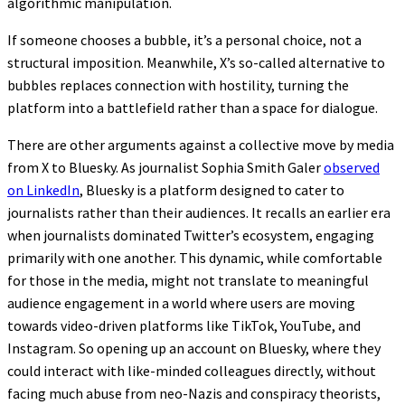
algorithmic manipulation.
If someone chooses a bubble, it’s a personal choice, not a
structural imposition. Meanwhile, X’s so-called alternative to
bubbles replaces connection with hostility, turning the
platform into a battlefield rather than a space for dialogue.
There are other arguments against a collective move by media
from X to Bluesky. As journalist Sophia Smith Galer
observed
on LinkedIn
, Bluesky is a platform designed to cater to
journalists rather than their audiences. It recalls an earlier era
when journalists dominated Twitter’s ecosystem, engaging
primarily with one another. This dynamic, while comfortable
for those in the media, might not translate to meaningful
audience engagement in a world where users are moving
towards video-driven platforms like TikTok, YouTube, and
Instagram. So opening up an account on Bluesky, where they
could interact with like-minded colleagues directly, without
facing much abuse from neo-Nazis and conspiracy theorists,