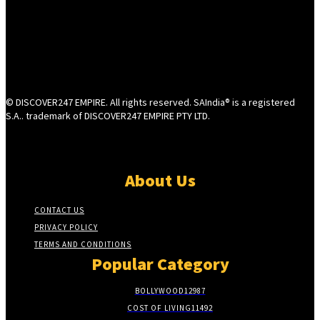
© DISCOVER247 EMPIRE. All rights reserved. SAIndia® is a registered
S.A.. trademark of DISCOVER247 EMPIRE PTY LTD.
About Us
CONTACT US
PRIVACY POLICY
TERMS AND CONDITIONS
Popular Category
BOLLYWOOD
12987
COST OF LIVING
11492