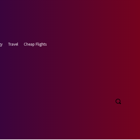
gy
Travel
Cheap Flights
 7, 2026