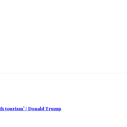
rth tourism’ | Donald Trump