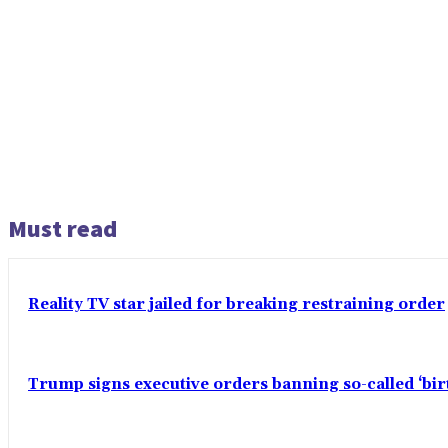
Must read
Reality TV star jailed for breaking restraining order
Trump signs executive orders banning so-called ‘bi