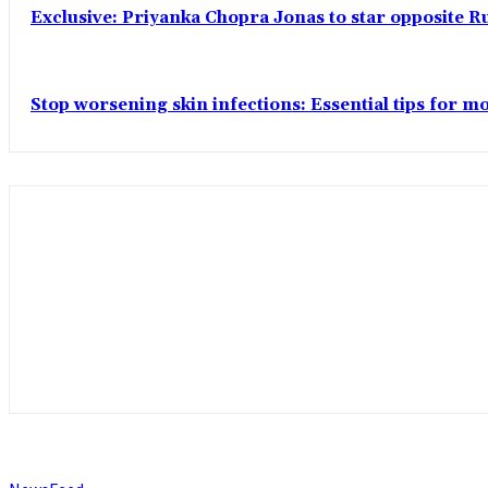
Exclusive: Priyanka Chopra Jonas to star opposite Ru
Stop worsening skin infections: Essential tips for 