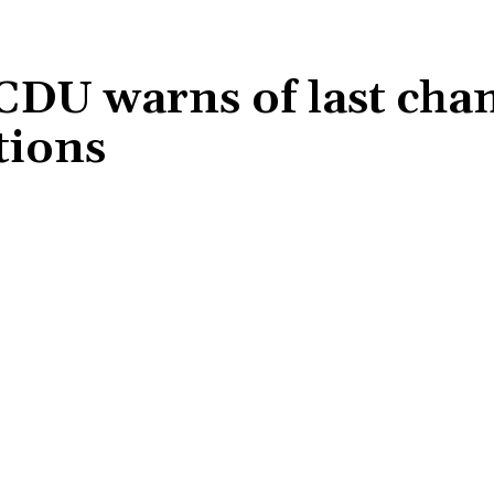
CDU warns of last chan
ctions
Share