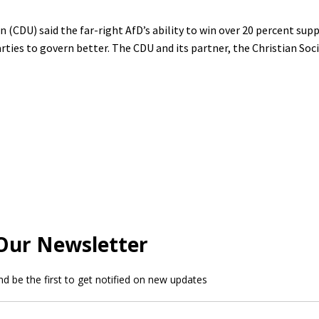
(CDU) said the far-right AfD’s ability to win over 20 percent supp
ties to govern better. The CDU and its partner, the Christian Soc