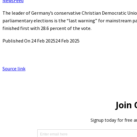
NewsFeed
The leader of Germany’s conservative Christian Democratic Union 
parliamentary elections is the “last warning” for mainstream par
finished first with 28.6 percent of the vote.
Published On 24 Feb 2025
24 Feb 2025
Source link