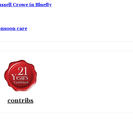
ssell Crowe in Bluefly
monsoon care
contribs