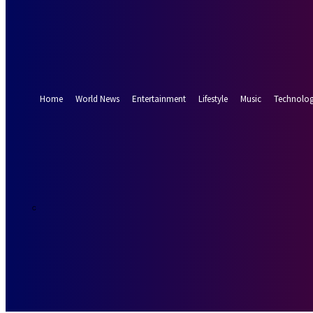
Forgot your password? Get help
Password recovery
Recover your password
your email
A password will be e-mailed to you.
Home
World News
Entertainment
Lifestyle
Music
Technolo
19.5
Munich
C
Friday, August