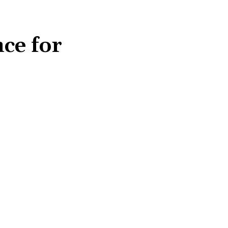
ce for