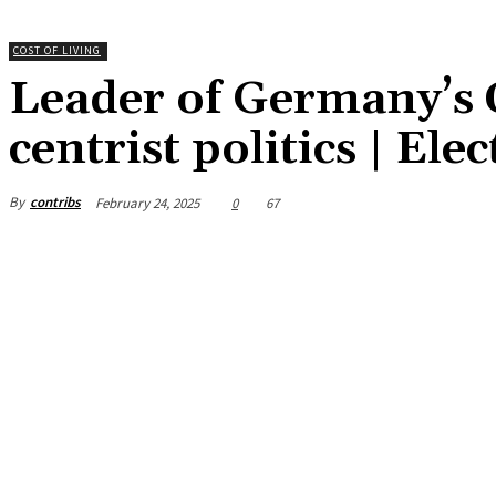
COST OF LIVING
Leader of Germany’s 
centrist politics | Ele
By
contribs
February 24, 2025
0
67