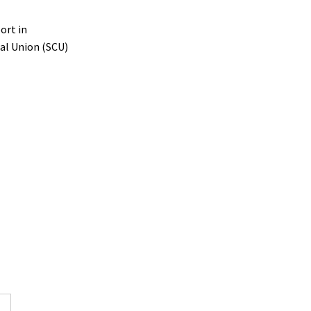
ort in
ial Union (SCU)