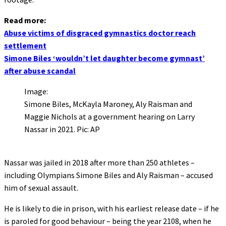
Read more:
Abuse victims of disgraced gymnastics doctor reach
settlement
Simone Biles ‘wouldn’t let daughter become gymnast’
after abuse scandal
Image:
Simone Biles, McKayla Maroney, Aly Raisman and
Maggie Nichols at a government hearing on Larry
Nassar in 2021. Pic: AP
Nassar was jailed in 2018 after more than 250 athletes –
including Olympians Simone Biles and Aly Raisman – accused
him of sexual assault.
He is likely to die in prison, with his earliest release date – if he
is paroled for good behaviour – being the year 2108, when he