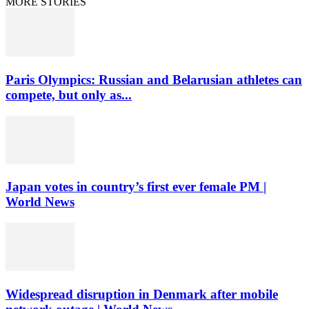
MORE STORIES
Paris Olympics: Russian and Belarusian athletes can
compete, but only as...
Japan votes in country’s first ever female PM |
World News
Widespread disruption in Denmark after mobile