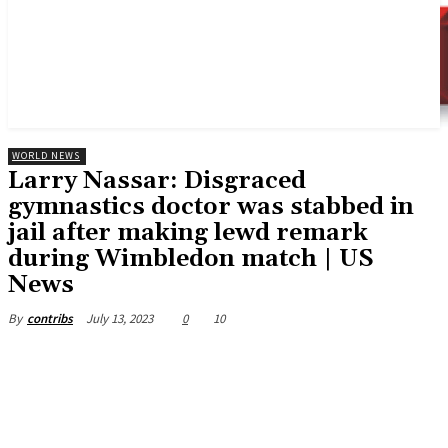
WORLD NEWS
Larry Nassar: Disgraced
gymnastics doctor was stabbed in
jail after making lewd remark
during Wimbledon match | US
News
July 13, 2023
0
10
By
contribs