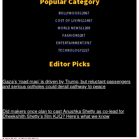
Popular Category
BOLLYWOOD
12967
COST OF LIVING
11467
WORLD NEWS
11269
FASHION
5287
ENTERTAINMENT
3767
TECHNOLOGY
2227
Editor Picks
Gaza’s ‘road map’ is driven by Trump, but reluctant passengers
and serious potholes could derail pathway to peace
Did makers once plan to cast Anushka Shetty as co-lead for
Dheekshith Shetty’s film KJQ? Here’s what we know