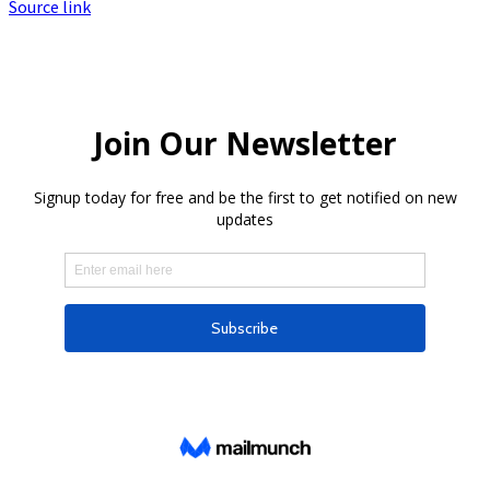
Source link