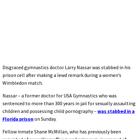
Disgraced gymnastics doctor Larry Nassar was stabbed in his
prison cell after making a lewd remark during a women’s
Wimbledon match.
Nassar – a former doctor for USA Gymnastics who was
sentenced to more than 300 years in jail for sexually assaulting
children and possessing child pornography –
was stabbed in a
Florida prison
on Sunday.
Fellow inmate Shane McMillan, who has previously been