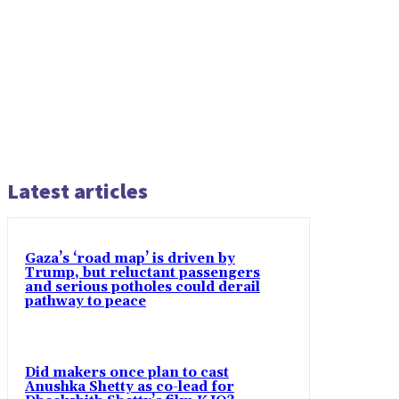
Latest articles
Gaza’s ‘road map’ is driven by
Trump, but reluctant passengers
and serious potholes could derail
pathway to peace
Did makers once plan to cast
Anushka Shetty as co-lead for