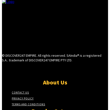
© DISCOVER247 EMPIRE. All rights reserved. SAIndia® is a registered
S.A.. trademark of DISCOVER247 EMPIRE PTY LTD.
About Us
CONTACT US
PRIVACY POLICY
TERMS AND CONDITIONS