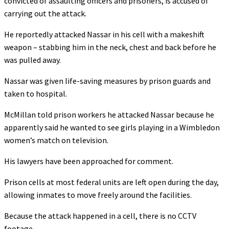
convicted of assaulting officers and prisoners, is accused of
carrying out the attack.
He reportedly attacked Nassar in his cell with a makeshift
weapon – stabbing him in the neck, chest and back before he
was pulled away.
Nassar was given life-saving measures by prison guards and
taken to hospital.
McMillan told prison workers he attacked Nassar because he
apparently said he wanted to see girls playing in a Wimbledon
women’s match on television.
His lawyers have been approached for comment.
Prison cells at most federal units are left open during the day,
allowing inmates to move freely around the facilities.
Because the attack happened in a cell, there is no CCTV
footage.