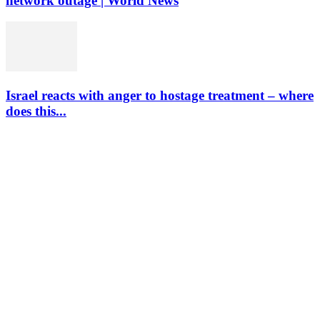
network outage | World News
Israel reacts with anger to hostage treatment – where
does this...