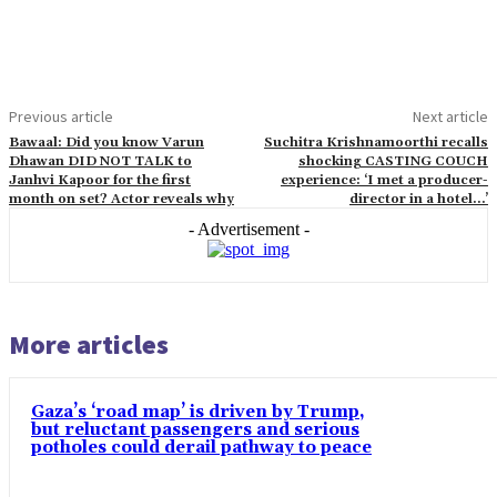
Previous article
Next article
Bawaal: Did you know Varun
Suchitra Krishnamoorthi recalls
Dhawan DID NOT TALK to
shocking CASTING COUCH
Janhvi Kapoor for the first
experience: ‘I met a producer-
month on set? Actor reveals why
director in a hotel…’
- Advertisement -
More articles
Gaza’s ‘road map’ is driven by Trump,
but reluctant passengers and serious
potholes could derail pathway to peace