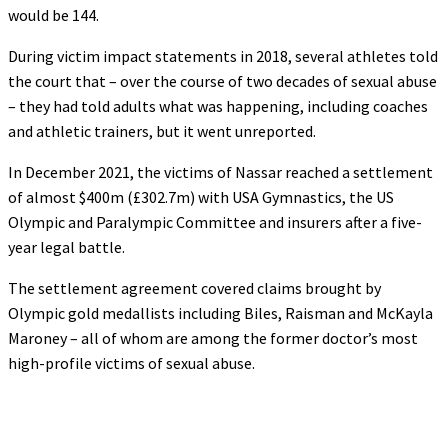
would be 144.
During victim impact statements in 2018, several athletes told
the court that – over the course of two decades of sexual abuse
– they had told adults what was happening, including coaches
and athletic trainers, but it went unreported.
In December 2021, the victims of Nassar reached a settlement
of almost $400m (£302.7m) with USA Gymnastics, the US
Olympic and Paralympic Committee and insurers after a five-
year legal battle.
The settlement agreement covered claims brought by
Olympic gold medallists including Biles, Raisman and McKayla
Maroney – all of whom are among the former doctor’s most
high-profile victims of sexual abuse.