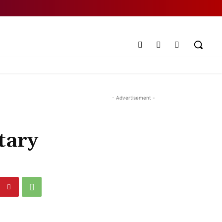
- Advertisement -
tary