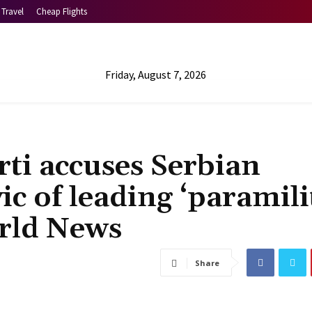
Travel
Cheap Flights
Friday, August 7, 2026
ti accuses Serbian
ic of leading ‘paramili
orld News
Share