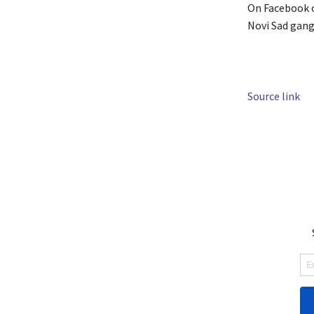
On Facebook o
Novi Sad gang 
Source link