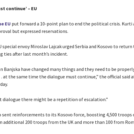
st continue’ – EU
he EU
put forward a 10-point plan to end the political crisis. Kurti 
proval but expressed reservations.
 special envoy Miroslav Lajcak urged Serbia and Kosovo to return 
 ties after last month’s incident.
in Banjska have changed many things and they need to be properl
 at the same time the dialogue must continue,” the official said 
day.
ot dialogue there might be a repetition of escalation.”
 sent reinforcements to its Kosovo force, boosting 4,500 troops 
n additional 200 troops from the UK and more than 100 from Rom