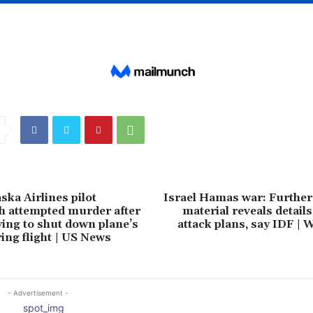
ska Airlines pilot
Israel Hamas war: Further
h attempted murder after
material reveals detail
ying to shut down plane’s
attack plans, say IDF |
ing flight | US News
- Advertisement -