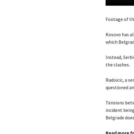
Footage of th
Kosovo has al
which Belgrade
Instead, Serb
the clashes.
Radoicic, a se
questioned and
Tensions betw
incident bein
Belgrade does
Read more f