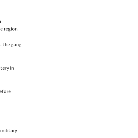
a
e region.
s the gang
tery in
before
amilitary