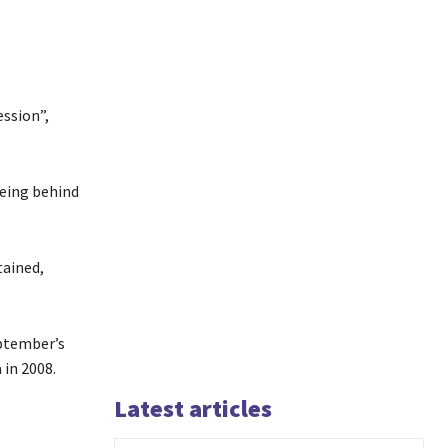
ssion”,
being behind
tained,
ptember’s
in 2008.
Latest articles