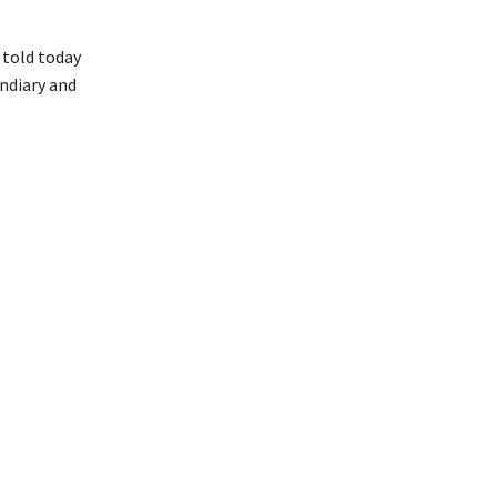
 told today
ndiary and