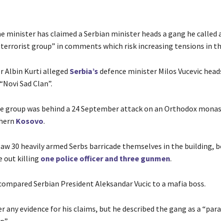
e minister has claimed a Serbian minister heads a gang he called 
 terrorist group” in comments which risk increasing tensions in th
r Albin Kurti alleged
Serbia’s
defence minister Milos Vucevic head
“Novi Sad Clan”.
e group was behind a 24 September attack on an Orthodox monas
thern
Kosovo
.
saw 30 heavily armed Serbs barricade themselves in the building, 
 out killing
one police officer and three gunmen
.
 compared Serbian President Aleksandar Vucic to a mafia boss.
er any evidence for his claims, but he described the gang as a “par