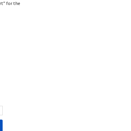
t” for the