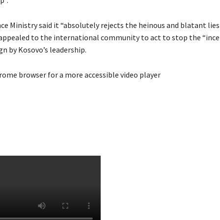
p”.
ce Ministry said it “absolutely rejects the heinous and blatant lies
 appealed to the international community to act to stop the “ince
gn by Kosovo’s leadership.
rome browser for a more accessible video player