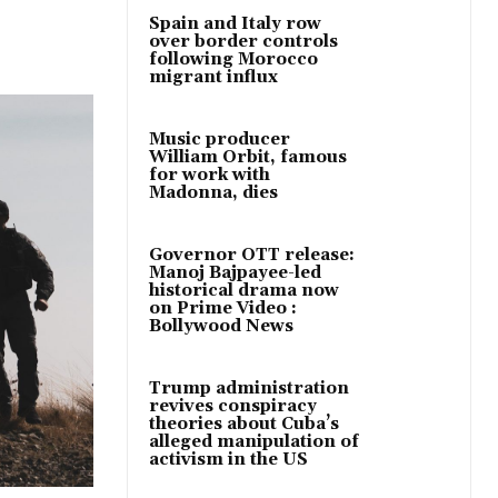
Spain and Italy row
over border controls
following Morocco
migrant influx
Music producer
William Orbit, famous
for work with
Madonna, dies
Governor OTT release:
Manoj Bajpayee-led
historical drama now
on Prime Video :
Bollywood News
Trump administration
revives conspiracy
theories about Cuba’s
alleged manipulation of
activism in the US