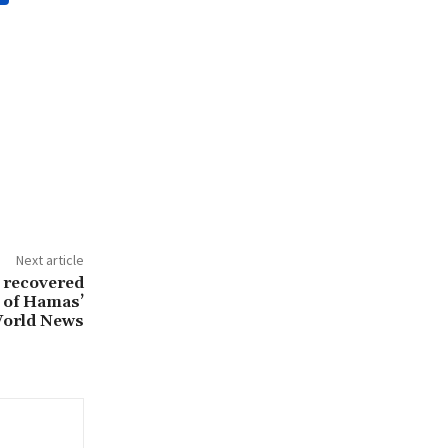
Next article
 recovered
s of Hamas’
 World News