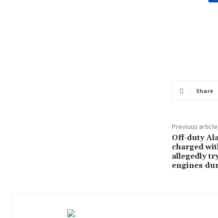
Share
Previous article
Off-duty Ala
charged wit
allegedly tr
engines dur