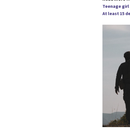
Teenage girl 
At least 15 d