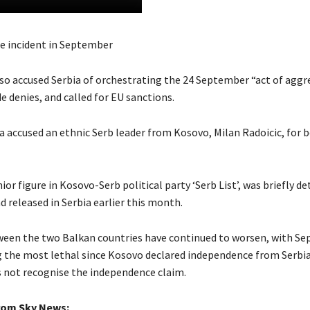
e incident in September
so accused Serbia of orchestrating the 24 September “act of aggre
 denies, and called for EU sanctions.
ia accused an ethnic Serb leader from Kosovo, Milan Radoicic, for 
nior figure in Kosovo-Serb political party ‘Serb List’, was briefly de
 released in Serbia earlier this month.
een the two Balkan countries have continued to worsen, with Se
g the most lethal since Kosovo declared independence from Serbia 
 not recognise the independence claim.
rom Sky News: