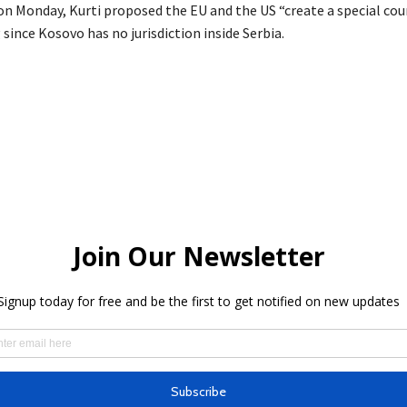
n Monday, Kurti proposed the EU and the US “create a special cour
since Kosovo has no jurisdiction inside Serbia.