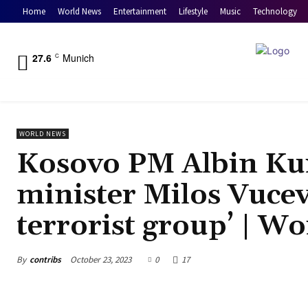
Home
World News
Entertainment
Lifestyle
Music
Technology
27.6
Munich
C
WORLD NEWS
Kosovo PM Albin Kur
minister Milos Vucev
terrorist group’ | W
By
contribs
October 23, 2023
0
17