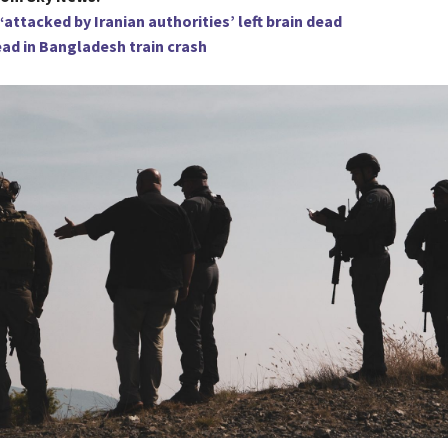
‘attacked by Iranian authorities’ left brain dead
ead in Bangladesh train crash