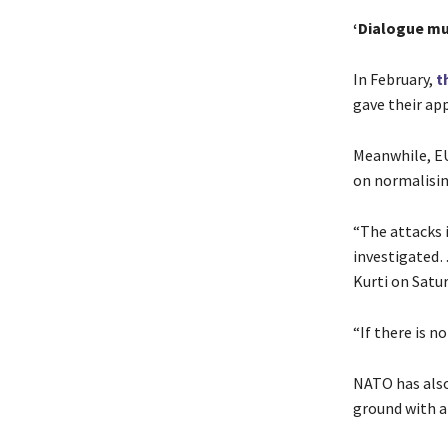
‘Dialogue mu
In February,
t
gave their ap
Meanwhile, EU
on normalising
“The attacks 
investigated…
Kurti on Satur
“If there is n
NATO has also
ground with a