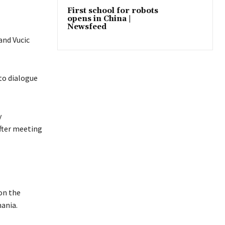
First school for robots
opens in China |
Newsfeed
and Vucic
to dialogue
y
after meeting
on the
ania.