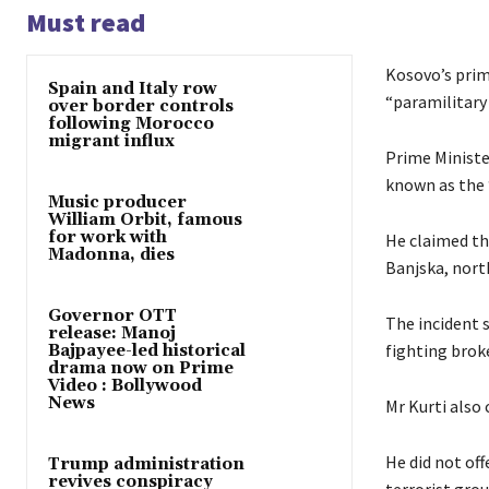
Must read
Kosovo’s prim
Spain and Italy row
“paramilitary
over border controls
following Morocco
migrant influx
Prime Ministe
known as the 
Music producer
William Orbit, famous
for work with
He claimed th
Madonna, dies
Banjska, nor
Governor OTT
The incident 
release: Manoj
fighting broke
Bajpayee-led historical
drama now on Prime
Video : Bollywood
News
Mr Kurti also
He did not off
Trump administration
revives conspiracy