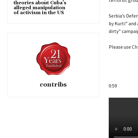
terrorist grou
theories about Cuba’s
alleged manipulation
of activism in the US
Serbia’s Defen
by Kurti” and
dirty” campai
Please use Ch
contribs
0:59