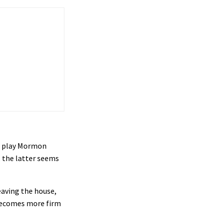
es play Mormon
, the latter seems
eaving the house,
n becomes more firm