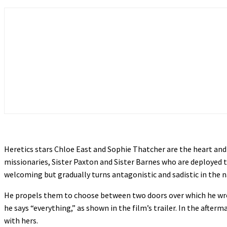
Heretics stars Chloe East and Sophie Thatcher are the heart and
missionaries, Sister Paxton and Sister Barnes who are deployed 
welcoming but gradually turns antagonistic and sadistic in the n
He propels them to choose between two doors over which he wrot
he says “everything,” as shown in the film’s trailer. In the aft
with hers.