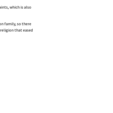
ints, which is also
on family, so there
 religion that eased