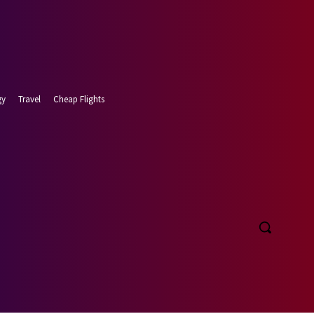
gy
Travel
Cheap Flights
t 8, 2026