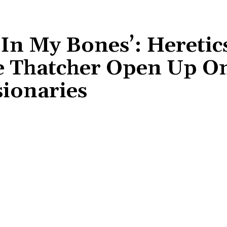
In My Bones’: Heretics
e Thatcher Open Up O
ionaries
Share