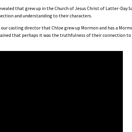
ealed that grew up in the Church of Jesus Christ of Latter-Day Sa
ection and understanding to their characters.
rom our casting director that Chloe grew up Mormon and has a Morm
ained that perhaps it was the truthfulness of their connection to