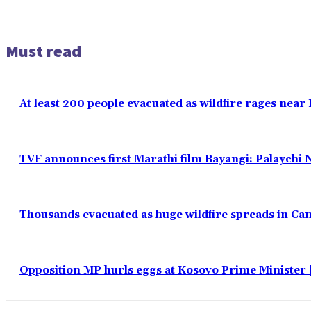
Must read
At least 200 people evacuated as wildfire rages near
TVF announces first Marathi film Bayangi: Palaychi 
Thousands evacuated as huge wildfire spreads in Ca
Opposition MP hurls eggs at Kosovo Prime Minister |