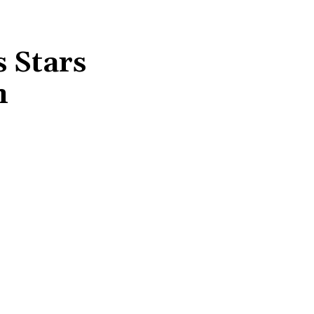
 Stars
n