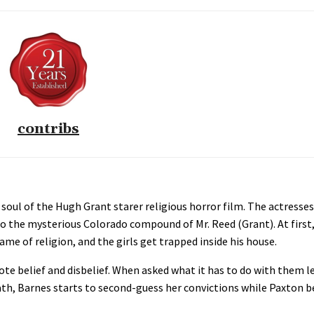
contribs
 soul of the Hugh Grant starer religious horror film. The actress
to the mysterious Colorado compound of Mr. Reed (Grant). At first
ame of religion, and the girls get trapped inside his house.
e belief and disbelief. When asked what it has to do with them l
ermath, Barnes starts to second-guess her convictions while Paxto