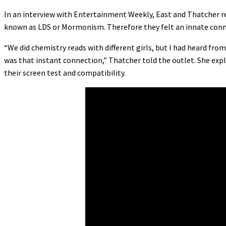
In an interview with Entertainment Weekly, East and Thatcher rev
known as LDS or Mormonism. Therefore they felt an innate conn
“We did chemistry reads with different girls, but I had heard f
was that instant connection,” Thatcher told the outlet. She expl
their screen test and compatibility.