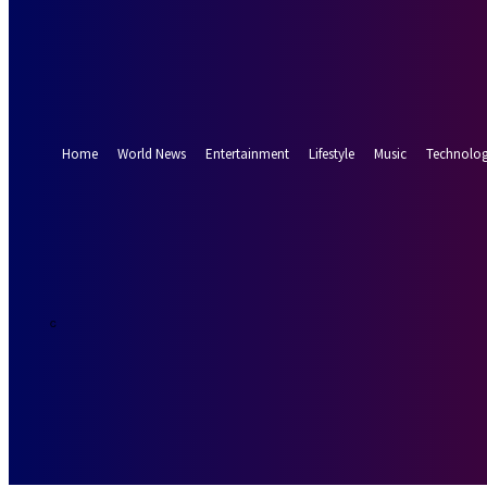
Forgot your password? Get help
Password recovery
Recover your password
your email
A password will be e-mailed to you.
Home
World News
Entertainment
Lifestyle
Music
Technolo
19.3
Munich
C
Saturday, Augus