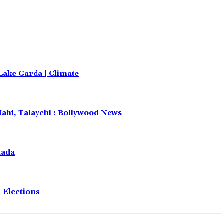
 Lake Garda | Climate
Nahi, Talaychi : Bollywood News
nada
 Elections