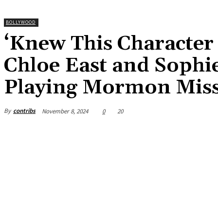
BOLLYWOOD
‘Knew This Character 
Chloe East and Sophi
Playing Mormon Miss
By
contribs
November 8, 2024
0
20