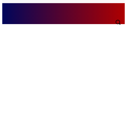
Monday, August 10, 2026