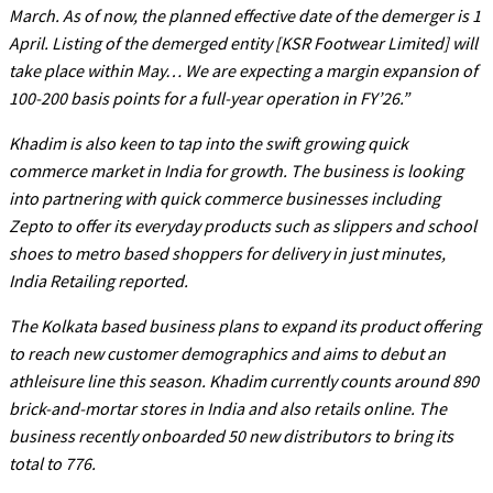
March. As of now, the planned effective date of the demerger is 1
April. Listing of the demerged entity [KSR Footwear Limited] will
take place within May… We are expecting a margin expansion of
100-200 basis points for a full-year operation in FY’26.”
Khadim is also keen to tap into the swift growing quick
commerce market in India for growth. The business is looking
into partnering with quick commerce businesses including
Zepto to offer its everyday products such as slippers and school
shoes to metro based shoppers for delivery in just minutes,
India Retailing reported.
The Kolkata based business plans to expand its product offering
to reach new customer demographics and aims to debut an
athleisure line this season. Khadim currently counts around 890
brick-and-mortar stores in India and also retails online. The
business recently onboarded 50 new distributors to bring its
total to 776.