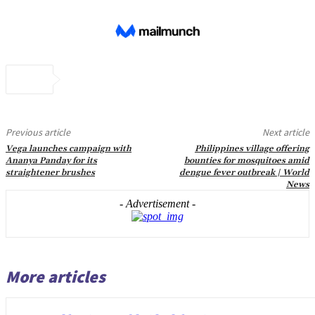
Previous article
Next article
Vega launches campaign with
Philippines village offering
Ananya Panday for its
bounties for mosquitoes amid
straightener brushes
dengue fever outbreak | World
News
- Advertisement -
More articles