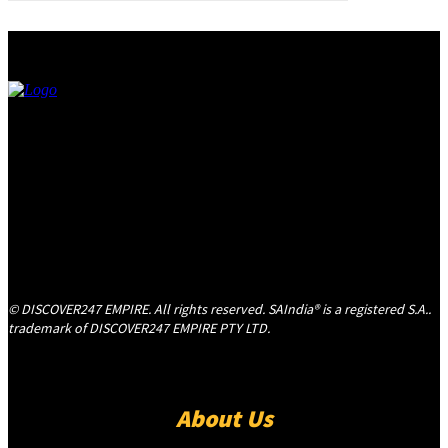
© DISCOVER247 EMPIRE. All rights reserved. SAIndia® is a registered S.A..
trademark of DISCOVER247 EMPIRE PTY LTD.
About Us