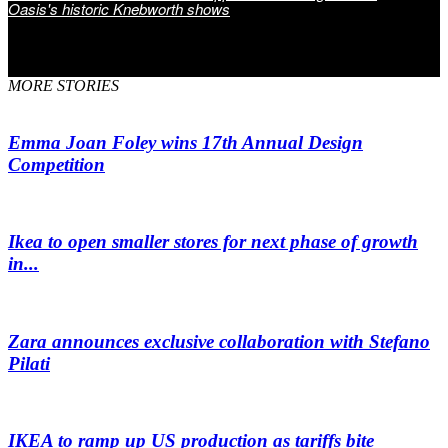
Oasis's historic Knebworth shows
MORE STORIES
Emma Joan Foley wins 17th Annual Design
Competition
Ikea to open smaller stores for next phase of growth
in...
Zara announces exclusive collaboration with Stefano
Pilati
IKEA to ramp up US production as tariffs bite