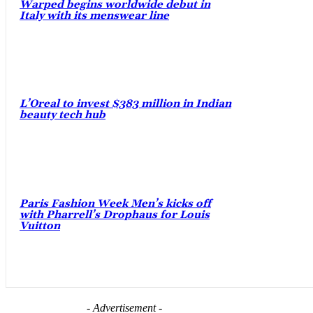
Warped begins worldwide debut in
Italy with its menswear line
L’Oreal to invest $383 million in Indian
beauty tech hub
Paris Fashion Week Men’s kicks off
with Pharrell’s Drophaus for Louis
Vuitton
- Advertisement -