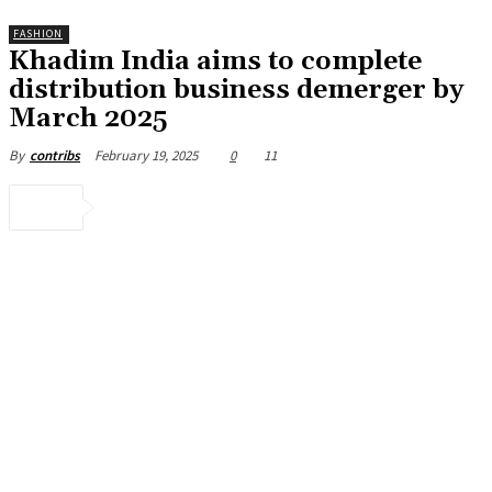
FASHION
Khadim India aims to complete
distribution business demerger by
March 2025
February 19, 2025
0
11
By
contribs