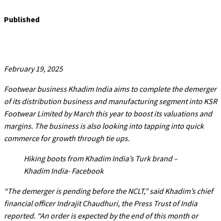
Published
February 19, 2025
Footwear business Khadim India aims to complete the demerger
of its distribution business and manufacturing segment into KSR
Footwear Limited by March this year to boost its valuations and
margins. The business is also looking into tapping into quick
commerce for growth through tie ups.
Hiking boots from Khadim India’s Turk brand –
Khadim India- Facebook
“The demerger is pending before the NCLT,” said Khadim’s chief
financial officer Indrajit Chaudhuri, the Press Trust of India
reported. “An order is expected by the end of this month or