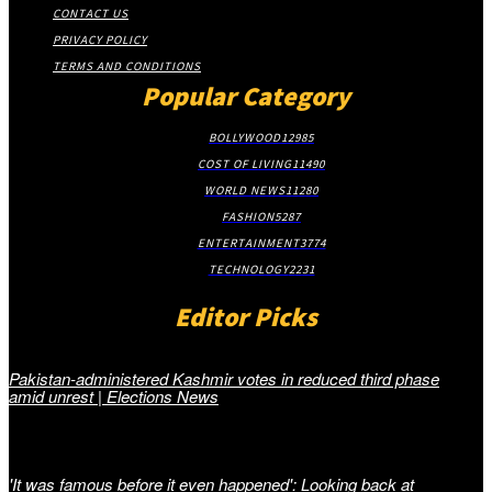
CONTACT US
PRIVACY POLICY
TERMS AND CONDITIONS
Popular Category
BOLLYWOOD
12985
COST OF LIVING
11490
WORLD NEWS
11280
FASHION
5287
ENTERTAINMENT
3774
TECHNOLOGY
2231
Editor Picks
Pakistan-administered Kashmir votes in reduced third phase
amid unrest | Elections News
'It was famous before it even happened': Looking back at