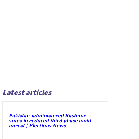
Latest articles
Pakistan-administered Kashmir
votes in reduced third phase amid
unrest | Elections News