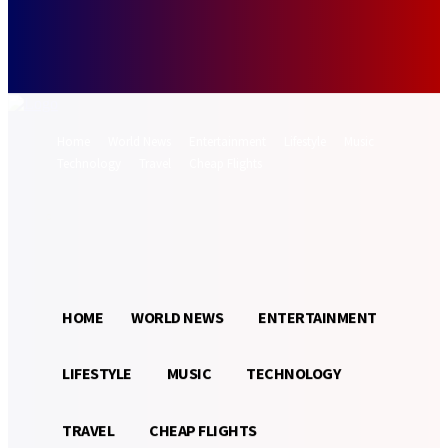
Forgot your password? Get help
Password recovery
Recover your password
your email
A password will be e-mailed to you.
Home
World News
Entertainment
Lifestyle
Music
Technology
Travel
Cheap Flights
Sign in / Join
29.2
Munich
C
HOME
WORLD NEWS
ENTERTAINMENT
LIFESTYLE
MUSIC
TECHNOLOGY
TRAVEL
CHEAP FLIGHTS