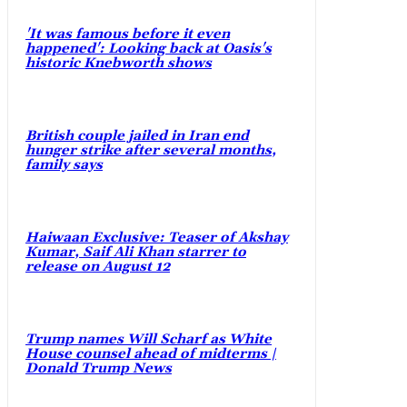
'It was famous before it even
happened': Looking back at Oasis's
historic Knebworth shows
British couple jailed in Iran end
hunger strike after several months,
family says
Haiwaan Exclusive: Teaser of Akshay
Kumar, Saif Ali Khan starrer to
release on August 12
Trump names Will Scharf as White
House counsel ahead of midterms |
Donald Trump News