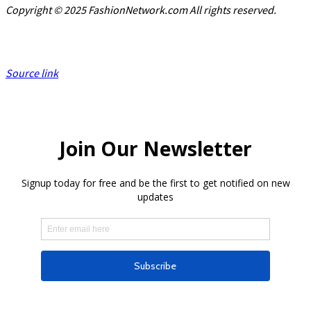
Copyright © 2025 FashionNetwork.com All rights reserved.
Source link