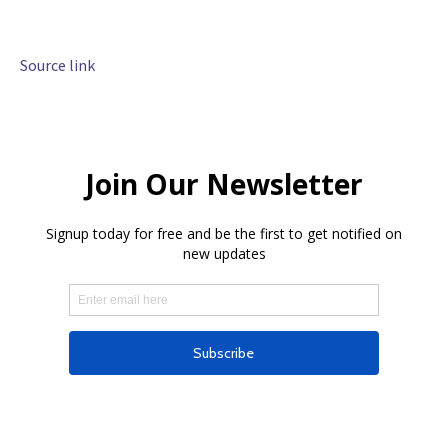
Source link