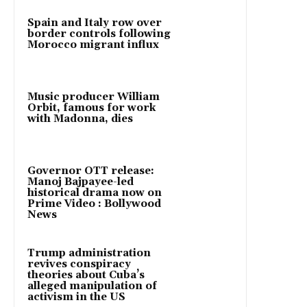
Spain and Italy row over
border controls following
Morocco migrant influx
Music producer William
Orbit, famous for work
with Madonna, dies
Governor OTT release:
Manoj Bajpayee-led
historical drama now on
Prime Video : Bollywood
News
Trump administration
revives conspiracy
theories about Cuba’s
alleged manipulation of
activism in the US