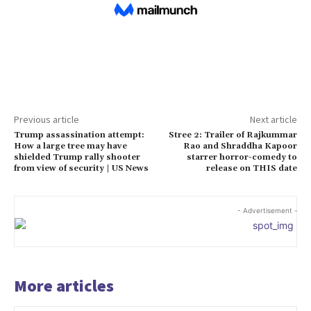
Previous article
Next article
Trump assassination attempt:
Stree 2: Trailer of Rajkummar
How a large tree may have
Rao and Shraddha Kapoor
shielded Trump rally shooter
starrer horror-comedy to
from view of security | US News
release on THIS date
- Advertisement -
More articles