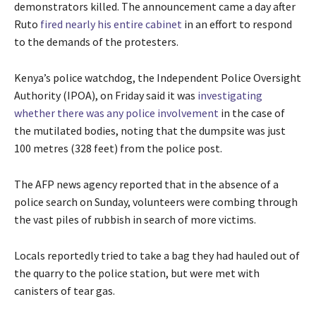
demonstrators killed. The announcement came a day after
Ruto
fired nearly his entire cabinet
in an effort to respond
to the demands of the protesters.
Kenya’s police watchdog, the Independent Police Oversight
Authority (IPOA), on Friday said it was
investigating
whether there was any police involvement
in the case of
the mutilated bodies, noting that the dumpsite was just
100 metres (328 feet) from the police post.
The AFP news agency reported that in the absence of a
police search on Sunday, volunteers were combing through
the vast piles of rubbish in search of more victims.
Locals reportedly tried to take a bag they had hauled out of
the quarry to the police station, but were met with
canisters of tear gas.