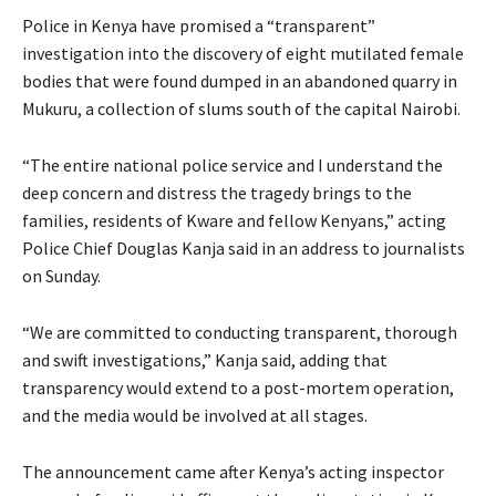
Police in Kenya have promised a “transparent”
investigation into the discovery of eight mutilated female
bodies that were found dumped in an abandoned quarry in
Mukuru, a collection of slums south of the capital Nairobi.
“The entire national police service and I understand the
deep concern and distress the tragedy brings to the
families, residents of Kware and fellow Kenyans,” acting
Police Chief Douglas Kanja said in an address to journalists
on Sunday.
“We are committed to conducting transparent, thorough
and swift investigations,” Kanja said, adding that
transparency would extend to a post-mortem operation,
and the media would be involved at all stages.
The announcement came after Kenya’s acting inspector