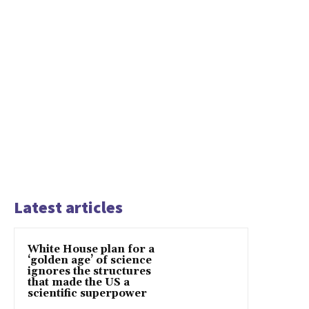
Latest articles
White House plan for a
‘golden age’ of science
ignores the structures
that made the US a
scientific superpower