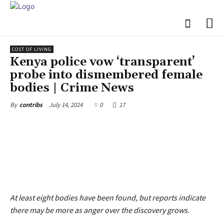
COST OF LIVING
Kenya police vow ‘transparent’
probe into dismembered female
bodies | Crime News
July 14, 2024
0
17
By
contribs
At least eight bodies have been found, but reports indicate
there may be more as anger over the discovery grows.