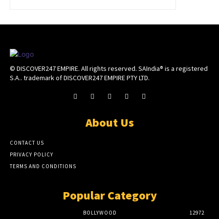
© DISCOVER247 EMPIRE. All rights reserved. SAIndia® is a registered
S.A.. trademark of DISCOVER247 EMPIRE PTY LTD.
About Us
CONTACT US
PRIVACY POLICY
TERMS AND CONDITIONS
Popular Category
BOLLYWOOD
12972