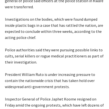
general of police said officers at the police station in Kware
were transferred.
Investigations on the bodies, which were found dumped
inside plastic bags in a case that has rattled the nation, are
expected to conclude within three weeks, according to the
acting police chief.
Police authorities said they were pursuing possible links to
cults, serial killers or rogue medical practitioners as part of
their investigation.
President William Ruto is under increasing pressure to
contain the nationwide crisis that has taken hold over
widespread anti-government protests.
Inspector General of Police Japhet Koome resigned on
Friday amid the ongoing protests, which have left dozens of