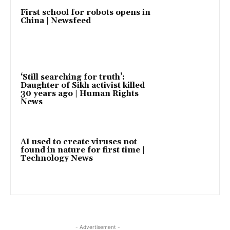
First school for robots opens in
China | Newsfeed
‘Still searching for truth’:
Daughter of Sikh activist killed
30 years ago | Human Rights
News
AI used to create viruses not
found in nature for first time |
Technology News
- Advertisement -