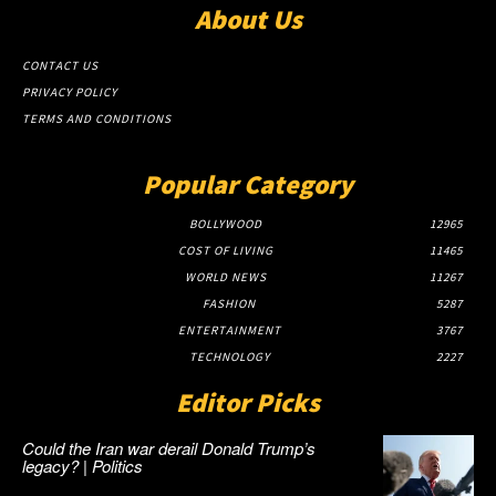
About Us
CONTACT US
PRIVACY POLICY
TERMS AND CONDITIONS
Popular Category
BOLLYWOOD
12965
COST OF LIVING
11465
WORLD NEWS
11267
FASHION
5287
ENTERTAINMENT
3767
TECHNOLOGY
2227
Editor Picks
Could the Iran war derail Donald Trump’s
legacy? | Politics