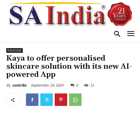
FASHION
Kaya to offer personalised
skincare solution with its new AI-
powered App
September 24, 2024
0
11
By
contribs