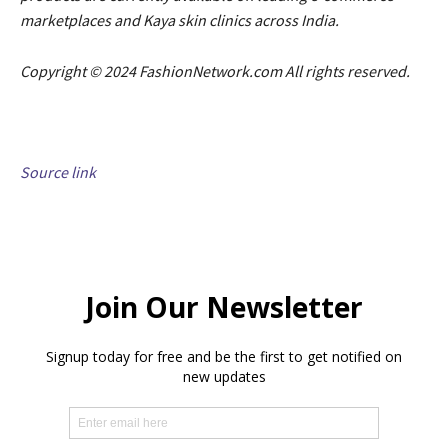
marketplaces and Kaya skin clinics across India.
Copyright © 2024 FashionNetwork.com All rights reserved.
Source link