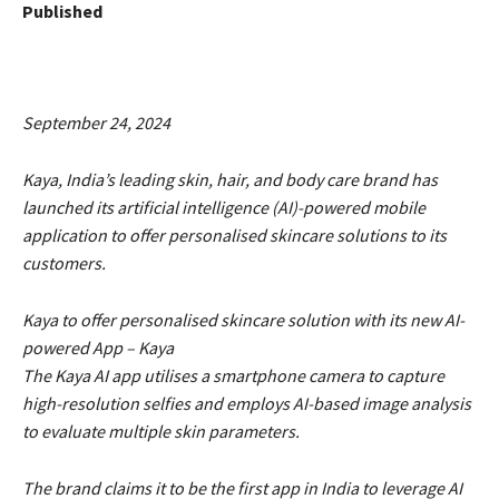
Published
September 24, 2024
Kaya, India’s leading skin, hair, and body care brand has
launched its artificial intelligence (AI)-powered mobile
application to offer personalised skincare solutions to its
customers.
Kaya to offer personalised skincare solution with its new AI-
powered App – Kaya
The Kaya AI app utilises a smartphone camera to capture
high-resolution selfies and employs AI-based image analysis
to evaluate multiple skin parameters.
The brand claims it to be the first app in India to leverage AI