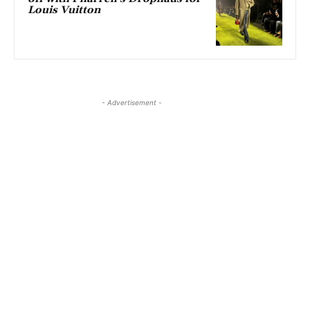
Louis Vuitton
- Advertisement -