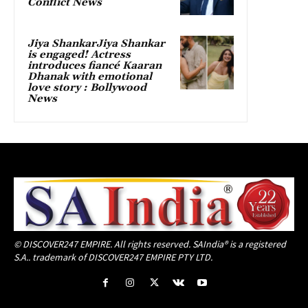
Conflict News
Jiya ShankarJiya Shankar
is engaged! Actress
introduces fiancé Kaaran
Dhanak with emotional
love story : Bollywood
News
© DISCOVER247 EMPIRE. All rights reserved. SAIndia® is a registered
S.A.. trademark of DISCOVER247 EMPIRE PTY LTD.