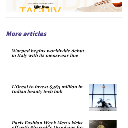
More articles
Warped begins worldwide debut
in Italy with its menswear line
L’Oreal to invest $383 million in
Indian beauty tech hub
Paris Fashion Week Men’s kicks
off with Pharrell’s Drophaus for