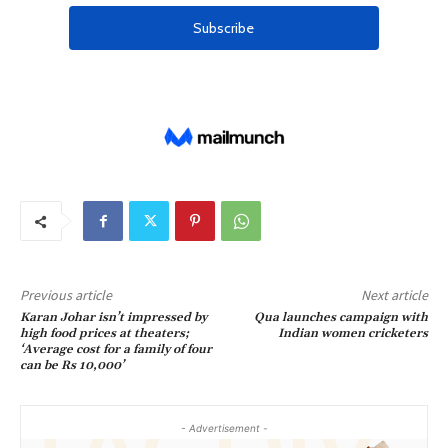
Previous article
Next article
Karan Johar isn’t impressed by
Qua launches campaign with
high food prices at theaters;
Indian women cricketers
‘Average cost for a family of four
can be Rs 10,000’
- Advertisement -