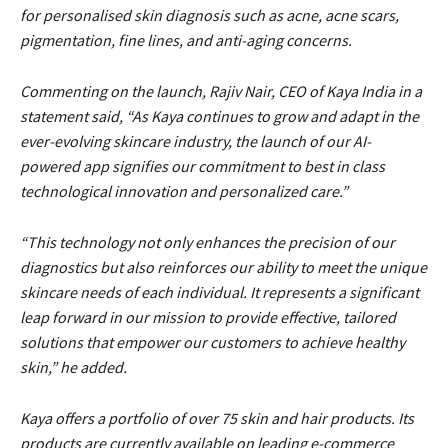
for personalised skin diagnosis such as acne, acne scars,
pigmentation, fine lines, and anti-aging concerns.
Commenting on the launch, Rajiv Nair, CEO of Kaya India in a
statement said, “As Kaya continues to grow and adapt in the
ever-evolving skincare industry, the launch of our AI-
powered app signifies our commitment to best in class
technological innovation and personalized care.”
“This technology not only enhances the precision of our
diagnostics but also reinforces our ability to meet the unique
skincare needs of each individual. It represents a significant
leap forward in our mission to provide effective, tailored
solutions that empower our customers to achieve healthy
skin,” he added.
Kaya offers a portfolio of over 75 skin and hair products. Its
products are currently available on leading e-commerce