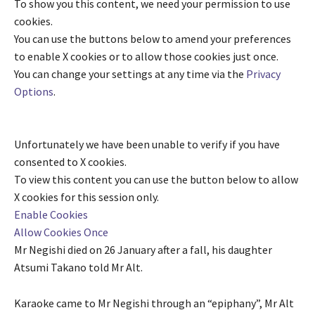
To show you this content, we need your permission to use
cookies.
You can use the buttons below to amend your preferences
to enable
X
cookies or to allow those cookies just once.
You can change your settings at any time via the
Privacy
Options
.
Unfortunately we have been unable to verify if you have
consented to
X
cookies.
To view this content you can use the button below to allow
X
cookies for this session only.
Enable Cookies
Allow Cookies Once
Mr Negishi died on 26 January after a fall, his daughter
Atsumi Takano told Mr Alt.
Karaoke came to Mr Negishi through an “epiphany”, Mr Alt