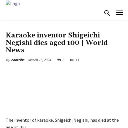
WORLD NEWS
Karaoke inventor Shigeichi
Negishi dies aged 100 | World
News
March 15, 2024
0
13
By
contribs
The inventor of karaoke, Shigeichi Negishi, has died at the
age of 100.