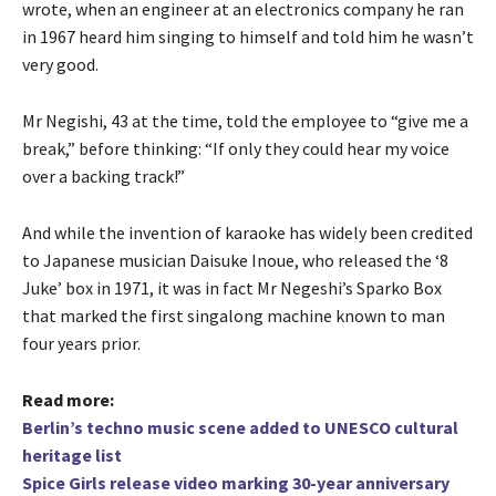
wrote, when an engineer at an electronics company he ran
in 1967 heard him singing to himself and told him he wasn’t
very good.
Mr Negishi, 43 at the time, told the employee to “give me a
break,” before thinking: “If only they could hear my voice
over a backing track!”
And while the invention of karaoke has widely been credited
to Japanese musician Daisuke Inoue, who released the ‘8
Juke’ box in 1971, it was in fact Mr Negeshi’s Sparko Box
that marked the first singalong machine known to man
four years prior.
Read more:
Berlin’s techno music scene added to UNESCO cultural
heritage list
Spice Girls release video marking 30-year anniversary