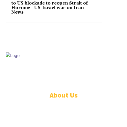
to US blockade to reopen Strait of
Hormuz | US-Israel war on Iran
News
© DISCOVER247 EMPIRE. All rights reserved. SAIndia® is a registered
S.A.. trademark of DISCOVER247 EMPIRE PTY LTD.
About Us
CONTACT US
PRIVACY POLICY
TERMS AND CONDITIONS