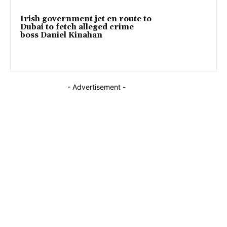
Irish government jet en route to
Dubai to fetch alleged crime
boss Daniel Kinahan
- Advertisement -