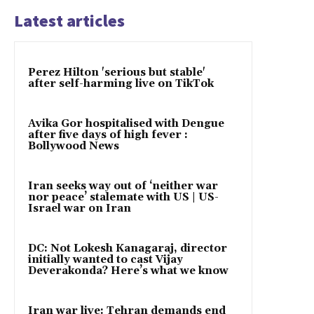
Latest articles
Perez Hilton 'serious but stable'
after self-harming live on TikTok
Avika Gor hospitalised with Dengue
after five days of high fever :
Bollywood News
Iran seeks way out of ‘neither war
nor peace’ stalemate with US | US-
Israel war on Iran
DC: Not Lokesh Kanagaraj, director
initially wanted to cast Vijay
Deverakonda? Here’s what we know
Iran war live: Tehran demands end