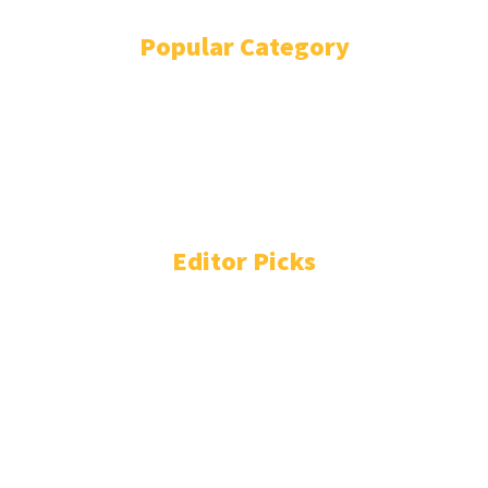
Popular Category
BOLLYWOOD
12980
COST OF LIVING
11483
WORLD NEWS
11276
FASHION
5287
ENTERTAINMENT
3772
TECHNOLOGY
2231
Editor Picks
Perez Hilton 'serious but stable' after self-harming live on
TikTok
Avika Gor hospitalised with Dengue after five days of high
fever : Bollywood News