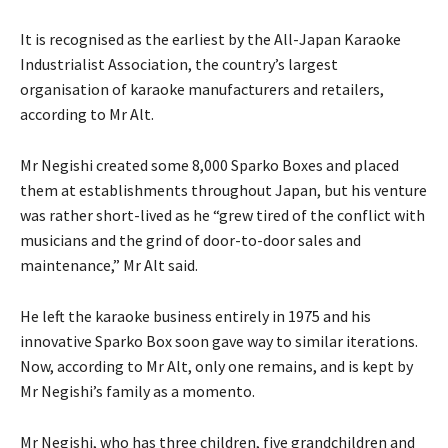
It is recognised as the earliest by the All-Japan Karaoke
Industrialist Association, the country’s largest
organisation of karaoke manufacturers and retailers,
according to Mr Alt.
Mr Negishi created some 8,000 Sparko Boxes and placed
them at establishments throughout Japan, but his venture
was rather short-lived as he “grew tired of the conflict with
musicians and the grind of door-to-door sales and
maintenance,” Mr Alt said.
He left the karaoke business entirely in 1975 and his
innovative Sparko Box soon gave way to similar iterations.
Now, according to Mr Alt, only one remains, and is kept by
Mr Negishi’s family as a momento.
Mr Negishi, who has three children, five grandchildren and