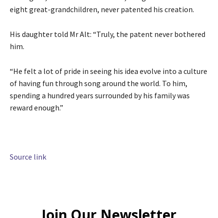
eight great-grandchildren, never patented his creation.
His daughter told Mr Alt: “Truly, the patent never bothered
him.
“He felt a lot of pride in seeing his idea evolve into a culture
of having fun through song around the world. To him,
spending a hundred years surrounded by his family was
reward enough.”
Source link