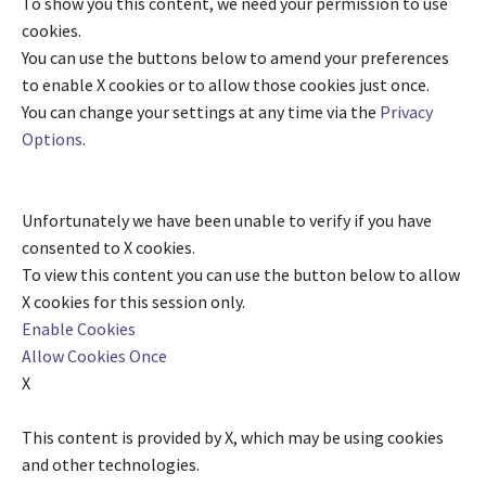
To show you this content, we need your permission to use
cookies.
You can use the buttons below to amend your preferences
to enable
X
cookies or to allow those cookies just once.
You can change your settings at any time via the
Privacy
Options
.
Unfortunately we have been unable to verify if you have
consented to
X
cookies.
To view this content you can use the button below to allow
X
cookies for this session only.
Enable Cookies
Allow Cookies Once
X
This content is provided by
X
, which may be using cookies
and other technologies.