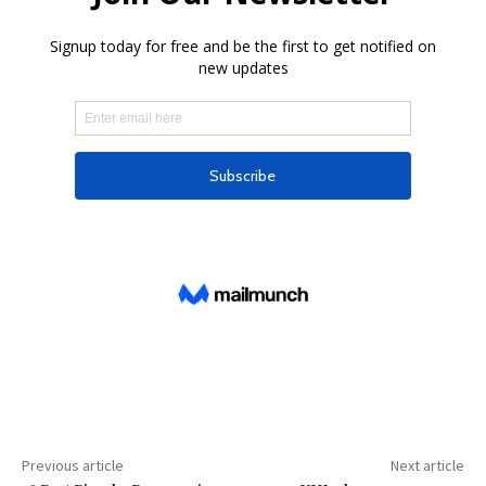
Previous article
Next article