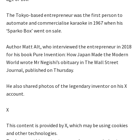
The Tokyo-based entrepreneur was the first person to
automate and commercialise karaoke in 1967 when his
‘Sparko Box’ went on sale.
Author Matt Alt, who interviewed the entrepreneur in 2018
for his book Pure Invention: How Japan Made the Modern
World wrote Mr Negishi’s obituary in The Wall Street
Journal, published on Thursday.
He also shared photos of the legendary inventor on his X
account.
X
This content is provided by
X
, which may be using cookies
and other technologies.