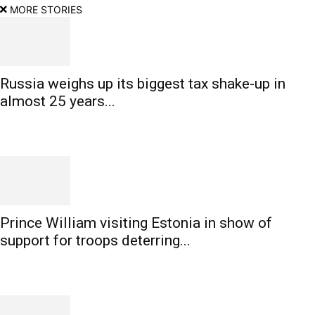
MORE STORIES
Russia weighs up its biggest tax shake-up in
almost 25 years...
Prince William visiting Estonia in show of
support for troops deterring...