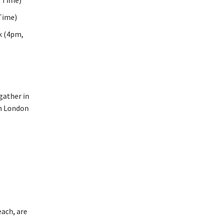
r Time)
Time)
k (4pm,
.
ach, are