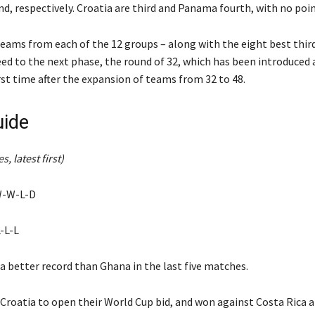
nd, respectively. Croatia are third and Panama fourth, with no poin
eams from each of the 12 groups – along with the eight best thir
ed to the next phase, the round of 32, which has been introduced 
rst time after the expansion of teams from 32 to 48.
ide
s, latest first)
W-W-L-D
-L-L
a better record than Ghana in the last five matches.
Croatia to open their World Cup bid, and won against Costa Rica 