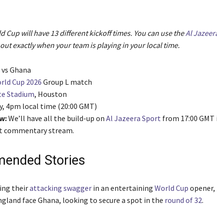
 Cup will have 13 different kickoff times. You can use the
Al Jazeer
 out exactly when your team is playing in your local time.
d vs Ghana
rld Cup 2026
Group L match
te Stadium
, Houston
y, 4pm local time (20:00 GMT)
w:
We’ll have all the build-up on
Al Jazeera Sport
from 17:00 GMT 
ext commentary stream.
ended Stories
ing their
attacking swagger
in an entertaining
World Cup
opener, 
gland face Ghana, looking to secure a spot in the
round of 32
.