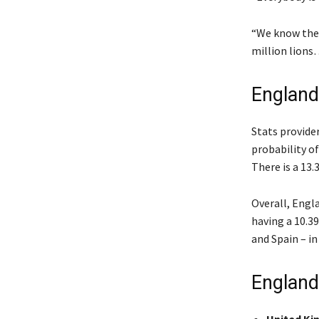
“We know they
million lions…
England
Stats provide
probability o
There is a 13.
Overall, Engla
having a 10.39
and Spain – in
England