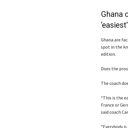
Ghana c
‘easiest’
Ghana are faci
spot in the k
edition.
Does the prosp
The coach doe
“This is the 
France or Germ
said coach Car
“Everybody is