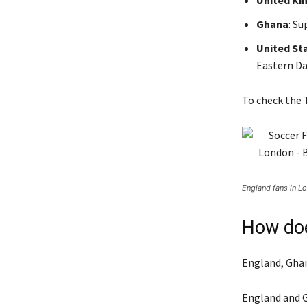
United K
Ghana
: S
United St
Eastern Da
To check the T
England fans in Lo
How doe
England, Ghan
England and G