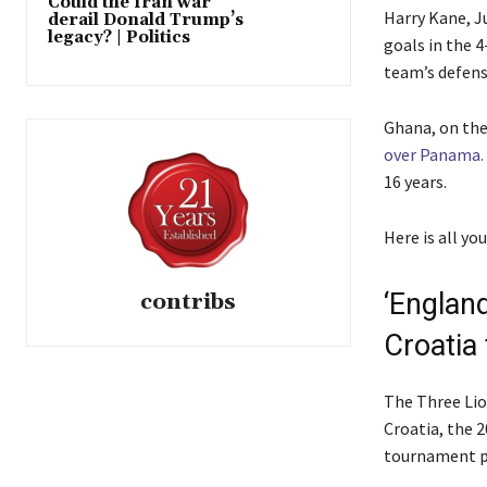
Could the Iran war
t
o
Harry Kane, J
derail Donald Trump’s
o
f
legacy? | Politics
goals in the 4
f
l
team’s defensi
4
i
i
s
Ghana, on the
t
t
over Panama.
e
16 years.
m
s
Here is all y
‘Englan
contribs
Croatia t
The Three Lio
Croatia, the 
tournament p