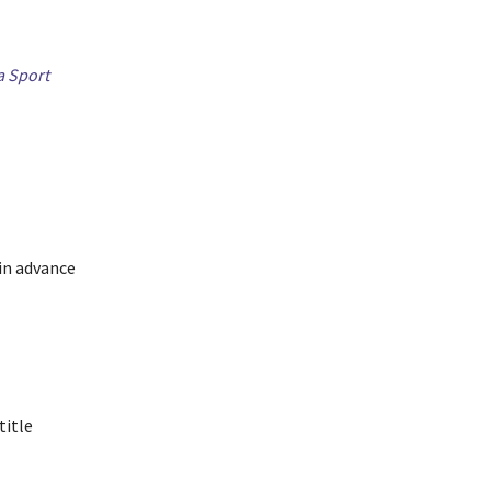
a Sport
in advance
title