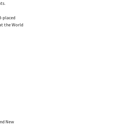
ts.
d-placed
at the World
and New