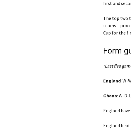
first and seco
The top two t
teams – proce
Cup for the fi
Form gu
(Last five game
England
: W-
Ghana
: W-D-L
England have 
England beat 