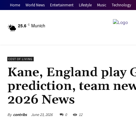
Home
World News
Entertainment
Lifestyle
Music
Technology
25.6
Munich
C
COST OF LIVING
Kane, England play 
prediction, team new
2026 News
By
contribs
June 23, 2026
0
12