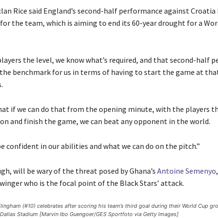
clan Rice said England’s second-half performance against Croatia 
or the team, which is aiming to end its 60-year drought for a Wor
layers the level, we know what’s required, and that second-half 
the benchmark for us in terms of having to start the game at that 
.
hat if we can do that from the opening minute, with the players t
on and finish the game, we can beat any opponent in the world.
 confident in our abilities and what we can do on the pitch.”
gh, will be wary of the threat posed by Ghana’s
Antoine Semenyo
inger who is the focal point of the Black Stars’ attack.
lingham (#10) celebrates after scoring his team’s third goal during their World Cup g
t Dallas Stadium [Marvin Ibo Guengoer/GES Sportfoto via Getty Images]