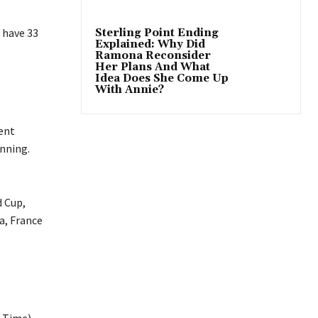
 have 33
Sterling Point Ending
Explained: Why Did
Ramona Reconsider
Her Plans And What
Idea Does She Come Up
With Annie?
ent
nning.
d Cup,
a, France