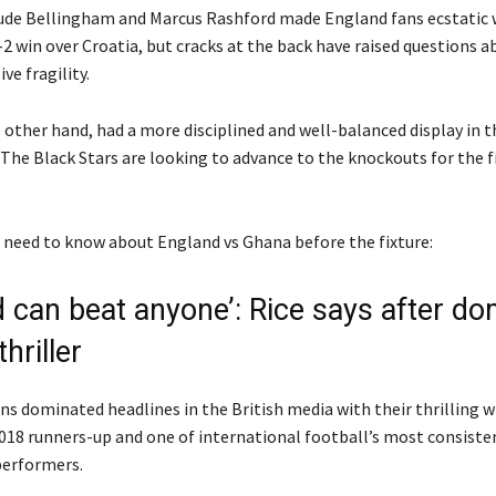
ude Bellingham and Marcus Rashford made England fans ecstatic w
-2 win over Croatia, but cracks at the back have raised questions a
ve fragility.
 other hand, had a more disciplined and well-balanced display in t
The Black Stars are looking to advance to the knockouts for the fi
ou need to know about England vs Ghana before the fixture:
d can beat anyone’: Rice says after d
hriller
ns dominated headlines in the British media with their thrilling w
2018 runners-up and one of international football’s most consiste
erformers.