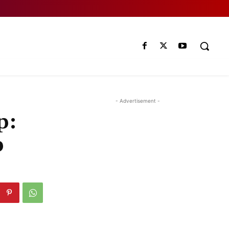
- Advertisement -
p:
p