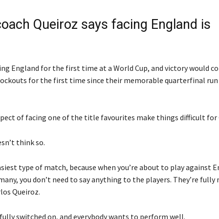
oach Queiroz says facing England is
ng England for the first time at a World Cup, and victory would co
nockouts for the first time since their memorable quarterfinal run
ect of facing one of the title favourites make things difficult fo
sn’t think so.
easiest type of match, because when you’re about to play against E
any, you don’t need to say anything to the players. They’re fully
los Queiroz.
 fully switched on, and everybody wants to perform well.