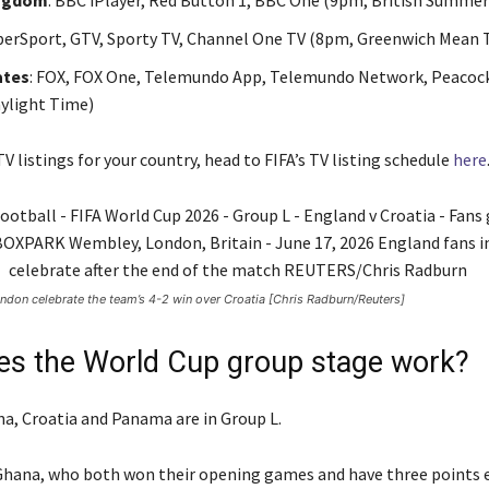
ingdom
: BBC iPlayer, Red Button 1, BBC One (9pm, British Summe
uperSport, GTV, Sporty TV, Channel One TV (8pm, Greenwich Mean 
ates
: FOX, FOX One, Telemundo App, Telemundo Network, Peacoc
ylight Time)
V listings for your country, head to FIFA’s TV listing schedule
here
ndon celebrate the team’s 4-2 win over Croatia [Chris Radburn/Reuters]
s the World Cup group stage work?
a, Croatia and Panama are in Group L.
hana, who both won their opening games and have three points e