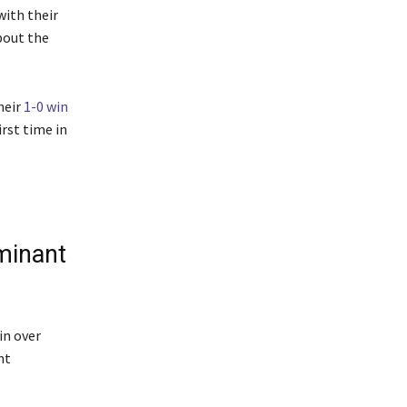
ith their
bout the
heir
1-0 win
rst time in
ominant
in over
nt