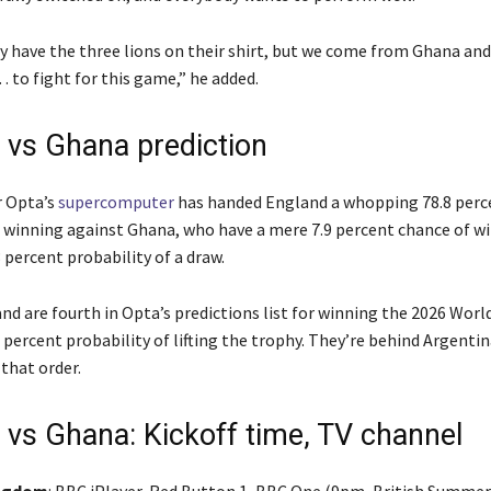
 have the three lions on their shirt, but we come from Ghana and
 to fight for this game,” he added.
 vs Ghana prediction
r Opta’s
supercomputer
has handed England a whopping 78.8 perc
f winning against Ghana, who have a mere 7.9 percent chance of wi
3 percent probability of a draw.
nd are fourth in Opta’s predictions list for winning the 2026 Worl
 percent probability of lifting the trophy. They’re behind Argentin
 that order.
 vs Ghana: Kickoff time, TV channel