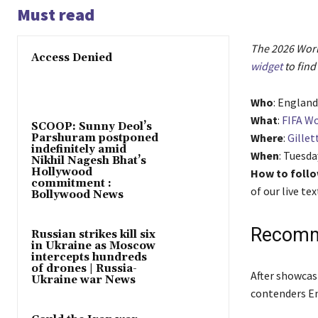
Must read
The 2026 World
Access Denied
widget
to find
Who
: Englan
What
:
FIFA Wo
SCOOP: Sunny Deol’s
Where
:
Gillet
Parshuram postponed
indefinitely amid
When
: Tuesda
Nikhil Nagesh Bhat’s
Hollywood
How to follo
commitment :
of our live t
Bollywood News
Recomm
Russian strikes kill six
in Ukraine as Moscow
intercepts hundreds
of drones | Russia-
l
e
After showcas
Ukraine war News
i
n
contenders En
s
d