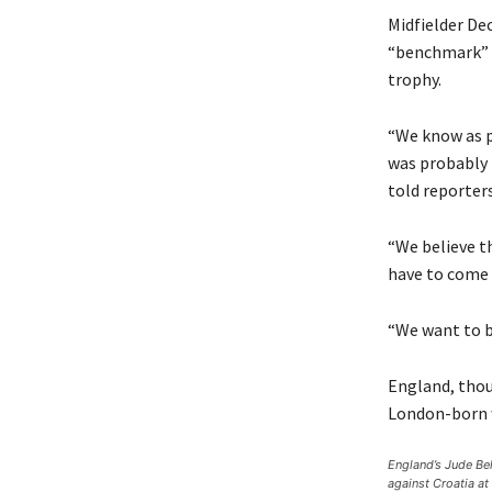
Midfielder De
“benchmark” f
trophy.
“We know as p
was probably 
told reporters
“We believe t
have to come 
“We want to be
England, thou
London-born w
England’s Jude Bel
against Croatia a