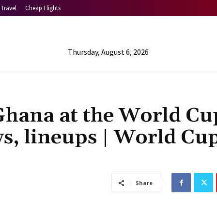
Travel
Cheap Flights
Thursday, August 6, 2026
Ghana at the World Cu
s, lineups | World Cu
Share