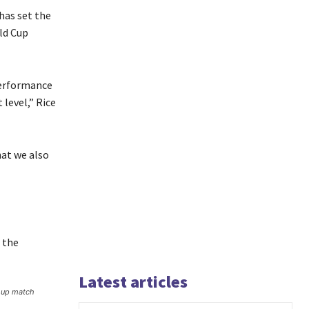
has set the
ld Cup
performance
level,” Rice
hat we also
, the
Latest articles
roup match