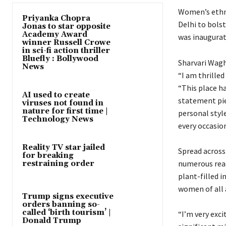
Women’s ethni
Priyanka Chopra
Delhi to bolst
Jonas to star opposite
Academy Award
was inaugurat
winner Russell Crowe
in sci-fi action thriller
Bluefly : Bollywood
Sharvari Wagh 
News
“I am thrilled
“This place ha
AI used to create
statement piec
viruses not found in
nature for first time |
personal style
Technology News
every occasion
Reality TV star jailed
Spread across
for breaking
numerous read
restraining order
plant-filled 
women of all 
Trump signs executive
orders banning so-
called ‘birth tourism’ |
“I’m very exc
Donald Trump