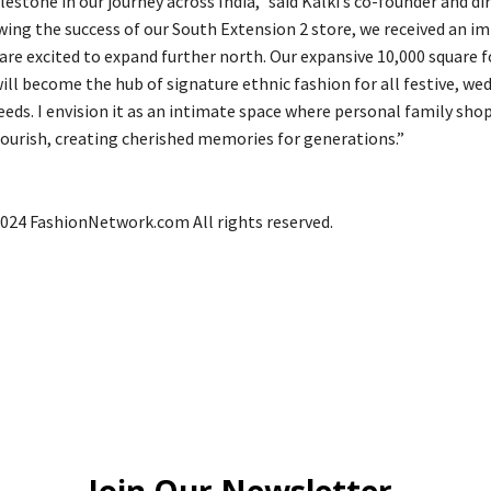
lestone in our journey across India,” said Kalki’s co-founder and di
wing the success of our South Extension 2 store, we received an im
are excited to expand further north. Our expansive 10,000 square f
ill become the hub of signature ethnic fashion for all festive, we
eeds. I envision it as an intimate space where personal family sho
lourish, creating cherished memories for generations.”
024 FashionNetwork.com All rights reserved.