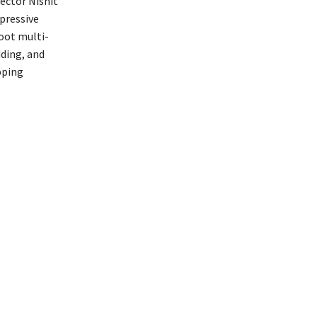
rector Nishit
pressive
oot multi-
dding, and
pping