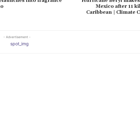
launches into fragrance
Hurricane Beryl makes 
do
Mexico after 11 ki
Caribbean | Climate 
- Advertisement -