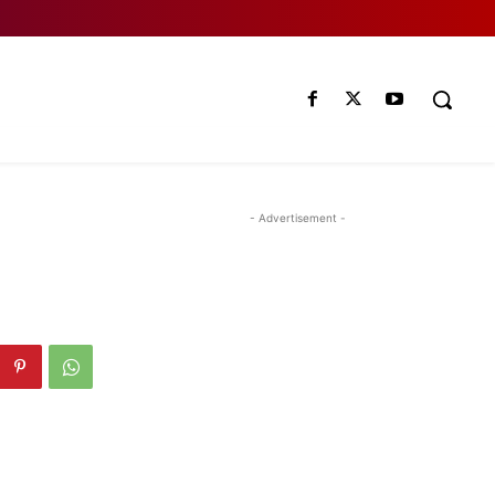
- Advertisement -