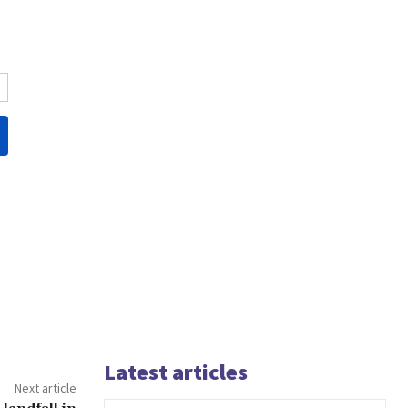
Latest articles
Next article