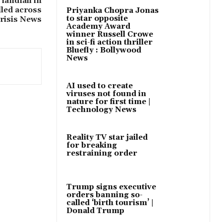
landfall in
lled across
Priyanka Chopra Jonas
to star opposite
Crisis News
Academy Award
winner Russell Crowe
in sci-fi action thriller
Bluefly : Bollywood
News
AI used to create
viruses not found in
nature for first time |
Technology News
Reality TV star jailed
for breaking
restraining order
Trump signs executive
orders banning so-
called ‘birth tourism’ |
Donald Trump