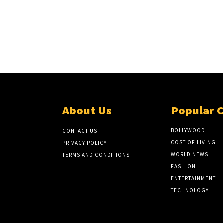
About Us
Popular 
BOLLYWOOD
CONTACT US
COST OF LIVING
PRIVACY POLICY
WORLD NEWS
TERMS AND CONDITIONS
FASHION
ENTERTAINMENT
TECHNOLOGY