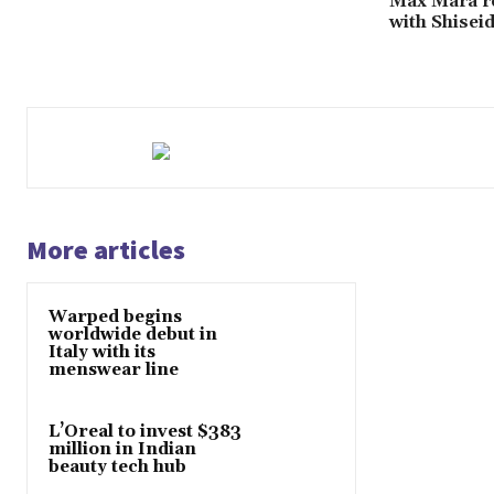
Max Mara re
with Shisei
More articles
Warped begins
worldwide debut in
Italy with its
menswear line
L’Oreal to invest $383
million in Indian
beauty tech hub