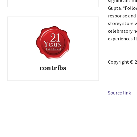
significant mi
Gupta. “Follo
response and 
storey store w
celebratory n
experiences f
Copyright © 2
contribs
Source link