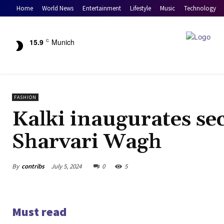
Home
World News
Entertainment
Lifestyle
Music
Technology
15.9
Munich
C
FASHION
Kalki inaugurates se
Sharvari Wagh
By
contribs
July 5, 2024
0
5
Must read