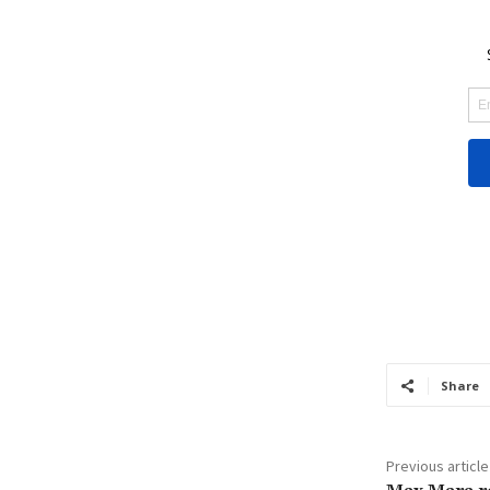
Share
Previous article