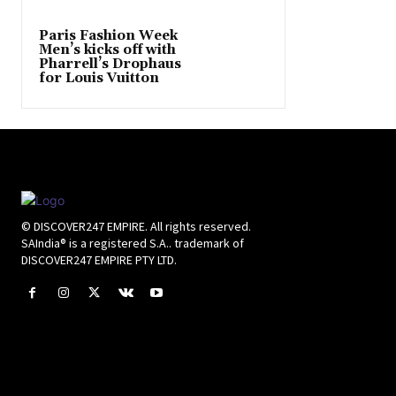
Paris Fashion Week
Men’s kicks off with
Pharrell’s Drophaus
for Louis Vuitton
© DISCOVER247 EMPIRE. All rights reserved.
SAIndia® is a registered S.A.. trademark of
DISCOVER247 EMPIRE PTY LTD.