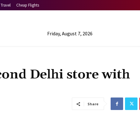
Travel
Cheap Flights
Friday, August 7, 2026
cond Delhi store with
Share