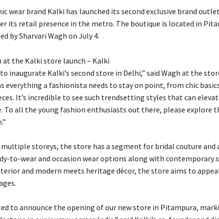
c wear brand Kalki has launched its second exclusive brand outle
er its retail presence in the metro. The boutique is located in Pi
ed by Sharvari Wagh on July 4.
at the Kalki store launch – Kalki
 to inaugurate Kalki’s second store in Delhi,” said Wagh at the stor
s everything a fashionista needs to stay on point, from chic basic
es. It’s incredible to see such trendsetting styles that can eleva
. To all the young fashion enthusiasts out there, please explore th
.”
 multiple storeys, the store has a segment for bridal couture and
y-to-wear and occasion wear options along with contemporary st
interior and modern meets heritage décor, the store aims to appeal
ages.
ited to announce the opening of our new store in Pitampura, mark