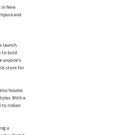
t in New
tampura and
e launch.
s to bold
te anyone’s
is store for
 also houses
yles. With a
 to Indian
ing a