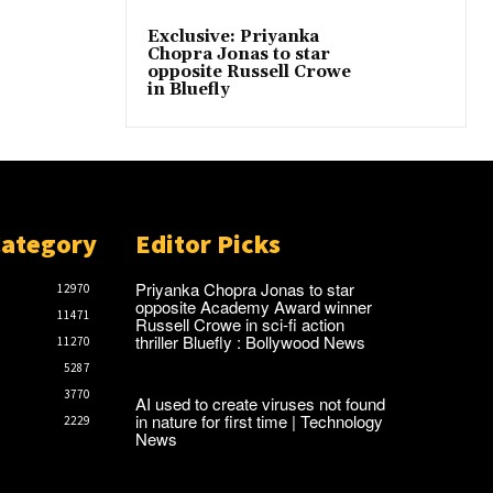
Exclusive: Priyanka
Chopra Jonas to star
opposite Russell Crowe
in Bluefly
Category
Editor Picks
Priyanka Chopra Jonas to star
12970
opposite Academy Award winner
11471
Russell Crowe in sci-fi action
thriller Bluefly : Bollywood News
11270
5287
3770
AI used to create viruses not found
in nature for first time | Technology
2229
News