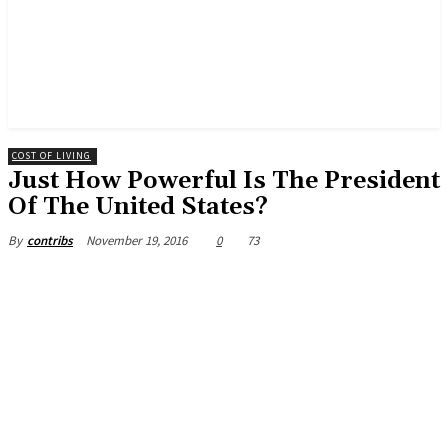
COST OF LIVING
Just How Powerful Is The President
Of The United States?
November 19, 2016
0
73
By
contribs