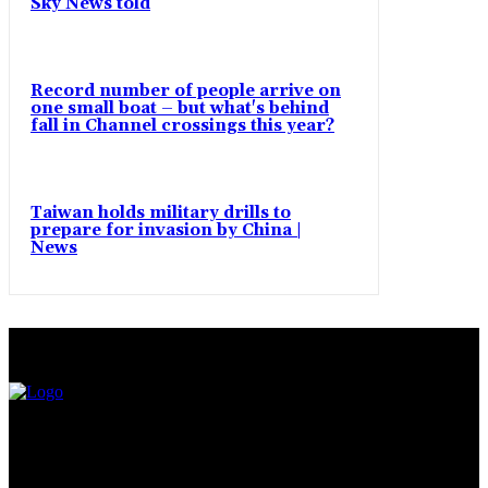
Sky News told
Record number of people arrive on
one small boat – but what's behind
fall in Channel crossings this year?
Taiwan holds military drills to
prepare for invasion by China |
News