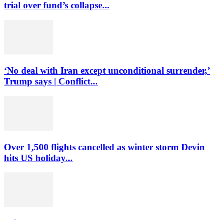
trial over fund’s collapse...
‘No deal with Iran except unconditional surrender,’
Trump says | Conflict...
Over 1,500 flights cancelled as winter storm Devin
hits US holiday...