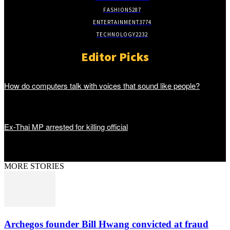
FASHION
5287
ENTERTAINMENT
3774
TECHNOLOGY
2232
Editor Picks
How do computers talk with voices that sound like people?
Ex-Thai MP arrested for killing official
MORE STORIES
Archegos founder Bill Hwang convicted at fraud