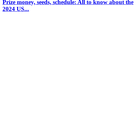
Prize money, seeds, schedule: All to know about the
2024 US...