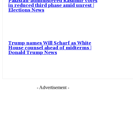
Pakistan-administered Kashmir votes
in reduced third phase amid unrest |
Elections News
Trump names Will Scharf as White
House counsel ahead of midterms |
Donald Trump News
- Advertisement -