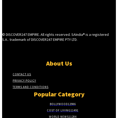
© DISCOVER247 EMPIRE. All rights reserved. SAIndia® is a registered
S.A.. trademark of DISCOVER247 EMPIRE PTY LTD.
About Us
CONTACT US
PRIVACY POLICY
TERMS AND CONDITIONS
Popular Category
BOLLYWOOD
12986
COST OF LIVING
11491
WORLD NEWS
11284