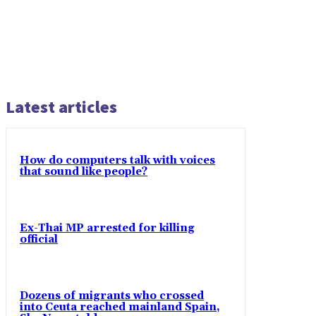
Latest articles
How do computers talk with voices
that sound like people?
Ex-Thai MP arrested for killing
official
Dozens of migrants who crossed
into Ceuta reached mainland Spain,