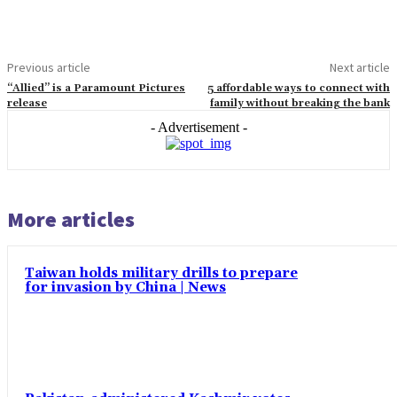
Previous article
Next article
“Allied” is a Paramount Pictures
5 affordable ways to connect with
release
family without breaking the bank
- Advertisement -
More articles
Taiwan holds military drills to prepare
for invasion by China | News