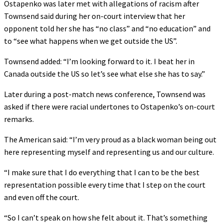
Ostapenko was later met with allegations of racism after
Townsend said during her on-court interview that her
opponent told her she has “no class” and “no education” and
to “see what happens when we get outside the US”.
Townsend added: “I’m looking forward to it. I beat her in
Canada outside the US so let’s see what else she has to say.”
Later during a post-match news conference, Townsend was
asked if there were racial undertones to Ostapenko’s on-court
remarks.
The American said: “I’m very proud as a black woman being out
here representing myself and representing us and our culture.
“I make sure that I do everything that I can to be the best
representation possible every time that I step on the court
and even off the court.
“So I can’t speak on how she felt about it. That’s something