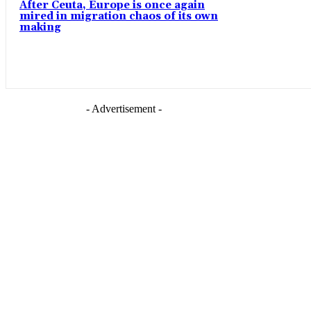
After Ceuta, Europe is once again
mired in migration chaos of its own
making
- Advertisement -