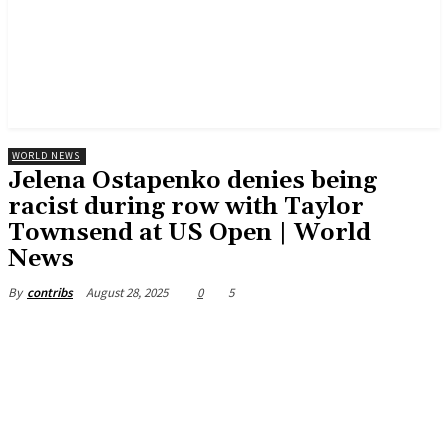
WORLD NEWS
Jelena Ostapenko denies being
racist during row with Taylor
Townsend at US Open | World
News
August 28, 2025
0
5
By
contribs