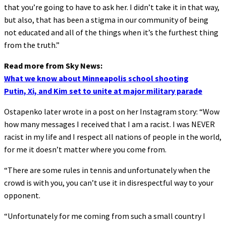
that you’re going to have to ask her. I didn’t take it in that way,
but also, that has been a stigma in our community of being
not educated and all of the things when it’s the furthest thing
from the truth.”
Read more from Sky News:
What we know about Minneapolis school shooting
Putin, Xi, and Kim set to unite at major military parade
Ostapenko later wrote in a post on her Instagram story: “Wow
how many messages I received that I am a racist. I was NEVER
racist in my life and I respect all nations of people in the world,
for me it doesn’t matter where you come from.
“There are some rules in tennis and unfortunately when the
crowd is with you, you can’t use it in disrespectful way to your
opponent.
“Unfortunately for me coming from such a small country I