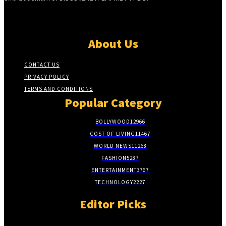
About Us
CONTACT US
PRIVACY POLICY
TERMS AND CONDITIONS
Popular Category
BOLLYWOOD
12966
COST OF LIVING
11467
WORLD NEWS
11268
FASHION
5287
ENTERTAINMENT
3767
TECHNOLOGY
2227
Editor Picks