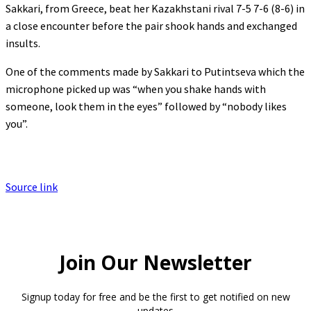
Sakkari, from Greece, beat her Kazakhstani rival 7-5 7-6 (8-6) in
a close encounter before the pair shook hands and exchanged
insults.
One of the comments made by Sakkari to Putintseva which the
microphone picked up was “when you shake hands with
someone, look them in the eyes” followed by “nobody likes
you”.
Source link