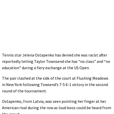
Tennis star Jelena Ostapenko has denied she was racist after
reportedly telling Taylor Townsend she has “no class” and “no
education” during a fiery exchange at the US Open.
The pair clashed at the side of the court at Flushing Meadows
in New York following Towsend’s 7-5 6-1 victory in the second
round of the tournament.
Ostapenko, from Latvia, was seen pointing her finger at her
American rival during the row as loud boos could be heard from