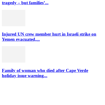
tragedy – but families’...
Injured UN crew member hurt in Israeli strike on
Yemen evacuated,...
Family of woman who died after Cape Verde
holiday issue warning...