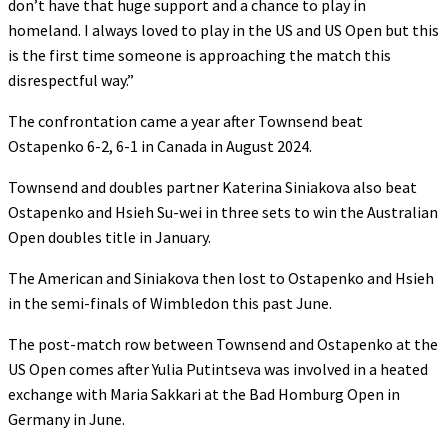
don’t have that huge support and a chance to play in
homeland. I always loved to play in the US and US Open but this
is the first time someone is approaching the match this
disrespectful way.”
The confrontation came a year after Townsend beat
Ostapenko 6-2, 6-1 in Canada in August 2024.
Townsend and doubles partner Katerina Siniakova also beat
Ostapenko and Hsieh Su-wei in three sets to win the Australian
Open doubles title in January.
The American and Siniakova then lost to Ostapenko and Hsieh
in the semi-finals of Wimbledon this past June.
The post-match row between Townsend and Ostapenko at the
US Open comes after Yulia Putintseva was involved in a heated
exchange with Maria Sakkari at the Bad Homburg Open in
Germany in June.