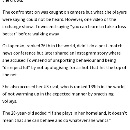
the crowd.
The confrontation was caught on camera but what the players
were saying could not be heard. However, one video of the
exchange shows Townsend saying “you can learn to take a loss
better” before walking away.
Ostapenko, ranked 26th in the world, didn’t do a post-match
news conference but later shared an Instagram story where
she accused Townsend of unsporting behaviour and being
“disrepectful” by not apologising for a shot that hit the top of
the net.
She also accused her US rival, who is ranked 139th in the world,
of not warming up in the expected manner by practising
volleys.
The 28-year-old added: “If she plays in her homeland, it doesn’t
mean that she can behave and do whatever she wants.”