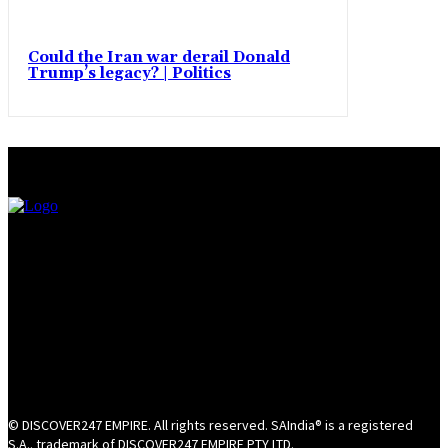
Could the Iran war derail Donald
Trump’s legacy? | Politics
© DISCOVER247 EMPIRE. All rights reserved. SAIndia® is a registered
S.A.. trademark of DISCOVER247 EMPIRE PTY LTD.