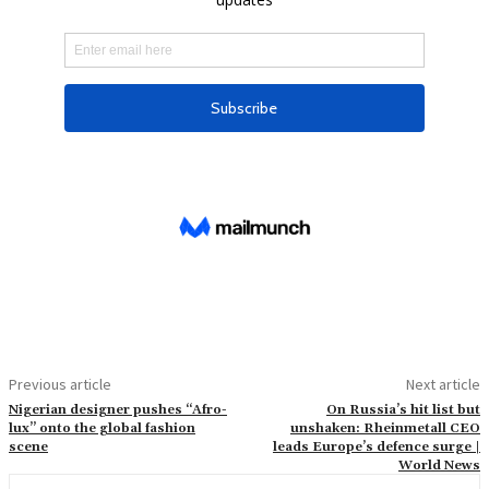
Previous article
Next article
Nigerian designer pushes “Afro-
On Russia’s hit list but
lux” onto the global fashion
unshaken: Rheinmetall CEO
scene
leads Europe’s defence surge |
World News