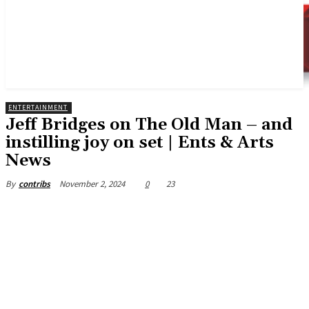
ENTERTAINMENT
Jeff Bridges on The Old Man – and
instilling joy on set | Ents & Arts
News
November 2, 2024
0
23
By
contribs