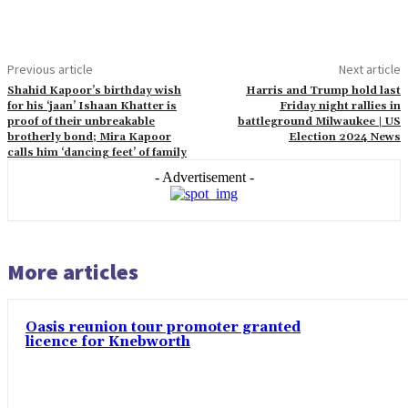
Previous article
Next article
Shahid Kapoor’s birthday wish
Harris and Trump hold last
for his ‘jaan’ Ishaan Khatter is
Friday night rallies in
proof of their unbreakable
battleground Milwaukee | US
brotherly bond; Mira Kapoor
Election 2024 News
calls him ‘dancing feet’ of family
- Advertisement -
More articles
Oasis reunion tour promoter granted
licence for Knebworth