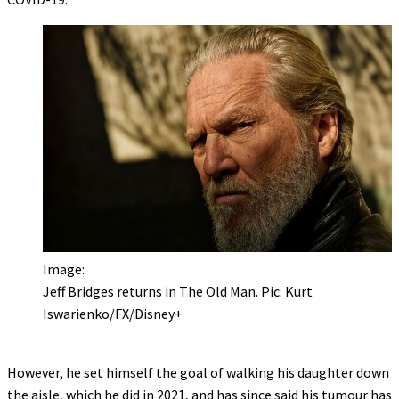
Image:
Jeff Bridges returns in The Old Man. Pic: Kurt
Iswarienko/FX/Disney+
However, he set himself the goal of walking his daughter down
the aisle, which he did in 2021, and has since said his tumour has