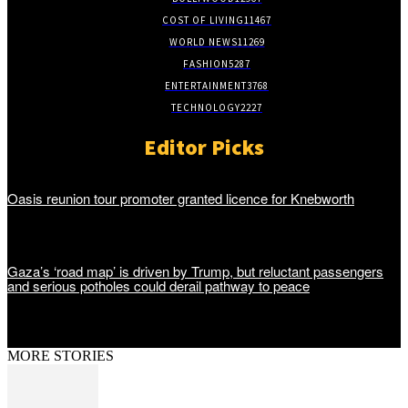
COST OF LIVING
11467
WORLD NEWS
11269
FASHION
5287
ENTERTAINMENT
3768
TECHNOLOGY
2227
Editor Picks
Oasis reunion tour promoter granted licence for Knebworth
Gaza’s ‘road map’ is driven by Trump, but reluctant passengers
and serious potholes could derail pathway to peace
MORE STORIES