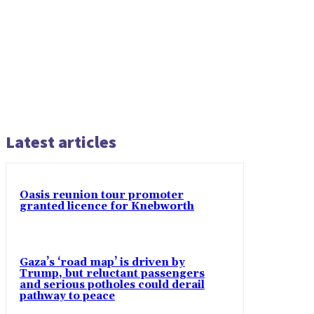
Latest articles
Oasis reunion tour promoter
granted licence for Knebworth
Gaza’s ‘road map’ is driven by
Trump, but reluctant passengers
and serious potholes could derail
pathway to peace