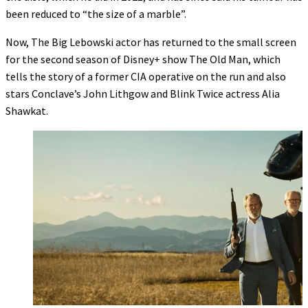
been reduced to “the size of a marble”.
Now, The Big Lebowski actor has returned to the small screen
for the second season of Disney+ show The Old Man, which
tells the story of a former CIA operative on the run and also
stars Conclave’s John Lithgow and Blink Twice actress Alia
Shawkat.