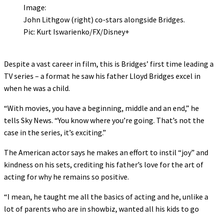
Image:
John Lithgow (right) co-stars alongside Bridges.
Pic: Kurt Iswarienko/FX/Disney+
Despite a vast career in film, this is Bridges’ first time leading a
TV series – a format he saw his father Lloyd Bridges excel in
when he was a child.
“With movies, you have a beginning, middle and an end,” he
tells Sky News. “You know where you’re going. That’s not the
case in the series, it’s exciting.”
The American actor says he makes an effort to instil “joy” and
kindness on his sets, crediting his father’s love for the art of
acting for why he remains so positive.
“I mean, he taught me all the basics of acting and he, unlike a
lot of parents who are in showbiz, wanted all his kids to go