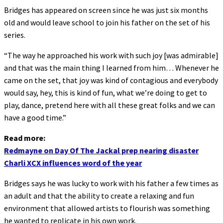
Bridges has appeared on screen since he was just six months
old and would leave school to join his father on the set of his
series.
“The way he approached his work with such joy [was admirable]
and that was the main thing I learned from him… Whenever he
came on the set, that joy was kind of contagious and everybody
would say, hey, this is kind of fun, what we’re doing to get to
play, dance, pretend here with all these great folks and we can
have a good time.”
Read more:
Redmayne on Day Of The Jackal prep nearing disaster
Charli XCX influences word of the year
Bridges says he was lucky to work with his father a few times as
an adult and that the ability to create a relaxing and fun
environment that allowed artists to flourish was something
he wanted to replicate in his own work.