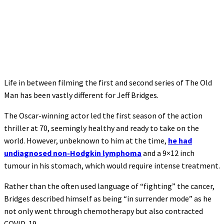
Life in between filming the first and second series of The Old
Man has been vastly different for Jeff Bridges.
The Oscar-winning actor led the first season of the action
thriller at 70, seemingly healthy and ready to take on the
world. However, unbeknown to him at the time,
he had
undiagnosed non-Hodgkin lymphoma
and a 9×12 inch
tumour in his stomach, which would require intense treatment.
Rather than the often used language of “fighting” the cancer,
Bridges described himself as being “in surrender mode” as he
not only went through chemotherapy but also contracted
COVID-19.