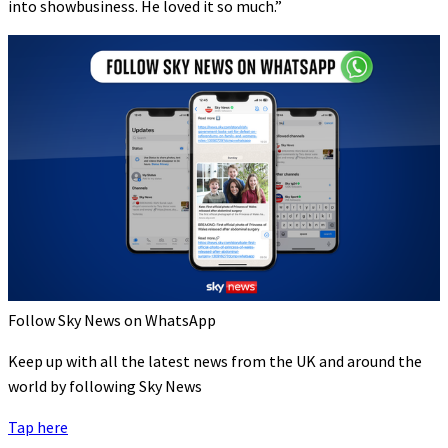
into showbusiness. He loved it so much.”
Follow Sky News on WhatsApp
Keep up with all the latest news from the UK and around the
world by following Sky News
Tap here