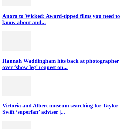
Anora to Wicked: Award-tipped films you need to
know about and...
Hannah Waddingham hits back at photographer
over ‘show leg’ request on...
Victoria and Albert museum searching for Taylor
Swift ‘superfan’ adviser |...