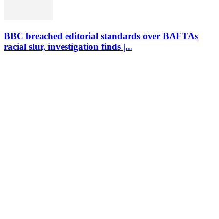
BBC breached editorial standards over BAFTAs
racial slur, investigation finds |...