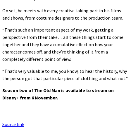
On set, he meets with every creative taking part in his films
and shows, from costume designers to the production team.
“That’s such an important aspect of my work, getting a
perspective from their take… all these things start to come
together and they have a cumulative effect on how your
character comes off, and they’re thinking of it from a
completely different point of view.
“That’s very valuable to me, you know, to hear the history, why
the person got that particular piece of clothing and what not.”
Season two of The Old Man is available to stream on
Disney+ from 6 November.
Source link