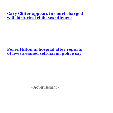
Gary Glitter appears in court charged
with historical child sex offences
Perez Hilton in hospital after reports
of livestreamed self-harm, police say
- Advertisement -