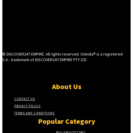
© DISCOVER247 EMPIRE. All rights reserved. SAIndia® is a registered
S.A.. trademark of DISCOVER247 EMPIRE PTY LTD.
About Us
CONTACT US
PRIVACY POLICY
TERMS AND CONDITIONS
Popular Category
BOLLYWOOD
12967