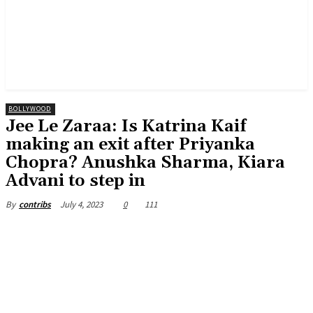
BOLLYWOOD
Jee Le Zaraa: Is Katrina Kaif
making an exit after Priyanka
Chopra? Anushka Sharma, Kiara
Advani to step in
July 4, 2023
0
111
By
contribs