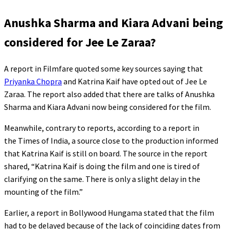
Anushka Sharma and Kiara Advani being
considered for Jee Le Zaraa?
A report in Filmfare quoted some key sources saying that
Priyanka Chopra
and Katrina Kaif have opted out of Jee Le
Zaraa. The report also added that there are talks of Anushka
Sharma and Kiara Advani now being considered for the film.
Meanwhile, contrary to reports, according to a report in
the Times of India, a source close to the production informed
that Katrina Kaif is still on board. The source in the report
shared, “Katrina Kaif is doing the film and one is tired of
clarifying on the same. There is only a slight delay in the
mounting of the film.”
Earlier, a report in Bollywood Hungama stated that the film
had to be delayed because of the lack of coinciding dates from