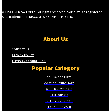
© DISCOVER247 EMPIRE. All rights reserved. SAIndia® is a registered
S.A.. trademark of DISCOVER247 EMPIRE PTY LTD.
About Us
CONTACT US
PRIVACY POLICY
TERMS AND CONDITIONS
Popular Category
BOLLYWOOD
12975
COST OF LIVING
11477
WORLD NEWS
11273
FASHION
5287
ENTERTAINMENT
3771
TECHNOLOGY
2231