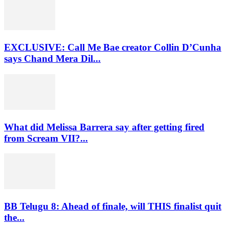
EXCLUSIVE: Call Me Bae creator Collin D’Cunha
says Chand Mera Dil...
What did Melissa Barrera say after getting fired
from Scream VII?...
BB Telugu 8: Ahead of finale, will THIS finalist quit
the...