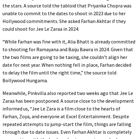
the stars. A source told the tabloid that Priyanka Chopra was
unable to commit to the dates to shoot in 2023 due to her
Hollywood commitments. She asked Farhan Akhtar if they
could shoot for Jee Le Zaraa in 2024.
“While Farhan was fine with it, Alia Bhatt is already committed
to shooting for Ramayana and Baiju Bawra in 2024. Given that
the two films are going to be taxing, she couldn’t align her
date for next year. When nothing fell in place, Farhan decided
to delay the film until the right time,” the source told
Bollywood Hungama.
Meanwhile, Pinkvilla also reported two weeks ago that Jee Le
Zaraa has been postponed. A source close to the development
informed us, “Jee Le Zara is a film close to the hearts of
Farhan, Zoya, and everyone at Excel Entertainment. Despite
repeated attempts to jump-start the film, things are falling
through due to date issues. Even Farhan Akhtar is completely