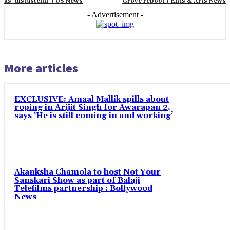
as ‘distasteful’ | US News
Grove reboot | Ents & Arts News
- Advertisement -
More articles
EXCLUSIVE: Amaal Mallik spills about
roping in Arijit Singh for Awarapan 2,
says ‘He is still coming in and working’
Akanksha Chamola to host Not Your
Sanskari Show as part of Balaji
Telefilms partnership : Bollywood
News