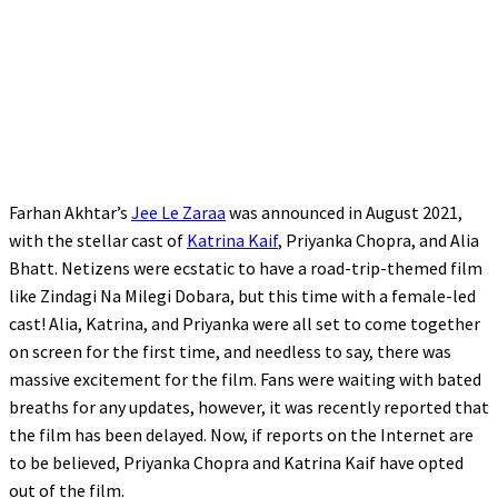
Farhan Akhtar’s
Jee Le Zaraa
was announced in August 2021,
with the stellar cast of
Katrina Kaif
, Priyanka Chopra, and Alia
Bhatt. Netizens were ecstatic to have a road-trip-themed film
like Zindagi Na Milegi Dobara, but this time with a female-led
cast! Alia, Katrina, and Priyanka were all set to come together
on screen for the first time, and needless to say, there was
massive excitement for the film. Fans were waiting with bated
breaths for any updates, however, it was recently reported that
the film has been delayed. Now, if reports on the Internet are
to be believed, Priyanka Chopra and Katrina Kaif have opted
out of the film.