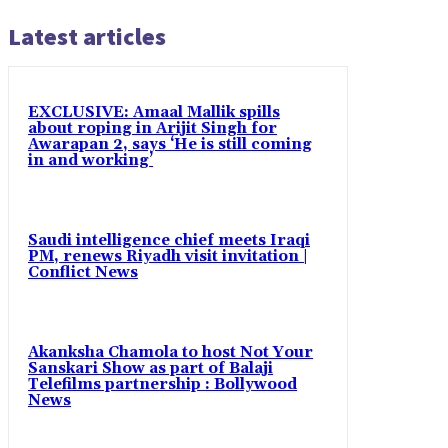
Latest articles
EXCLUSIVE: Amaal Mallik spills
about roping in Arijit Singh for
Awarapan 2, says ‘He is still coming
in and working’
Saudi intelligence chief meets Iraqi
PM, renews Riyadh visit invitation |
Conflict News
Akanksha Chamola to host Not Your
Sanskari Show as part of Balaji
Telefilms partnership : Bollywood
News