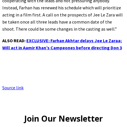
cooperating with the leads and not pressuring anybody.
Instead, Farhan has renewed his schedule which will prioritize
acting in a film first. A call on the prospects of Jee Le Zara will
be taken once all three leads have a common date of the
shoot. There could be some changes in the casting as well.”
ALSO READ:
EXCLUSIVE: Farhan Akhtar delays Jee Le Zaraa;
Will act in Aamir Khan’s Campeones before directing Don 3
Source link