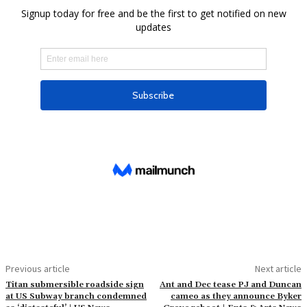
Previous article
Next article
Titan submersible roadside sign
Ant and Dec tease PJ and Duncan
at US Subway branch condemned
cameo as they announce Byker