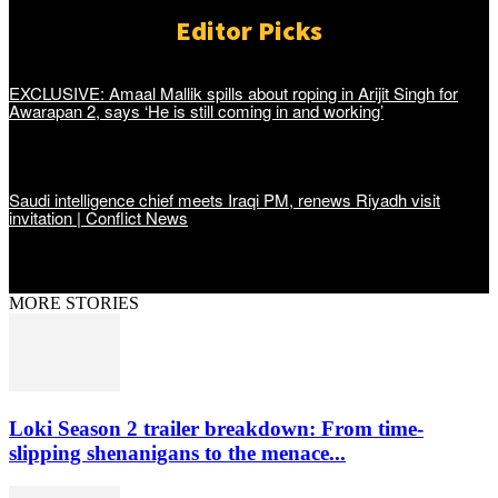
Editor Picks
EXCLUSIVE: Amaal Mallik spills about roping in Arijit Singh for
Awarapan 2, says ‘He is still coming in and working’
Saudi intelligence chief meets Iraqi PM, renews Riyadh visit
invitation | Conflict News
MORE STORIES
Loki Season 2 trailer breakdown: From time-
slipping shenanigans to the menace...