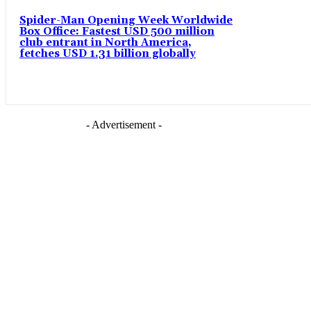
Spider-Man Opening Week Worldwide
Box Office: Fastest USD 500 million
club entrant in North America,
fetches USD 1.31 billion globally
- Advertisement -