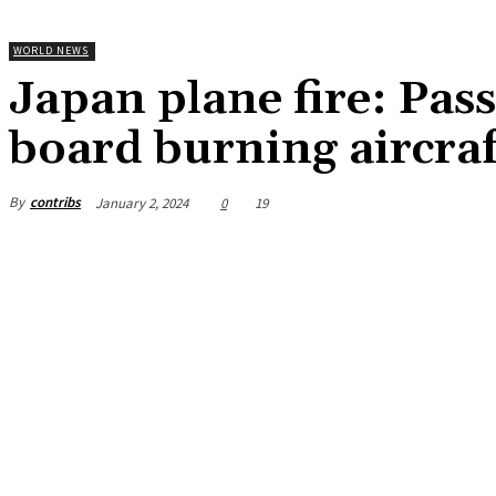
WORLD NEWS
Japan plane fire: Pas
board burning aircra
By
contribs
January 2, 2024
0
19