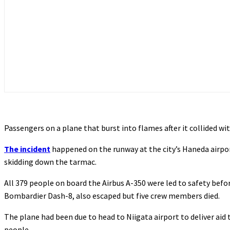
Passengers on a plane that burst into flames after it collided wi
The incident
happened on the runway at the city’s Haneda airpor
skidding down the tarmac.
All 379 people on board the Airbus A-350 were led to safety befor
Bombardier Dash-8, also escaped but five crew members died.
The plane had been due to head to Niigata airport to deliver aid 
people.