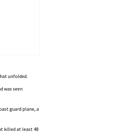
that unfolded.
nd was seen
coast guard plane, a
 killed at least 48