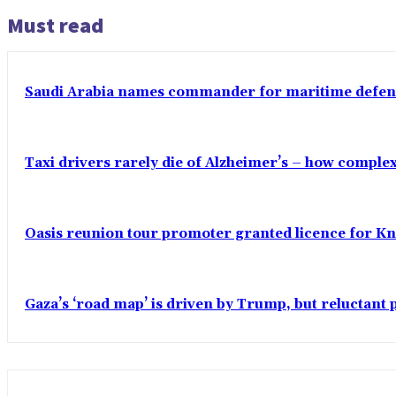
Must read
Saudi Arabia names commander for maritime defenc
Taxi drivers rarely die of Alzheimer’s – how comple
Oasis reunion tour promoter granted licence for K
Gaza’s ‘road map’ is driven by Trump, but reluctant 