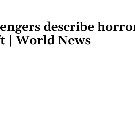
sengers describe horro
ft | World News
Share