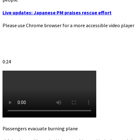
Live updates: Japanese PM praises rescue effort
Please use Chrome browser for a more accessible video player
0:24
Passengers evacuate burning plane