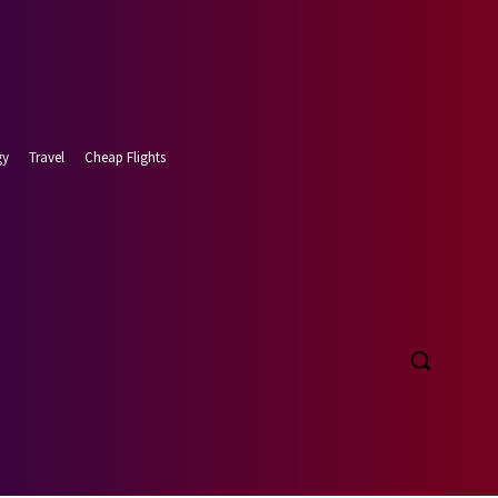
gy
Travel
Cheap Flights
t 6, 2026