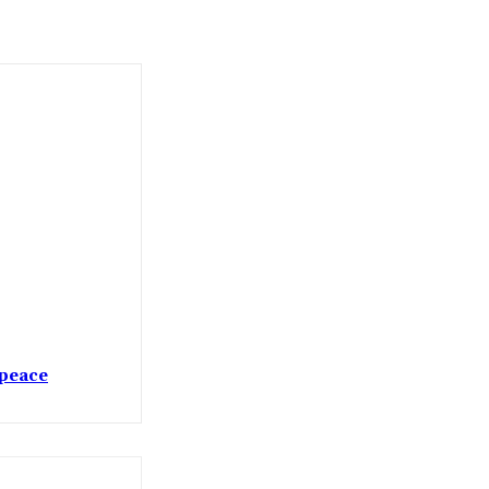
 peace