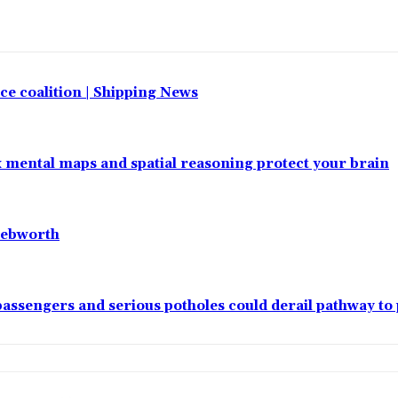
e coalition | Shipping News
x mental maps and spatial reasoning protect your brain
nebworth
passengers and serious potholes could derail pathway to