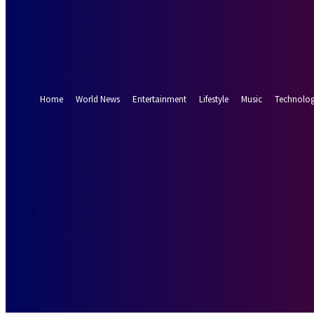
Forgot your password? Get help
Password recovery
Recover your password
your email
A password will be e-mailed to you.
Home
World News
Entertainment
Lifestyle
Music
Technolo
24.8
Munich
C
Thursday, Augus