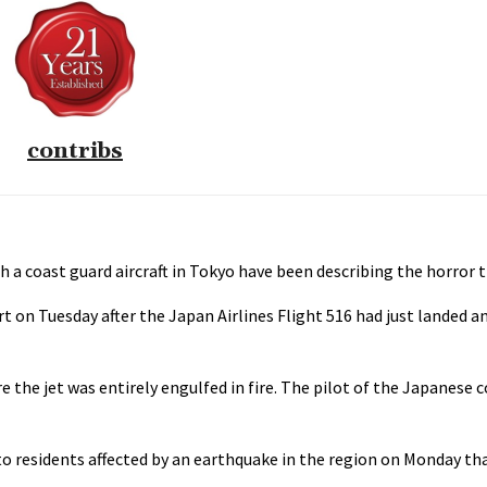
contribs
th a coast guard aircraft in Tokyo have been describing the horror 
t on Tuesday after the Japan Airlines Flight 516 had just landed a
e the jet was entirely engulfed in fire. The pilot of the Japanese 
to residents affected by an earthquake in the region on Monday that