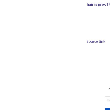
hair is proof
Source link