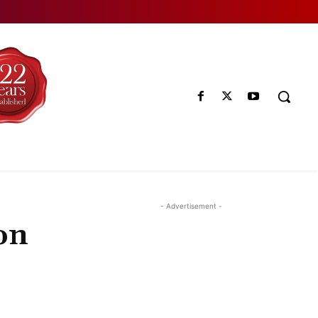
- Advertisement -
on