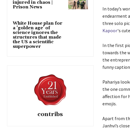
injured in chaos |
Prison News
In today’s wor
endearment am
three solo pic
White House plan for
a ‘golden age’ of
Kapoor
‘s cu
science ignores the
structures that made
the US a scientific
In the first p
superpower
towards the wa
the entreprene
funny caption
Pahariya look
the one comme
affection for
emojis.
contribs
Apart from th
Janhvi’s clos