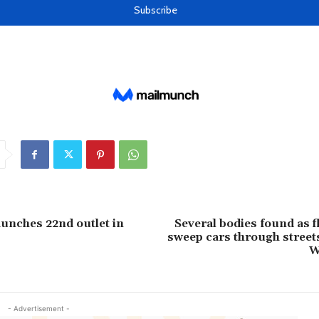
aunches 22nd outlet in
Several bodies found as f
sweep cars through streets
W
- Advertisement -