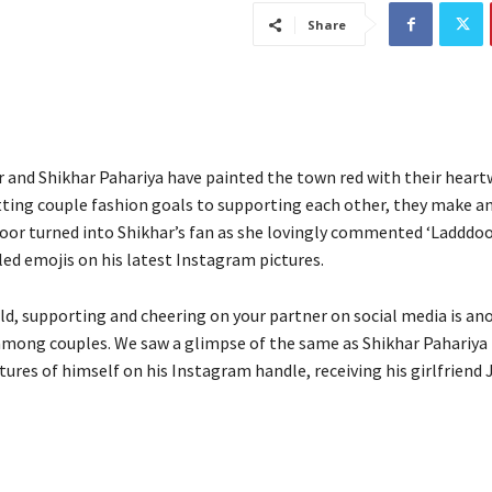
Share
 and Shikhar Pahariya have painted the town red with their hear
tting couple fashion goals to supporting each other, they make an 
oor turned into Shikhar’s fan as she lovingly commented ‘Laddd
led emojis on his latest Instagram pictures.
ld, supporting and cheering on your partner on social media is an
ong couples. We saw a glimpse of the same as Shikhar Pahariya
tures of himself on his Instagram handle, receiving his girlfriend 