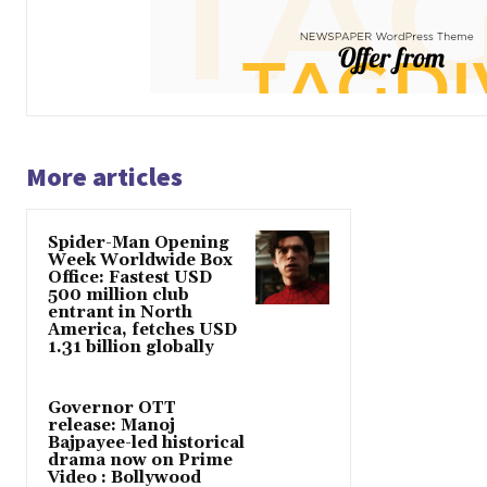
More articles
Spider-Man Opening
Week Worldwide Box
Office: Fastest USD
500 million club
entrant in North
America, fetches USD
1.31 billion globally
Governor OTT
release: Manoj
Bajpayee-led historical
drama now on Prime
Video : Bollywood