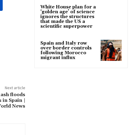
White House plan for a
‘golden age’ of science
ignores the structures
that made the US a
scientific superpower
Spain and Italy row
over border controls
following Morocco
migrant influx
Next article
lash floods
 in Spain |
orld News