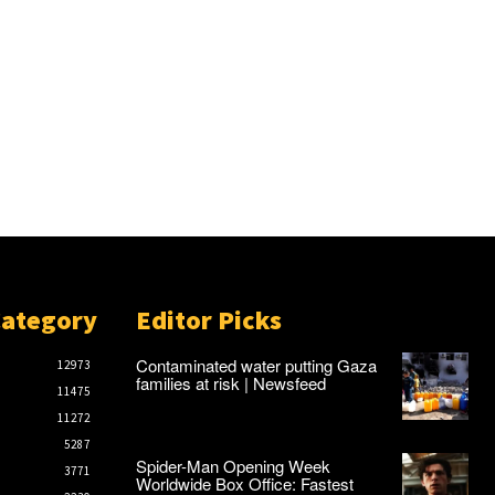
Category
Editor Picks
Contaminated water putting Gaza
12973
families at risk | Newsfeed
11475
11272
5287
Spider-Man Opening Week
3771
Worldwide Box Office: Fastest