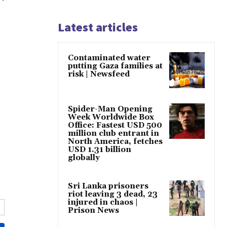
Latest articles
Contaminated water
putting Gaza families at
risk | Newsfeed
Spider-Man Opening
Week Worldwide Box
Office: Fastest USD 500
million club entrant in
North America, fetches
USD 1.31 billion
globally
Sri Lanka prisoners
riot leaving 3 dead, 23
injured in chaos |
Prison News