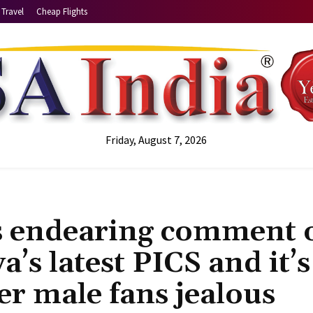
Travel
Cheap Flights
Friday, August 7, 2026
s endearing comment 
’s latest PICS and it’s
er male fans jealous