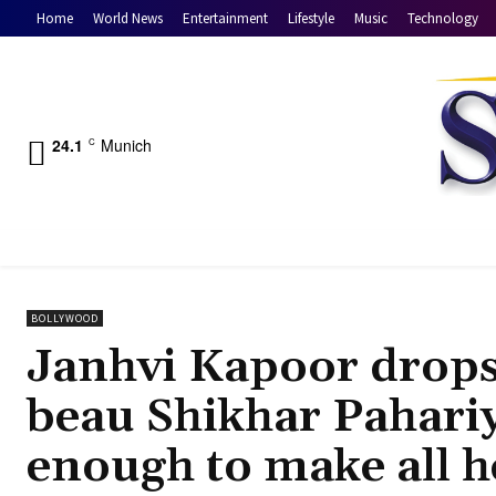
Home
World News
Entertainment
Lifestyle
Music
Technology
24.1
Munich
C
BOLLYWOOD
Janhvi Kapoor drop
beau Shikhar Pahariya
enough to make all h