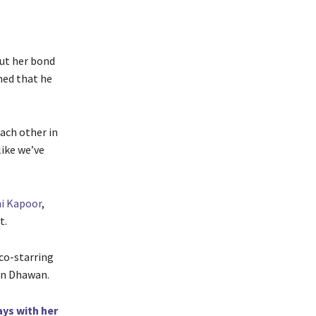
out her bond
ned that he
ach other in
like we’ve
i Kapoor
,
t.
 co-starring
run Dhawan.
ays with her