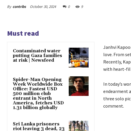
By
contribs
October 30, 2024
0
9
Must read
Janhvi Kapoor
Contaminated water
love. From se
putting Gaza families
at risk | Newsfeed
Recently, Kap
with heart-fil
Spider-Man Opening
In today’s wor
Week Worldwide Box
Office: Fastest USD
endearment am
500 million club
entrant in North
three solo pic
America, fetches USD
comment.
1.31 billion globally
Sri Lanka prisoners
riot leaving 3 dead, 23