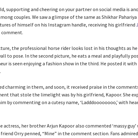
ld, supporting and cheering on your partner on social media is an
ong couples. We saw a glimpse of the same as Shikhar Pahariya
tures of himself on his Instagram handle, receiving his girlfriend
te comment.
icture, the professional horse rider looks lost in his thoughts as he
ll to pose. In the second picture, he eats a meal and playfully po
ur is seen enjoying a fashion show in the third. He posted it with 
.
ed charming in them, and soon, it received praise in the comment
nt that stole the limelight was by his girlfriend, Kapoor. She ex
 him by commenting on a cutesy name, ‘Ladddoooooooo,’ with hear
e actress, her brother Arjun Kapoor also commented ‘massy guy’ 
e friend Orry penned, “Mine” in the comment section. Fans admired