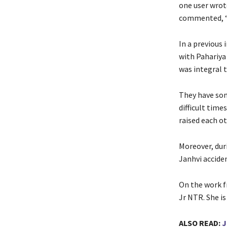
one user wrote
commented, “J
In a previous 
with Pahariya
was integral t
They have som
difficult time
raised each ot
Moreover, dur
Janhvi acciden
On the work fr
Jr NTR. She i
ALSO READ:
J