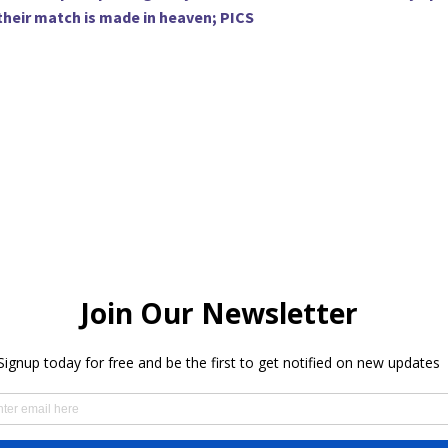
 their match is made in heaven; PICS