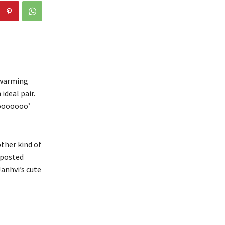
twarming
ideal pair.
oooooooo’
other kind of
 posted
Janhvi’s cute