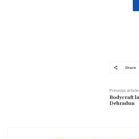
Share
Previous article
Bodycraft l
Dehradun