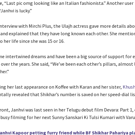
, “Last pic omg looking like an Italian fashionista.” Another user
anhvi is lucky.”
interview with Mirchi Plus, the Ulajh actress gave more details ab
 and explained that they have long known each other. She mentio
o her life since she was 15 or 16.
e intertwined dreams and have been a big source of support for e
s over the years. She said, “We’ve been each other’s pillars, almost 
her.”
ing her last appearance on Koffee with Karan and her sister,
Khush
tally revealed that Shikhar’s number is saved on her speed-dial lis
ont, Janhvi was last seen in her Telugu debut film Devara: Part 1,
s busy filming for her next Sunny Sanskari Ki Tulsi Kumari with Va
anhvi Kapoor petting furry friend while BF Shikhar Pahariya pl