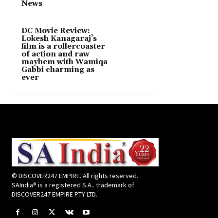
News
DC Movie Review:
Lokesh Kanagaraj’s
film is a rollercoaster
of action and raw
mayhem with Wamiqa
Gabbi charming as
ever
© DISCOVER247 EMPIRE. All rights reserved.
SAIndia® is a registered S.A.. trademark of
DISCOVER247 EMPIRE PTY LTD.