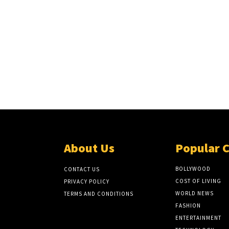
About Us
Popular 
BOLLYWOOD
CONTACT US
COST OF LIVING
PRIVACY POLICY
WORLD NEWS
TERMS AND CONDITIONS
FASHION
ENTERTAINMENT