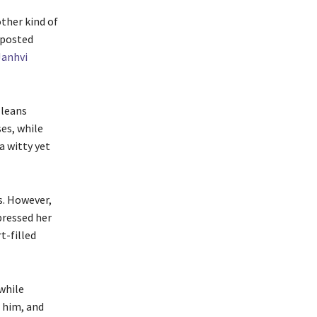
other kind of
 posted
Janhvi
 leans
ses, while
a witty yet
s. However,
pressed her
t-filled
while
 him, and