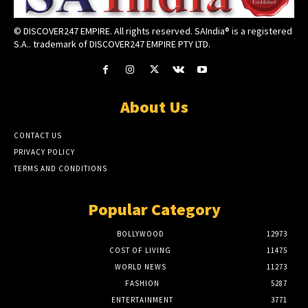
© DISCOVER247 EMPIRE. All rights reserved. SAIndia® is a registered
S.A.. trademark of DISCOVER247 EMPIRE PTY LTD.
About Us
CONTACT US
PRIVACY POLICY
TERMS AND CONDITIONS
Popular Category
BOLLYWOOD
12973
COST OF LIVING
11475
WORLD NEWS
11273
FASHION
5287
ENTERTAINMENT
3771