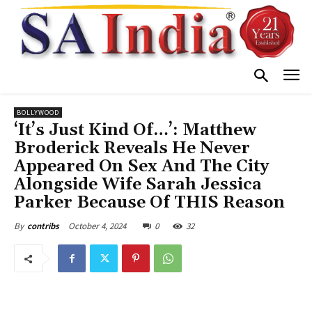
BOLLYWOOD
‘It’s Just Kind Of…’: Matthew
Broderick Reveals He Never
Appeared On Sex And The City
Alongside Wife Sarah Jessica
Parker Because Of THIS Reason
October 4, 2024
0
32
By
contribs