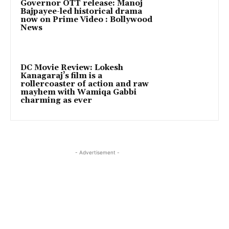
Governor OTT release: Manoj
Bajpayee-led historical drama
now on Prime Video : Bollywood
News
DC Movie Review: Lokesh
Kanagaraj’s film is a
rollercoaster of action and raw
mayhem with Wamiqa Gabbi
charming as ever
- Advertisement -