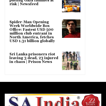
putting Gaza families at
risk | Newsfeed
Spider-Man Opening
Week Worldwide Box
Office: Fastest USD 500
million club entrant in
North America, fetches
USD 1.31 billion globally
Sri Lanka prisoners riot
leaving 3 dead, 23 injured
in chaos | Prison News