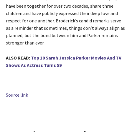
have been together for over two decades, share three
children and have publicly expressed their deep love and
respect for one another. Broderick’s candid remarks serve
as a reminder that sometimes, things don’t always align as
planned, but the bond between him and Parker remains
stronger than ever.
ALSO READ:
Top 10 Sarah Jessica Parker Movies And TV
Shows As Actress Turns 59
Source link