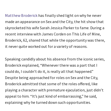
Matthew Broderick
has finally shed light on why he never
made an appearance on Sex and the City, the hit show that
skyrocketed his wife Sarah Jessica Parker to fame. During a
recent interview with James Corden on This Life of Mine,
Broderick, 62, shared that while the opportunity was there,
it never quite worked out for a variety of reasons.
Speaking candidly about his absence from the iconic series,
Broderick explained, “Whenever there was a part that I
could do, I couldn’t do it, is really all that happened.”
Despite being approached for roles on Sex and the City,
Broderick admitted that some of the roles offered, like
playing a character with premature ejaculation, just didn’t
appeal to him. “It’s just kind of embarrassing,” he said,
explaining why he turned down such opportunities.