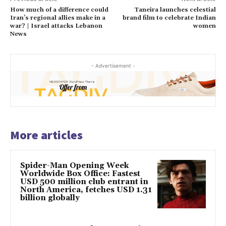
How much of a difference could
Taneira launches celestial
Iran’s regional allies make in a
brand film to celebrate Indian
war? | Israel attacks Lebanon
women
News
- Advertisement -
More articles
Spider-Man Opening Week
Worldwide Box Office: Fastest
USD 500 million club entrant in
North America, fetches USD 1.31
billion globally