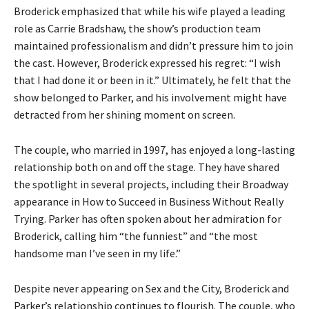
Broderick emphasized that while his wife played a leading
role as Carrie Bradshaw, the show’s production team
maintained professionalism and didn’t pressure him to join
the cast. However, Broderick expressed his regret: “I wish
that I had done it or been in it.” Ultimately, he felt that the
show belonged to Parker, and his involvement might have
detracted from her shining moment on screen.
The couple, who married in 1997, has enjoyed a long-lasting
relationship both on and off the stage. They have shared
the spotlight in several projects, including their Broadway
appearance in How to Succeed in Business Without Really
Trying. Parker has often spoken about her admiration for
Broderick, calling him “the funniest” and “the most
handsome man I’ve seen in my life.”
Despite never appearing on Sex and the City, Broderick and
Parker’s relationship continues to flourish. The couple, who