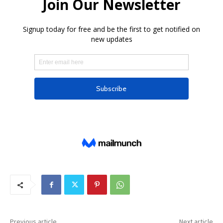
Previous article
Next article