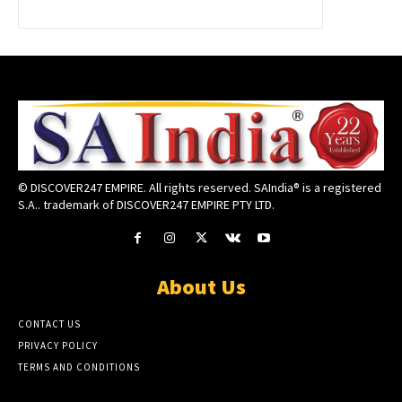
© DISCOVER247 EMPIRE. All rights reserved. SAIndia® is a registered
S.A.. trademark of DISCOVER247 EMPIRE PTY LTD.
About Us
CONTACT US
PRIVACY POLICY
TERMS AND CONDITIONS