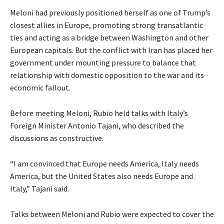
y
l
e
Meloni had previously positioned herself as one of Trump’s
2
i
n
closest allies in Europe, promoting strong transatlantic
0
s
d
ties and acting as a bridge between Washington and other
2
t
o
European capitals. But the conflict with Iran has placed her
6
o
f
government under mounting pressure to balance that
f
l
relationship with domestic opposition to the war and its
3
i
economic fallout.
i
s
t
t
Before meeting Meloni, Rubio held talks with Italy’s
e
Foreign Minister Antonio Tajani, who described the
m
discussions as constructive.
s
“I am convinced that Europe needs America, Italy needs
America, but the United States also needs Europe and
Italy,” Tajani said.
Talks between Meloni and Rubio were expected to cover the