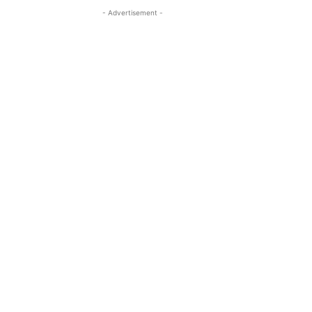
- Advertisement -