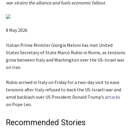
war strains the alliance and fuels economic fallout.
P
8 May 2026
u
b
Italian Prime Minister Giorgia Meloni has met United
l
States Secretary of State Marco Rubio in Rome, as tensions
i
grow between Italy and Washington over the US-Israel war
s
on Iran.
h
e
Rubio arrived in Italy on Friday for a two-day visit to ease
d
tensions after Italy refused to back the US-Israeli war and
O
amid backlash over US President Donald Trump’s
attacks
n
on Pope Leo.
8
M
Recommended Stories
a