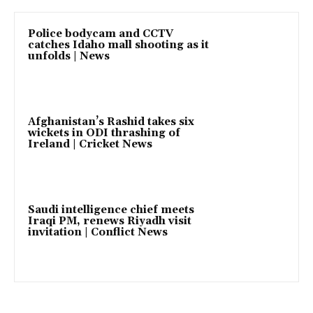
Police bodycam and CCTV
catches Idaho mall shooting as it
unfolds | News
Afghanistan’s Rashid takes six
wickets in ODI thrashing of
Ireland | Cricket News
Saudi intelligence chief meets
Iraqi PM, renews Riyadh visit
invitation | Conflict News