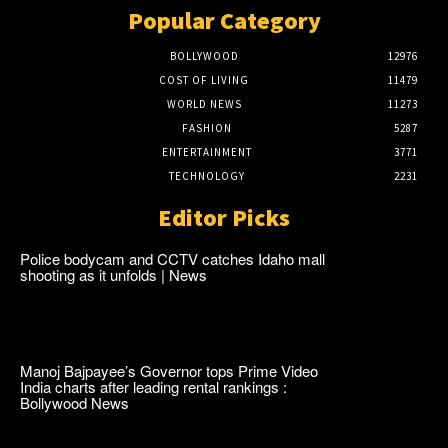
Popular Category
BOLLYWOOD
12976
COST OF LIVING
11479
WORLD NEWS
11273
FASHION
5287
ENTERTAINMENT
3771
TECHNOLOGY
2231
Editor Picks
Police bodycam and CCTV catches Idaho mall
shooting as it unfolds | News
Manoj Bajpayee’s Governor tops Prime Video
India charts after leading rental rankings :
Bollywood News