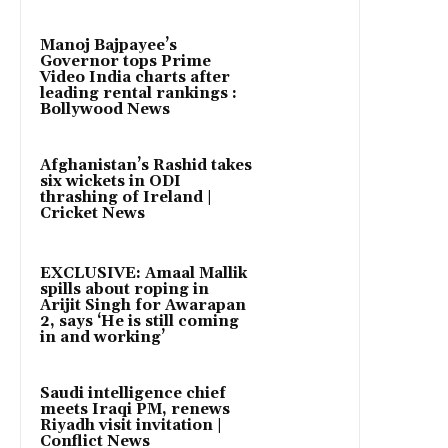
Manoj Bajpayee’s
Governor tops Prime
Video India charts after
leading rental rankings :
Bollywood News
Afghanistan’s Rashid takes
six wickets in ODI
thrashing of Ireland |
Cricket News
EXCLUSIVE: Amaal Mallik
spills about roping in
Arijit Singh for Awarapan
2, says ‘He is still coming
in and working’
Saudi intelligence chief
meets Iraqi PM, renews
Riyadh visit invitation |
Conflict News