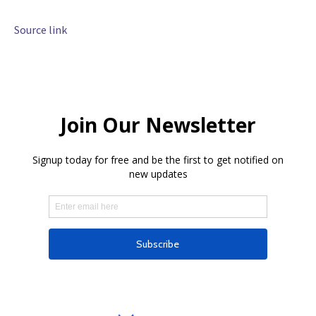
Source link