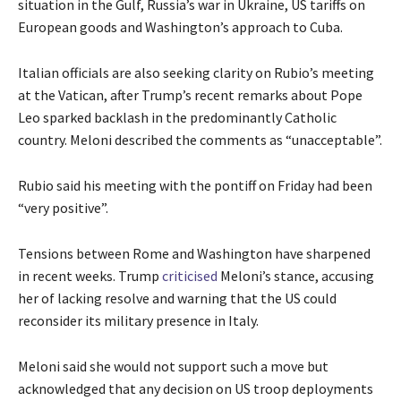
situation in the Gulf, Russia’s war in Ukraine, US tariffs on
European goods and Washington’s approach to Cuba.
Italian officials are also seeking clarity on Rubio’s meeting
at the Vatican, after Trump’s recent remarks about Pope
Leo sparked backlash in the predominantly Catholic
country. Meloni described the comments as “unacceptable”.
Rubio said his meeting with the pontiff on Friday had been
“very positive”.
Tensions between Rome and Washington have sharpened
in recent weeks. Trump
criticised
Meloni’s stance, accusing
her of lacking resolve and warning that the US could
reconsider its military presence in Italy.
Meloni said she would not support such a move but
acknowledged that any decision on US troop deployments