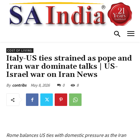
COST OF LIVING
Italy-US ties strained as pope and
Iran war dominate talks | US-
Israel war on Iran News
May 8, 2026
0
8
By
contribs
Rome balances US ties with domestic pressure as the Iran