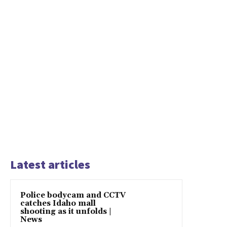
Latest articles
Police bodycam and CCTV
catches Idaho mall
shooting as it unfolds |
News