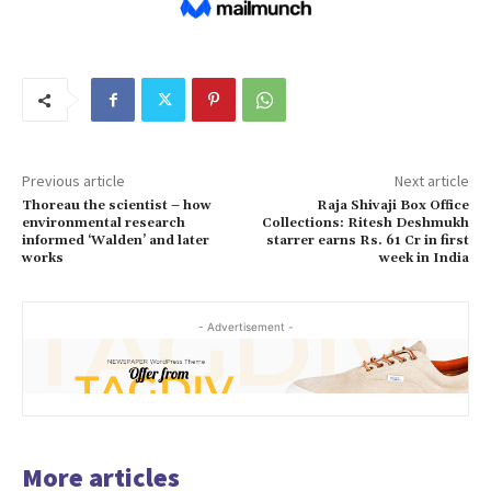
Previous article
Next article
Thoreau the scientist – how
Raja Shivaji Box Office
environmental research
Collections: Ritesh Deshmukh
informed ‘Walden’ and later
starrer earns Rs. 61 Cr in first
works
week in India
- Advertisement -
More articles