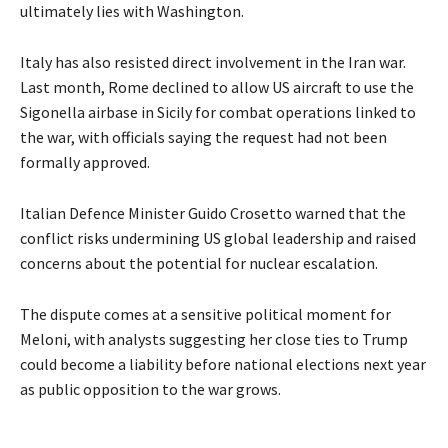
ultimately lies with Washington.
Italy has also resisted direct involvement in the Iran war.
Last month, Rome declined to allow US aircraft to use the
Sigonella airbase in Sicily for combat operations linked to
the war, with officials saying the request had not been
formally approved.
Italian Defence Minister Guido Crosetto warned that the
conflict risks undermining US global leadership and raised
concerns about the potential for nuclear escalation.
The dispute comes at a sensitive political moment for
Meloni, with analysts suggesting her close ties to Trump
could become a liability before national elections next year
as public opposition to the war grows.