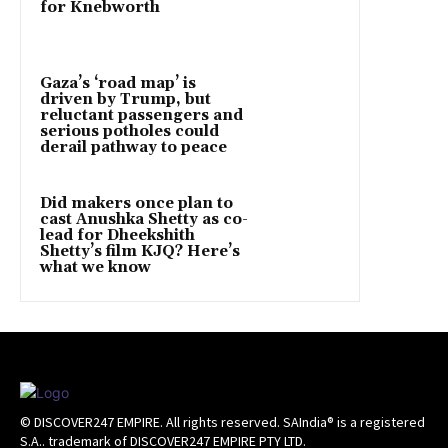
for Knebworth
Gaza’s ‘road map’ is
driven by Trump, but
reluctant passengers and
serious potholes could
derail pathway to peace
Did makers once plan to
cast Anushka Shetty as co-
lead for Dheekshith
Shetty’s film KJQ? Here’s
what we know
© DISCOVER247 EMPIRE. All rights reserved. SAIndia® is a registered
S.A.. trademark of DISCOVER247 EMPIRE PTY LTD.