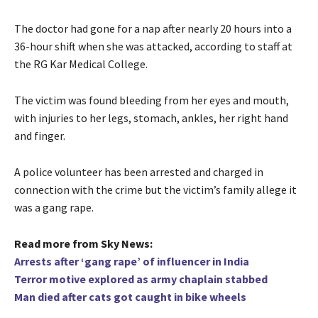
The doctor had gone for a nap after nearly 20 hours into a
36-hour shift when she was attacked, according to staff at
the RG Kar Medical College.
The victim was found bleeding from her eyes and mouth,
with injuries to her legs, stomach, ankles, her right hand
and finger.
A police volunteer has been arrested and charged in
connection with the crime but the victim’s family allege it
was a gang rape.
Read more from Sky News:
Arrests after ‘gang rape’ of influencer in India
Terror motive explored as army chaplain stabbed
Man died after cats got caught in bike wheels