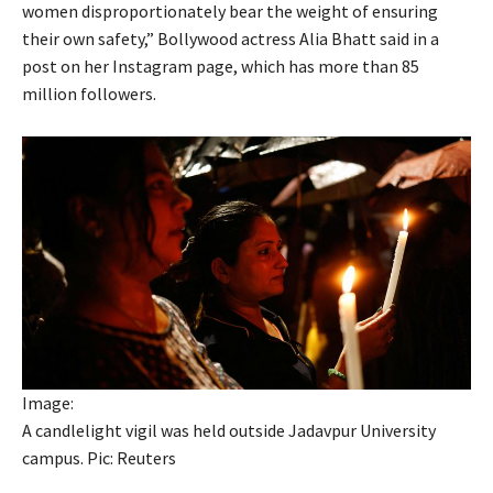
women disproportionately bear the weight of ensuring
their own safety,” Bollywood actress Alia Bhatt said in a
post on her Instagram page, which has more than 85
million followers.
Image:
A candlelight vigil was held outside Jadavpur University
campus. Pic: Reuters