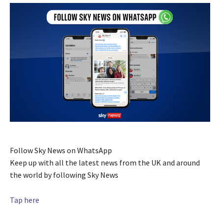
Follow Sky News on WhatsApp
Keep up with all the latest news from the UK and around
the world by following Sky News
Tap here