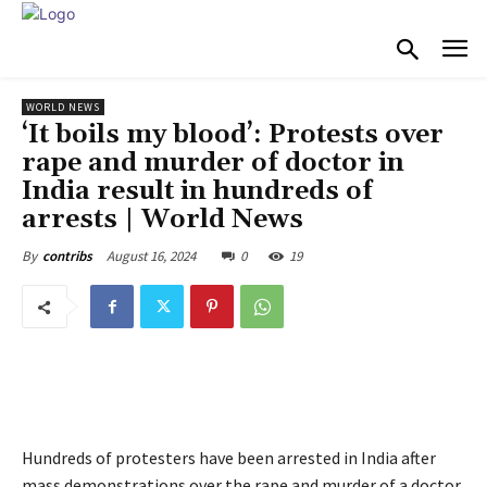
WORLD NEWS
‘It boils my blood’: Protests over
rape and murder of doctor in
India result in hundreds of
arrests | World News
August 16, 2024
0
19
By
contribs
Hundreds of protesters have been arrested in India after
mass demonstrations over the rape and murder of a doctor.