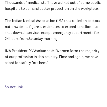
Thousands of medical staff have walked out of some public
hospitals to demand better protection on the workplace.
The Indian Medical Association (IMA) has called on doctors
nationwide – a figure it estimates to exceed a million – to
shut down all services except emergency departments for
24 hours from Saturday morning.
IMA President R V Asokan said: “Women form the majority
of our profession in this country. Time and again, we have
asked for safety for them.”
Source link