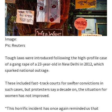
Image:
Pic: Reuters
Tough laws were introduced following the high-profile case
of a gang rape of a 23-year-old in New Delhi in 2012, which
sparked national outrage.
These included fast-track courts for swifter convictions in
such cases, but protesters say a decade on, the situation for
women has not improved.
“This horrific incident has once again reminded us that