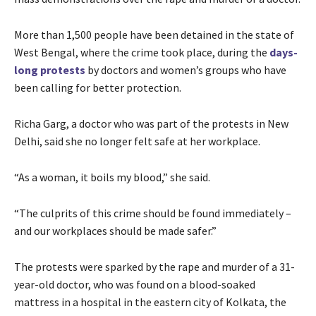
More than 1,500 people have been detained in the state of
West Bengal, where the crime took place, during the
days-
long protests
by doctors and women’s groups who have
been calling for better protection.
Richa Garg, a doctor who was part of the protests in New
Delhi, said she no longer felt safe at her workplace.
“As a woman, it boils my blood,” she said.
“The culprits of this crime should be found immediately –
and our workplaces should be made safer.”
The protests were sparked by the rape and murder of a 31-
year-old doctor, who was found on a blood-soaked
mattress in a hospital in the eastern city of Kolkata, the