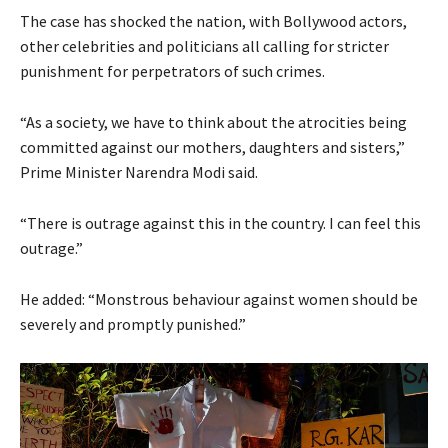
The case has shocked the nation, with Bollywood actors,
other celebrities and politicians all calling for stricter
punishment for perpetrators of such crimes.
“As a society, we have to think about the atrocities being
committed against our mothers, daughters and sisters,”
Prime Minister Narendra Modi
said.
“There is outrage against this in the country. I can feel this
outrage.”
He added: “Monstrous behaviour against women should be
severely and promptly punished.”