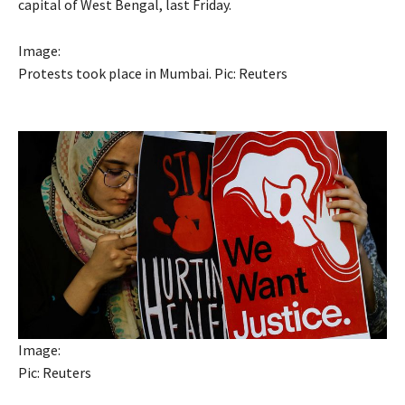
capital of West Bengal, last Friday.
Image:
Protests took place in Mumbai. Pic: Reuters
Image:
Pic: Reuters