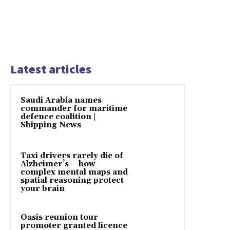
Latest articles
Saudi Arabia names
commander for maritime
defence coalition |
Shipping News
Taxi drivers rarely die of
Alzheimer’s – how
complex mental maps and
spatial reasoning protect
your brain
Oasis reunion tour
promoter granted licence