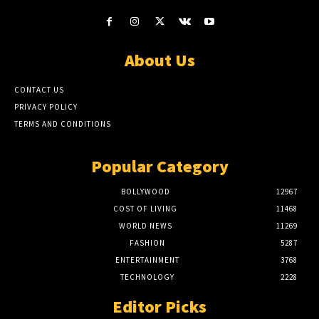
About Us
CONTACT US
PRIVACY POLICY
TERMS AND CONDITIONS
Popular Category
BOLLYWOOD
12967
COST OF LIVING
11468
WORLD NEWS
11269
FASHION
5287
ENTERTAINMENT
3768
TECHNOLOGY
2228
Editor Picks