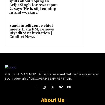
spills about roping in
Arijit Singh for Awarapan
2, says ‘He is still coming
in and working’
Saudi intelligence chief
meets Iraqi PM, renews
Riyadh visit invitation |
Conflict News
© DISCOVER247 EMPIRE. All rights reserved. SAIndia® is a registered
S.A.. trademark of DISCOVER247 EMPIRE PTY LTD.
About Us