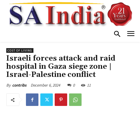
COST OF LIVING
Israeli forces attack and raid
hospital in Gaza siege zone |
Israel-Palestine conflict
December 6, 2024
0
11
By
contribs