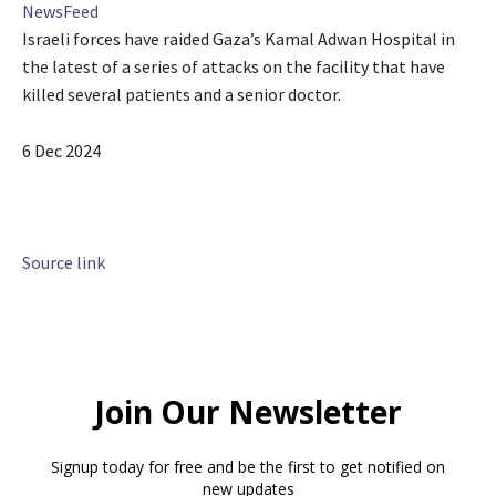
NewsFeed
Israeli forces have raided Gaza’s Kamal Adwan Hospital in
the latest of a series of attacks on the facility that have
killed several patients and a senior doctor.
P
6 Dec 2024
u
b
l
i
Source link
s
h
e
d
O
n
6
D