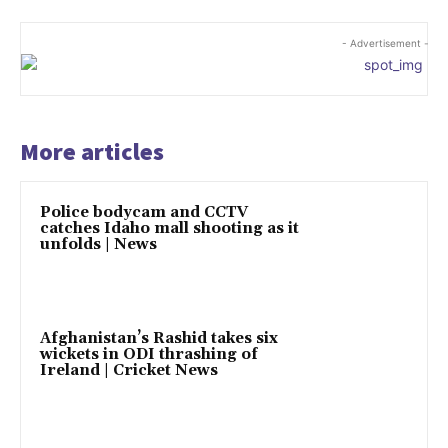
- Advertisement -
More articles
Police bodycam and CCTV
catches Idaho mall shooting as it
unfolds | News
Afghanistan’s Rashid takes six
wickets in ODI thrashing of
Ireland | Cricket News