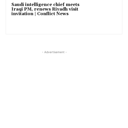
Saudi intelligence chief meets
Iraqi PM, renews Riyadh visit
invitation | Conflict News
- Advertisement -