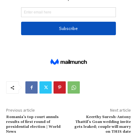
e
c
2
0
2
4
Previous article
Next article
Romania’s top court annuls
Keerthy Suresh-Antony
results of first round of
Thattil’s Goan wedding invite
presidential election | World
gets leaked; couple will marry
News
on THIS date