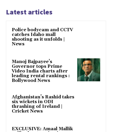
Latest articles
Police bodycam and CCTV
catches Idaho mall
shooting as it unfolds |
News
Manoj Bajpayee’s
Governor tops Prime
Video India charts after
leading rental rankings :
Bollywood News
Afghanistan’s Rashid takes
six wickets in ODI
thrashing of Ireland |
Cricket News
EXCLUSIVE: Amaal Mallik