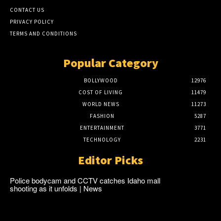
CONTACT US
PRIVACY POLICY
TERMS AND CONDITIONS
Popular Category
BOLLYWOOD
12976
COST OF LIVING
11479
WORLD NEWS
11273
FASHION
5287
ENTERTAINMENT
3771
TECHNOLOGY
2231
Editor Picks
Police bodycam and CCTV catches Idaho mall
shooting as it unfolds | News