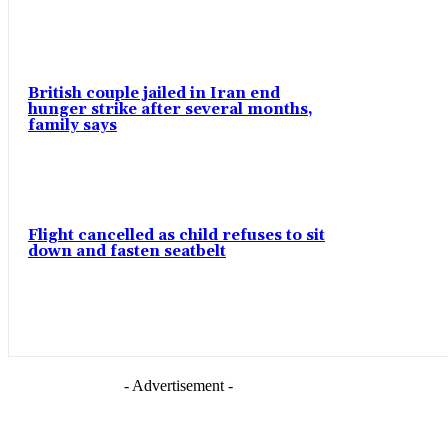
British couple jailed in Iran end
hunger strike after several months,
family says
Flight cancelled as child refuses to sit
down and fasten seatbelt
- Advertisement -