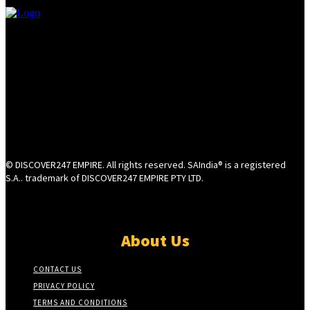
© DISCOVER247 EMPIRE. All rights reserved. SAIndia® is a registered
S.A.. trademark of DISCOVER247 EMPIRE PTY LTD.
About Us
CONTACT US
PRIVACY POLICY
TERMS AND CONDITIONS