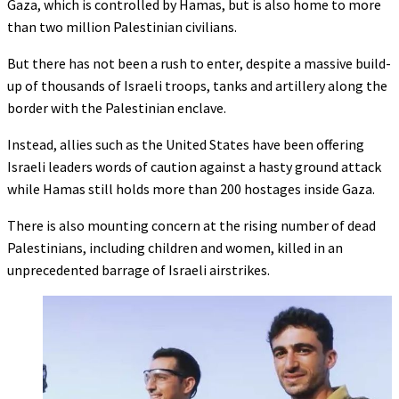
Gaza, which is controlled by Hamas, but is also home to more
than two million Palestinian civilians.
But there has not been a rush to enter, despite a massive build-
up of thousands of Israeli troops, tanks and artillery along the
border with the Palestinian enclave.
Instead, allies such as the United States have been offering
Israeli leaders words of caution against a hasty ground attack
while Hamas still holds more than 200 hostages inside Gaza.
There is also mounting concern at the rising number of dead
Palestinians, including children and women, killed in an
unprecedented barrage of Israeli airstrikes.