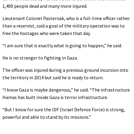
1,400 people dead and many more injured.
Lieutenant Colonel Pasternak, who is a full-time officer rather
than a reservist, said a goal of the military operation was to
free the hostages who were taken that day.
“I am sure that is exactly what is going to happen,” he said.
He is no stranger to fighting in Gaza.
The officer was injured during a previous ground incursion into
the territory in 2014 but said he is ready to return.
“I know Gaza is maybe dangerous,” he said. “The infrastructure
Hamas has built inside Gaza is terror infrastructure.
“But I know for sure the IDF (Israel Defence Force) is strong,
powerful and able to stand by its missions.”