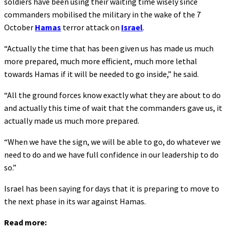
soldiers have been using their waiting time wisely since
commanders mobilised the military in the wake of the 7
October
Hamas
terror attack on
Israel
.
“Actually the time that has been given us has made us much
more prepared, much more efficient, much more lethal
towards Hamas if it will be needed to go inside,” he said.
“All the ground forces know exactly what they are about to do
and actually this time of wait that the commanders gave us, it
actually made us much more prepared.
“When we have the sign, we will be able to go, do whatever we
need to do and we have full confidence in our leadership to do
so.”
Israel has been saying for days that it is preparing to move to
the next phase in its war against Hamas.
Read more: