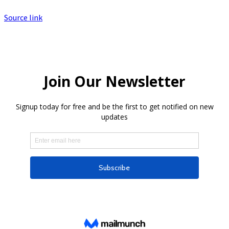
Source link