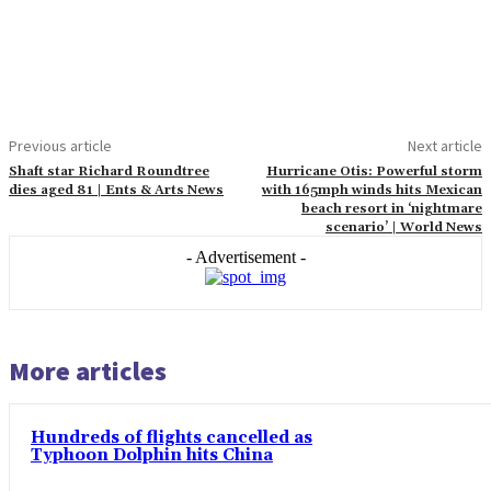
Previous article
Next article
Shaft star Richard Roundtree
Hurricane Otis: Powerful storm
dies aged 81 | Ents & Arts News
with 165mph winds hits Mexican
beach resort in ‘nightmare
scenario’ | World News
- Advertisement -
More articles
Hundreds of flights cancelled as
Typhoon Dolphin hits China