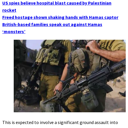
US spies believe hospital blast caused by Palestinian
rocket
Freed hostage shown shaking hands with Hamas captor
British-based families speak out against Hamas
‘monsters’
This is expected to involve a significant ground assault into