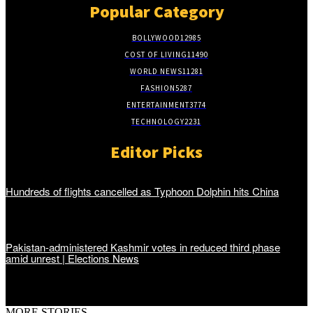
Popular Category
BOLLYWOOD
12985
COST OF LIVING
11490
WORLD NEWS
11281
FASHION
5287
ENTERTAINMENT
3774
TECHNOLOGY
2231
Editor Picks
Hundreds of flights cancelled as Typhoon Dolphin hits China
Pakistan-administered Kashmir votes in reduced third phase
amid unrest | Elections News
MORE STORIES