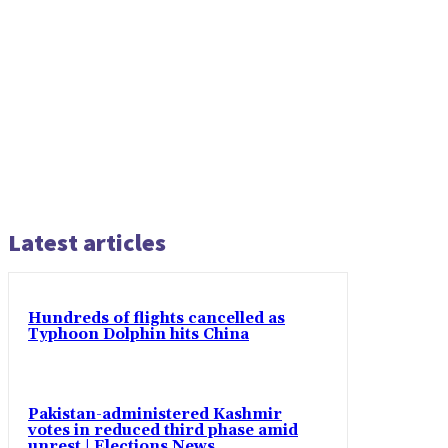
Latest articles
Hundreds of flights cancelled as
Typhoon Dolphin hits China
Pakistan-administered Kashmir
votes in reduced third phase amid
unrest | Elections News