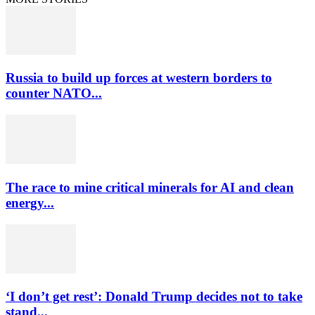
Russia to build up forces at western borders to
counter NATO...
The race to mine critical minerals for AI and clean
energy...
‘I don’t get rest’: Donald Trump decides not to take
stand...