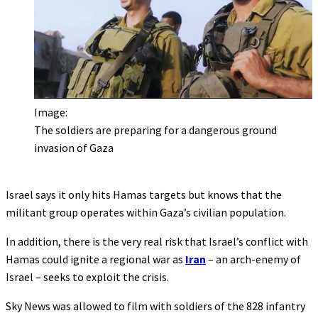
Image:
The soldiers are preparing for a dangerous ground
invasion of Gaza
Israel says it only hits Hamas targets but knows that the
militant group operates within Gaza’s civilian population.
In addition, there is the very real risk that Israel’s conflict with
Hamas could ignite a regional war as
Iran
– an arch-enemy of
Israel – seeks to exploit the crisis.
Sky News was allowed to film with soldiers of the 828 infantry