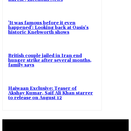
'It was famous before it even
happened': Looking back at Oasis's
historic Knebworth shows
British couple jailed in Iran end
hunger strike after several months,
family says
Haiwaan Exclusive: Teaser of
Akshay Kumar, Saif Ali Khan starrer
to release on August 12