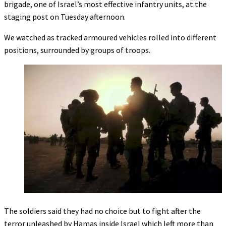
brigade, one of Israel’s most effective infantry units, at the
staging post on Tuesday afternoon.
We watched as tracked armoured vehicles rolled into different
positions, surrounded by groups of troops.
The soldiers said they had no choice but to fight after the
terror unleashed by Hamas inside Israel which left more than