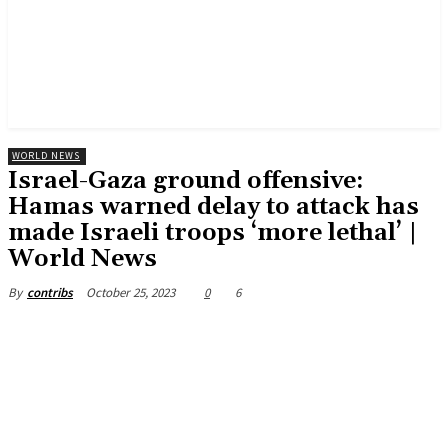
WORLD NEWS
Israel-Gaza ground offensive:
Hamas warned delay to attack has
made Israeli troops ‘more lethal’ |
World News
October 25, 2023
0
6
By
contribs