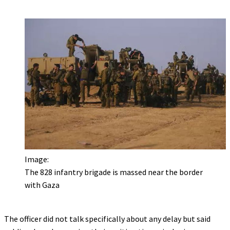
Image:
The 828 infantry brigade is massed near the border
with Gaza
The officer did not talk specifically about any delay but said