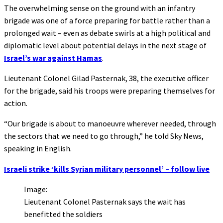
The overwhelming sense on the ground with an infantry
brigade was one of a force preparing for battle rather than a
prolonged wait – even as debate swirls at a high political and
diplomatic level about potential delays in the next stage of
Israel’s war against Hamas
.
Lieutenant Colonel Gilad Pasternak, 38, the executive officer
for the brigade, said his troops were preparing themselves for
action.
“Our brigade is about to manoeuvre wherever needed, through
the sectors that we need to go through,” he told Sky News,
speaking in English.
Israeli strike ‘kills Syrian military personnel’ – follow live
Image:
Lieutenant Colonel Pasternak says the wait has
benefitted the soldiers