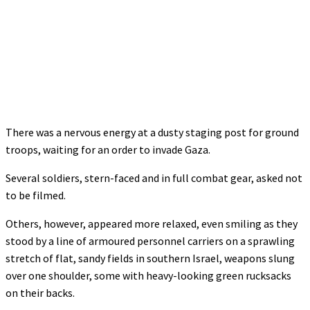
There was a nervous energy at a dusty staging post for ground
troops, waiting for an order to invade Gaza.
Several soldiers, stern-faced and in full combat gear, asked not
to be filmed.
Others, however, appeared more relaxed, even smiling as they
stood by a line of armoured personnel carriers on a sprawling
stretch of flat, sandy fields in southern Israel, weapons slung
over one shoulder, some with heavy-looking green rucksacks
on their backs.