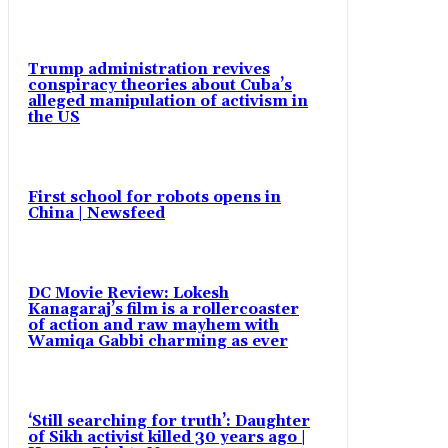
Trump administration revives
conspiracy theories about Cuba’s
alleged manipulation of activism in
the US
First school for robots opens in
China | Newsfeed
DC Movie Review: Lokesh
Kanagaraj’s film is a rollercoaster
of action and raw mayhem with
Wamiqa Gabbi charming as ever
‘Still searching for truth’: Daughter
of Sikh activist killed 30 years ago |