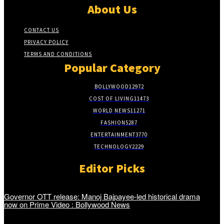
About Us
CONTACT US
PRIVACY POLICY
TERMS AND CONDITIONS
Popular Category
BOLLYWOOD
12972
COST OF LIVING
11473
WORLD NEWS
11271
FASHION
5287
ENTERTAINMENT
3770
TECHNOLOGY
2229
Editor Picks
Governor OTT release: Manoj Bajpayee-led historical drama
now on Prime Video : Bollywood News