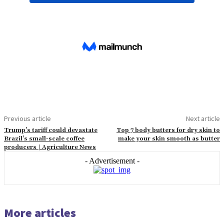
Previous article
Next article
Trump’s tariff could devastate
Top 7 body butters for dry skin to
Brazil’s small-scale coffee
make your skin smooth as butter
producers | Agriculture News
- Advertisement -
More articles