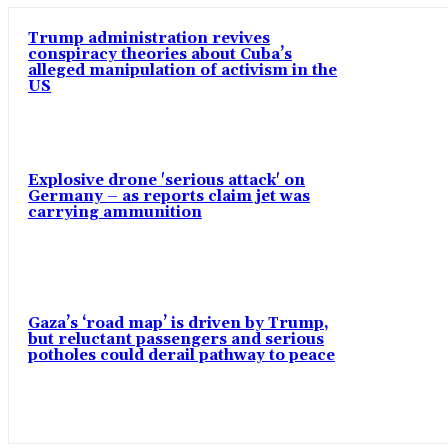
Trump administration revives
conspiracy theories about Cuba’s
alleged manipulation of activism in the
US
Explosive drone 'serious attack' on
Germany – as reports claim jet was
carrying ammunition
Gaza’s ‘road map’ is driven by Trump,
but reluctant passengers and serious
potholes could derail pathway to peace