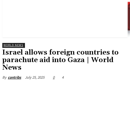
WORLD NEWS
Israel allows foreign countries to
parachute aid into Gaza | World
News
July 25, 2025
0
4
By
contribs