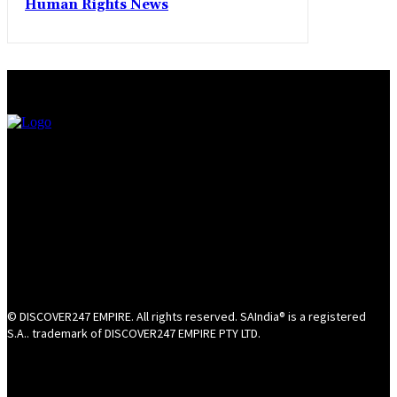
Human Rights News
© DISCOVER247 EMPIRE. All rights reserved. SAIndia® is a registered
S.A.. trademark of DISCOVER247 EMPIRE PTY LTD.