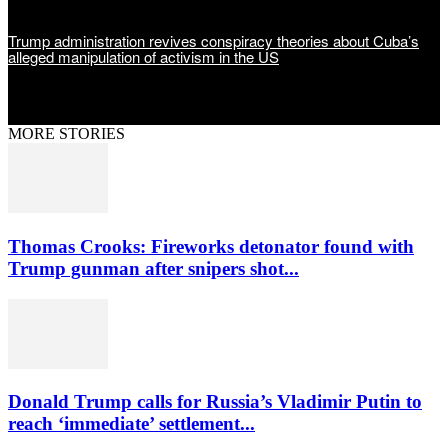
Trump administration revives conspiracy theories about Cuba’s
alleged manipulation of activism in the US
MORE STORIES
Thomas Crooks: Fireworks detonator found with
Trump gunman after snipers shot...
Donald Trump calls for Russia’s Vladimir Putin to
reach ‘immediate’ settlement...