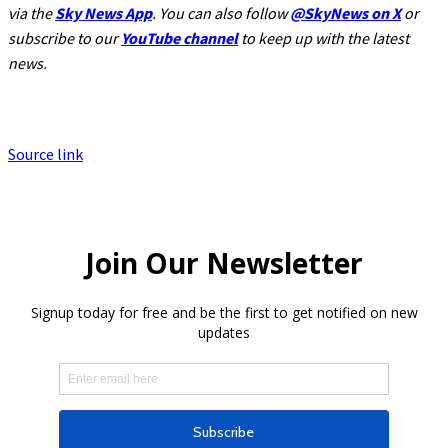
via the
Sky News App
. You can also follow
@SkyNews on X
or
subscribe to our
YouTube channel
to keep up with the latest
news.
Source link