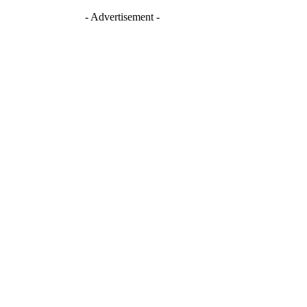
- Advertisement -