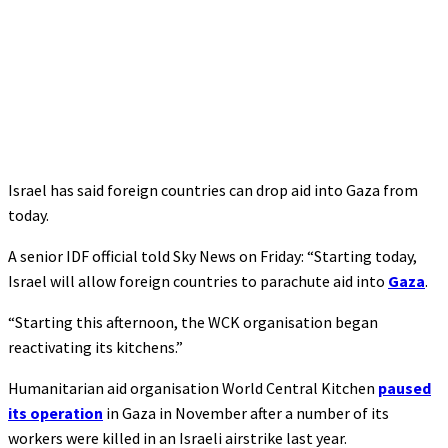
Israel has said foreign countries can drop aid into Gaza from
today.
A senior IDF official told Sky News on Friday: “Starting today,
Israel will allow foreign countries to parachute aid into
Gaza
.
“Starting this afternoon, the WCK organisation began
reactivating its kitchens.”
Humanitarian aid organisation World Central Kitchen
paused
its operation
in Gaza in November after a number of its
workers were killed in an Israeli airstrike last year.