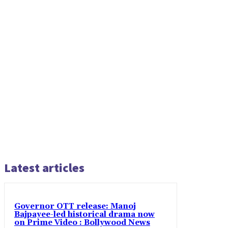
Latest articles
Governor OTT release: Manoj
Bajpayee-led historical drama now
on Prime Video : Bollywood News