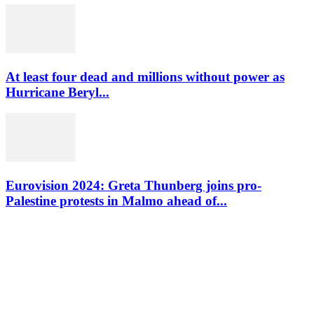
At least four dead and millions without power as
Hurricane Beryl...
Eurovision 2024: Greta Thunberg joins pro-
Palestine protests in Malmo ahead of...