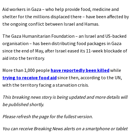
Aid workers in Gaza – who help provide food, medicine and
shelter for the millions displaced there – have been affected by
the ongoing conflict between Israel and Hamas.
The Gaza Humanitarian Foundation – an Israel and US-backed
organisation – has been distributing food packages in Gaza
since the end of May, after Israel eased its 11-week blockade of
aid into the territory.
More than 1,000 people
have reportedly been killed
while
trying to receive food aid
since then, according to the UN,
with the territory facing a starvation crisis.
This breaking news story is being updated and more details will
be published shortly.
Please refresh the page for the fullest version.
You can receive Breaking News alerts on a smartphone or tablet