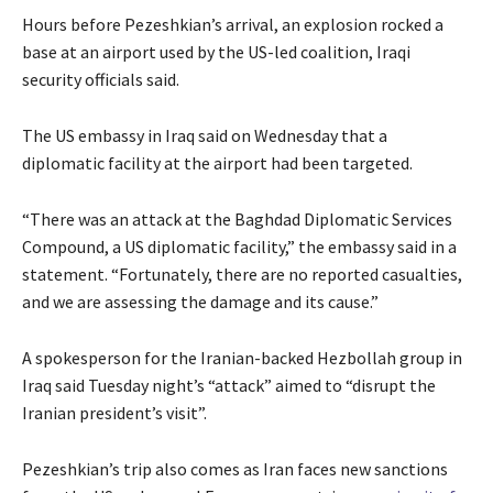
Hours before Pezeshkian’s arrival, an explosion rocked a
base at an airport used by the US-led coalition, Iraqi
security officials said.
The US embassy in Iraq said on Wednesday that a
diplomatic facility at the airport had been targeted.
“There was an attack at the Baghdad Diplomatic Services
Compound, a US diplomatic facility,” the embassy said in a
statement. “Fortunately, there are no reported casualties,
and we are assessing the damage and its cause.”
A spokesperson for the Iranian-backed Hezbollah group in
Iraq said Tuesday night’s “attack” aimed to “disrupt the
Iranian president’s visit”.
Pezeshkian’s trip also comes as Iran faces new sanctions