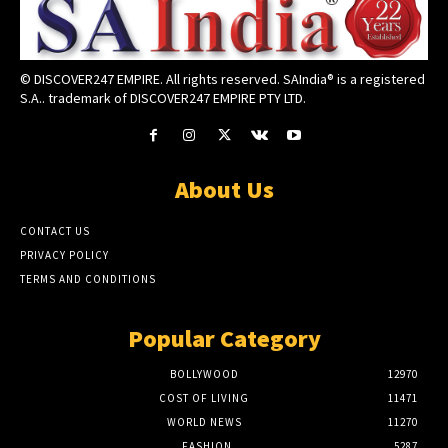
© DISCOVER247 EMPIRE. All rights reserved. SAIndia® is a registered
S.A.. trademark of DISCOVER247 EMPIRE PTY LTD.
About Us
CONTACT US
PRIVACY POLICY
TERMS AND CONDITIONS
Popular Category
BOLLYWOOD
12970
COST OF LIVING
11471
WORLD NEWS
11270
FASHION
5287