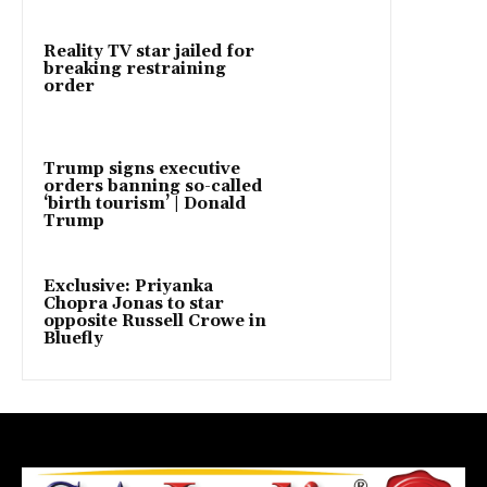
Reality TV star jailed for
breaking restraining
order
Trump signs executive
orders banning so-called
‘birth tourism’ | Donald
Trump
Exclusive: Priyanka
Chopra Jonas to star
opposite Russell Crowe in
Bluefly