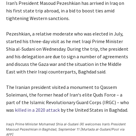
Iran’s President Masoud Pezeshkian has arrived in Iraq on
his first state trip abroad, in a bid to boost ties amid
tightening Western sanctions.
Pezeshkian, a relative moderate who was elected in July,
started his three-day visit as he met Iraqi Prime Minister
Shia al-Sudani on Wednesday. During the trip, the president
and his delegation are due to sign a number of agreements
and discuss the Gaza war and the situation in the Middle
East with their Iraqi counterparts, Baghdad said.
The Iranian president visited a monument to Qassem
Soleimani, the former head of Iran‘s elite Quds Force – a
part of the Islamic Revolutionary Guard Corps (IRGC) – who
was
killed in a 2020 attack
by the United States in Baghdad.
Iraq’s Prime Minister Mohamed Shia al-Sudani (R) welcomes Iran’s President
Masoud Pezeshkian in Baghdad, September 11 [Murtada al-Sudani/Pool via
AFP]