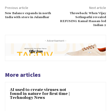
Previous article
Next article
New Balance expands in north
Throwback: When Vijay
India with store in Jalandhar
Sethupathi revealed
REFUSING Kamal Haasan-led
Indian 2
- Advertisement -
More articles
AI used to create viruses not
found in nature for first time |
Technology News