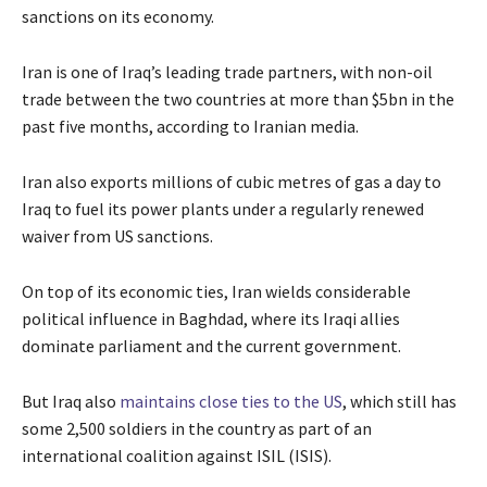
sanctions on its economy.
Iran is one of Iraq’s leading trade partners, with non-oil
trade between the two countries at more than $5bn in the
past five months, according to Iranian media.
Iran also exports millions of cubic metres of gas a day to
Iraq to fuel its power plants under a regularly renewed
waiver from US sanctions.
On top of its economic ties, Iran wields considerable
political influence in Baghdad, where its Iraqi allies
dominate parliament and the current government.
But Iraq also
maintains close ties to the US
, which still has
some 2,500 soldiers in the country as part of an
international coalition against ISIL (ISIS).