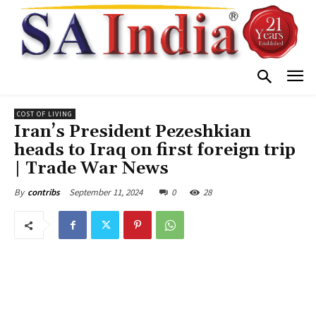
COST OF LIVING
Iran’s President Pezeshkian
heads to Iraq on first foreign trip
| Trade War News
September 11, 2024
0
28
By
contribs