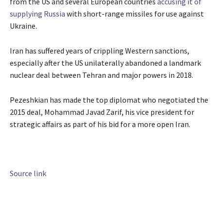
from the US and several European countries
accusing it of
supplying Russia
with short-range missiles for use against
Ukraine.
Iran has suffered years of crippling Western sanctions,
especially after the US unilaterally abandoned a landmark
nuclear deal between Tehran and major powers in 2018.
Pezeshkian has made the top diplomat who negotiated the
2015 deal, Mohammad Javad Zarif, his vice president for
strategic affairs as part of his bid for a more open Iran.
Source link