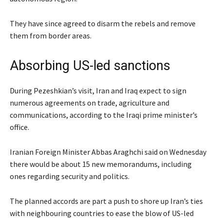
They have since agreed to disarm the rebels and remove
them from border areas.
Absorbing US-led sanctions
During Pezeshkian’s visit, Iran and Iraq expect to sign
numerous agreements on trade, agriculture and
communications, according to the Iraqi prime minister’s
office.
Iranian Foreign Minister Abbas Araghchi said on Wednesday
there would be about 15 new memorandums, including
ones regarding security and politics.
The planned accords are part a push to shore up Iran’s ties
with neighbouring countries to ease the blow of US-led