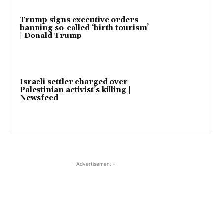
Trump signs executive orders
banning so-called ‘birth tourism’
| Donald Trump
Israeli settler charged over
Palestinian activist’s killing |
Newsfeed
- Advertisement -