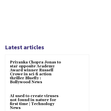
Latest articles
Priyanka Chopra Jonas to
star opposite Academy
Award winner Russell
Crowe in sci-fi action
thriller Bluefly :
Bollywood News
AI used to create viruses
not found in nature for
first time | Technology
News