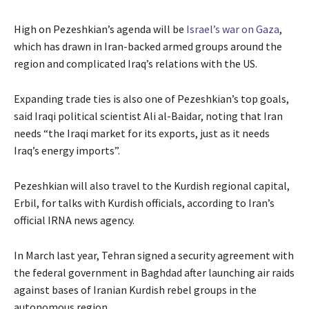
High on Pezeshkian’s agenda will be
Israel’s war on Gaza
,
which has drawn in Iran-backed armed groups around the
region and complicated Iraq’s relations with the US.
Expanding trade ties is also one of Pezeshkian’s top goals,
said Iraqi political scientist Ali al-Baidar, noting that Iran
needs “the Iraqi market for its exports, just as it needs
Iraq’s energy imports”.
Pezeshkian will also travel to the Kurdish regional capital,
Erbil, for talks with Kurdish officials, according to Iran’s
official IRNA news agency.
In March last year, Tehran signed a security agreement with
the federal government in Baghdad after launching air raids
against bases of Iranian Kurdish rebel groups in the
autonomous region.