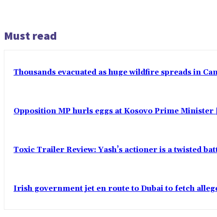
Must read
Thousands evacuated as huge wildfire spreads in Ca
Opposition MP hurls eggs at Kosovo Prime Minister |
Toxic Trailer Review: Yash’s actioner is a twisted ba
Irish government jet en route to Dubai to fetch alle