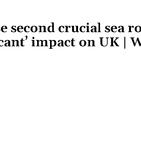
se second crucial sea r
ficant’ impact on UK | 
Share