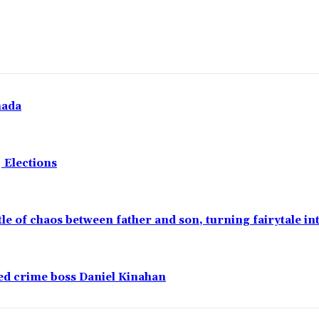
nada
 Elections
ttle of chaos between father and son, turning fairytale i
ged crime boss Daniel Kinahan