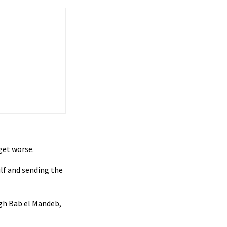
 get worse.
ulf and sending the
ough Bab el Mandeb,