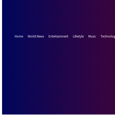
Forgot your password? Get help
Password recovery
Recover your password
your email
A password will be e-mailed to you.
Home
World News
Entertainment
Lifestyle
Music
Technolo
29.2
Munich
C
Saturday, Augus