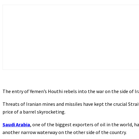
The entry of Yemen’s Houthi rebels into the war on the side of Ira
Threats of Iranian mines and missiles have kept the crucial Strai
price of a barrel skyrocketing.
Saudi Arabia
, one of the biggest exporters of oil in the world, 
another narrow waterway on the other side of the country.