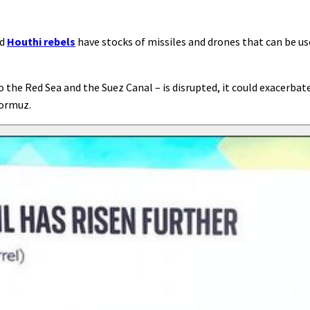
ed
Houthi rebels
have stocks of missiles and drones that can be us
 the Red Sea and the Suez Canal – is disrupted, it could exacerbat
Hormuz.