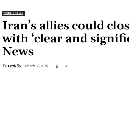
WORLD NEWS
Iran’s allies could clo
with ‘clear and signi
News
By
contribs
March 30, 2026
0
4