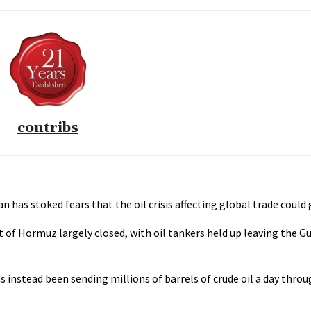
contribs
n has stoked fears that the oil crisis affecting global trade could
t of Hormuz largely closed, with oil tankers held up leaving the G
has instead been sending millions of barrels of crude oil a day thr