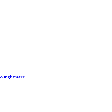
nto nightmare