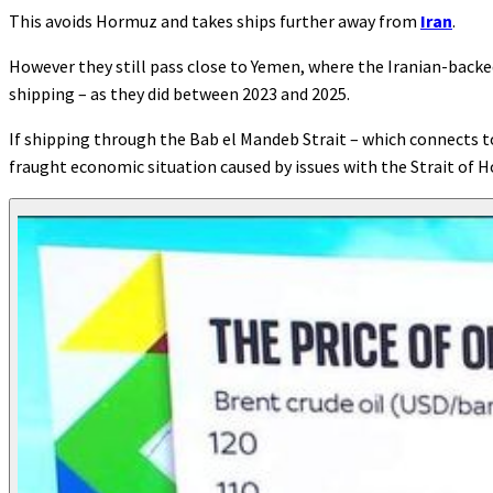
This avoids Hormuz and takes ships further away from
Iran
.
However they still pass close to Yemen, where the Iranian-back
shipping – as they did between 2023 and 2025.
If shipping through the Bab el Mandeb Strait – which connects to
fraught economic situation caused by issues with the Strait of 