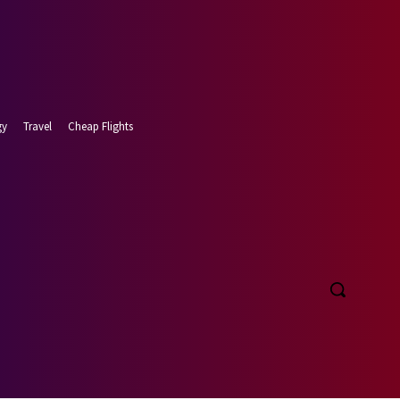
gy
Travel
Cheap Flights
t 8, 2026