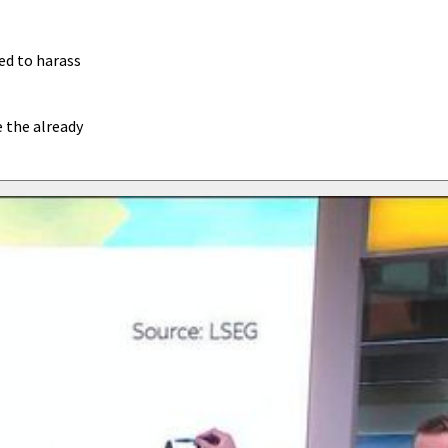
ed to harass
e the already