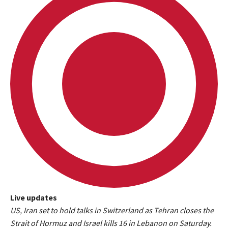
Live updates
L
US, Iran set to hold talks in Switzerland as Tehran closes the
i
Strait of Hormuz and Israel kills 16 in Lebanon on Saturday.
v