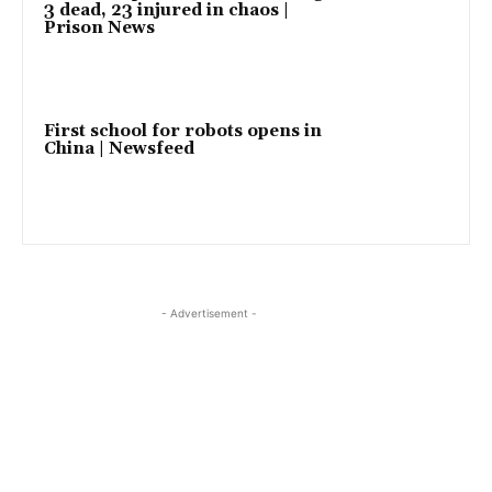
3 dead, 23 injured in chaos |
Prison News
First school for robots opens in
China | Newsfeed
- Advertisement -