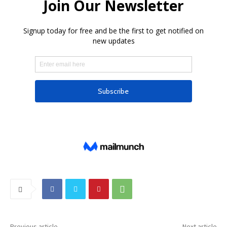
Previous article
Next article