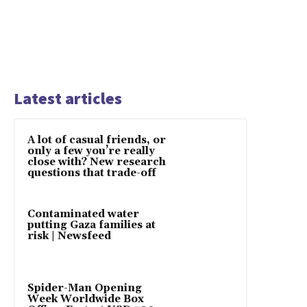
Latest articles
A lot of casual friends, or
only a few you’re really
close with? New research
questions that trade-off
Contaminated water
putting Gaza families at
risk | Newsfeed
Spider-Man Opening
Week Worldwide Box