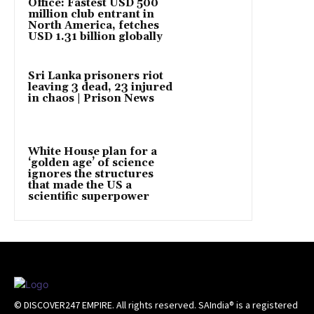
Office: Fastest USD 500
million club entrant in
North America, fetches
USD 1.31 billion globally
Sri Lanka prisoners riot
leaving 3 dead, 23 injured
in chaos | Prison News
White House plan for a
‘golden age’ of science
ignores the structures
that made the US a
scientific superpower
© DISCOVER247 EMPIRE. All rights reserved. SAIndia® is a registered