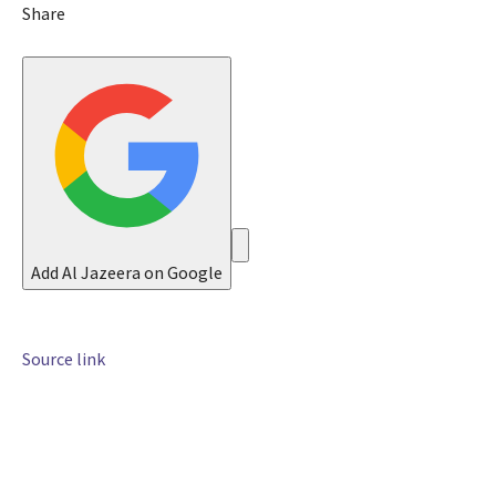
n
Share
2
0
2
6
Add Al Jazeera on Google
Source link