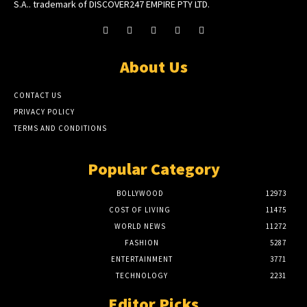
S.A.. trademark of DISCOVER247 EMPIRE PTY LTD.
About Us
CONTACT US
PRIVACY POLICY
TERMS AND CONDITIONS
Popular Category
BOLLYWOOD
12973
COST OF LIVING
11475
WORLD NEWS
11272
FASHION
5287
ENTERTAINMENT
3771
TECHNOLOGY
2231
Editor Picks