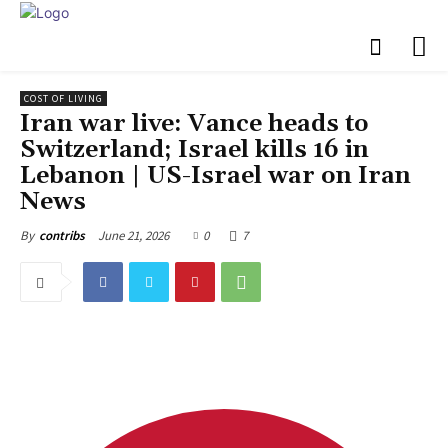
COST OF LIVING
Iran war live: Vance heads to
Switzerland; Israel kills 16 in
Lebanon | US-Israel war on Iran
News
June 21, 2026
0
7
By
contribs