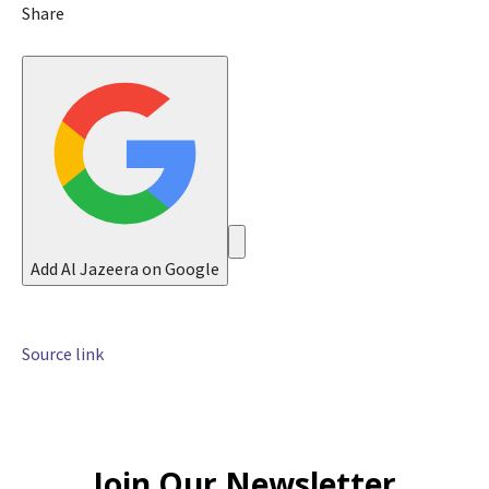
n
Share
2
0
2
6
Add Al Jazeera on Google
Source link