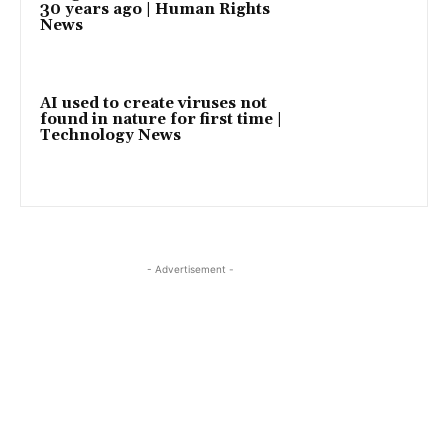
30 years ago | Human Rights
News
AI used to create viruses not
found in nature for first time |
Technology News
- Advertisement -