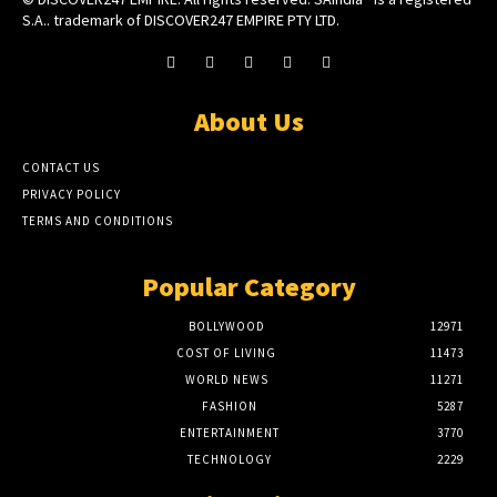
S.A.. trademark of DISCOVER247 EMPIRE PTY LTD.
About Us
CONTACT US
PRIVACY POLICY
TERMS AND CONDITIONS
Popular Category
BOLLYWOOD
12971
COST OF LIVING
11473
WORLD NEWS
11271
FASHION
5287
ENTERTAINMENT
3770
TECHNOLOGY
2229