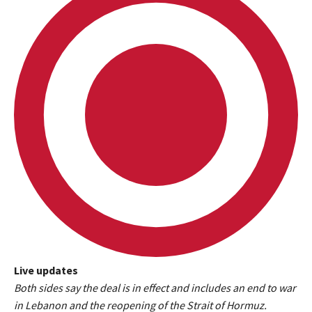
Live updates
L
Both sides say the deal is in effect and includes an end to war
i
in Lebanon and the reopening of the Strait of Hormuz.
v