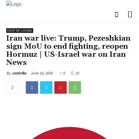
COST OF LIVING
Iran war live: Trump, Pezeshkian
sign MoU to end fighting, reopen
Hormuz | US-Israel war on Iran
News
June 18, 2026
0
10
By
contribs