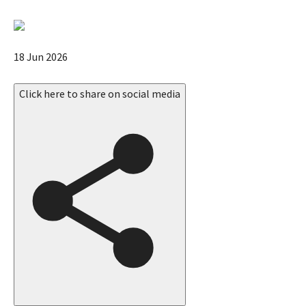
e
u
p
P
18 Jun 2026
d
u
a
b
Click here to share on social media
t
l
e
i
s
s
,
h
e
d
O
n
1
8
J
u