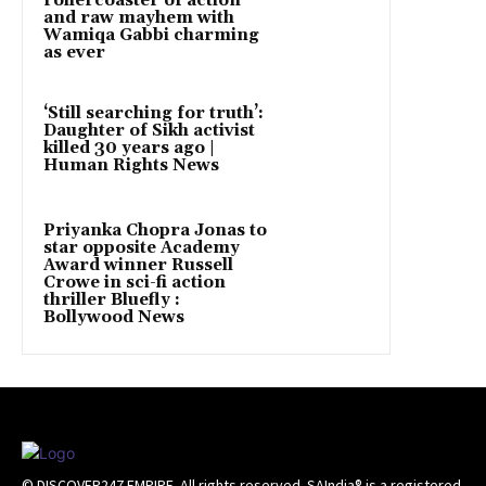
rollercoaster of action
and raw mayhem with
Wamiqa Gabbi charming
as ever
‘Still searching for truth’:
Daughter of Sikh activist
killed 30 years ago |
Human Rights News
Priyanka Chopra Jonas to
star opposite Academy
Award winner Russell
Crowe in sci-fi action
thriller Bluefly :
Bollywood News
© DISCOVER247 EMPIRE. All rights reserved. SAIndia® is a registered