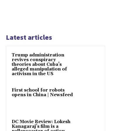
Latest articles
Trump administration
revives conspiracy
theories about Cuba’s
alleged manipulation of
activism in the US
First school for robots
opens in China | Newsfeed
DC Movie Review: Lokesh
Kanagaraj’s film is a