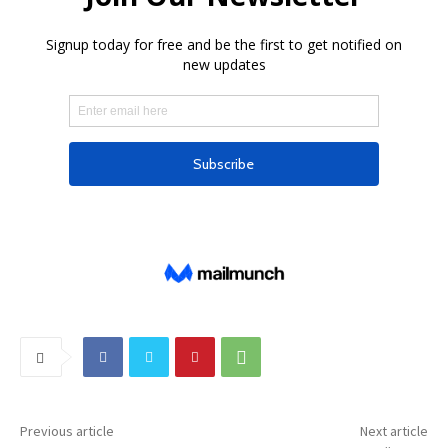
Previous article
Next article