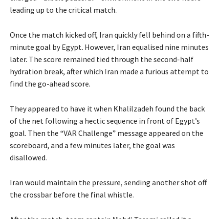
leading up to the critical match.
Once the match kicked off, Iran quickly fell behind on a fifth-
minute goal by Egypt. However, Iran equalised nine minutes
later. The score remained tied through the second-half
hydration break, after which Iran made a furious attempt to
find the go-ahead score.
They appeared ⁠to have it when Khalilzadeh found the back
of the net following a hectic sequence in front of Egypt’s
goal. Then ⁠the “VAR Challenge” message appeared on the
scoreboard, and a few minutes later, the goal was
disallowed.
Iran would maintain the pressure, sending another shot off
the crossbar before the final whistle.