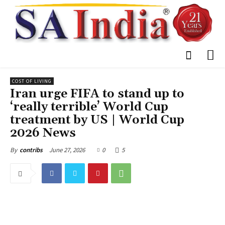
COST OF LIVING
Iran urge FIFA to stand up to
‘really terrible’ World Cup
treatment by US | World Cup
2026 News
June 27, 2026
0
5
By
contribs