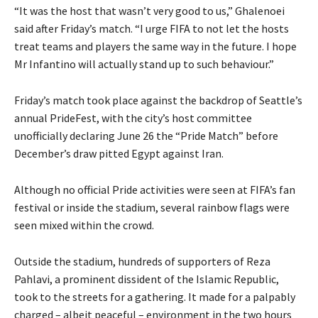
“It was the host that wasn’t very good to us,” Ghalenoei
said after Friday’s match. “I urge FIFA to not let the hosts
treat teams and players the same way in the future. I hope
Mr Infantino will actually stand up to such behaviour.”
Friday’s match took ‌place against the backdrop of Seattle’s
annual PrideFest, with the city’s host committee
unofficially declaring June 26 the “Pride Match” before
December’s draw pitted Egypt against Iran.
Although no official Pride activities were seen at FIFA’s fan
festival or inside the stadium, several rainbow flags were
seen mixed within the crowd.
Outside the stadium, hundreds of supporters of Reza
Pahlavi, a prominent dissident of the Islamic Republic,
took to the streets for a gathering. It made for a palpably
charged – albeit peaceful – environment in the two hours