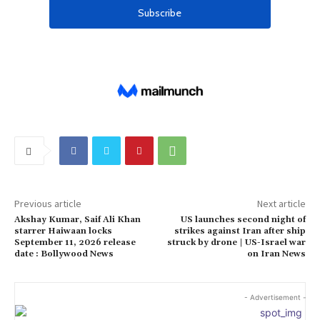
Previous article
Next article
Akshay Kumar, Saif Ali Khan
US launches second night of
starrer Haiwaan locks
strikes against Iran after ship
September 11, 2026 release
struck by drone | US-Israel war
date : Bollywood News
on Iran News
- Advertisement -