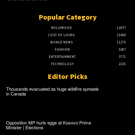
Popular Category
BOLLYWOOD
12977
COST OF LIVING
11480
WORLD NEWS
11275
FASHION
5287
ENTERTAINMENT
3771
TECHNOLOGY
2231
Editor Picks
Thousands evacuated as huge wildfire spreads
in Canada
Opposition MP hurls eggs at Kosovo Prime
Minister | Elections