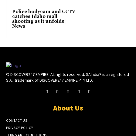
Police bodycam and CCTV
catches Idaho mall
shooting as it unfolds |
News
© DISCOVER247 EMPIRE. All rights reserved. SAIndia® is a registered
S.A.. trademark of DISCOVER247 EMPIRE PTY LTD.
About Us
CONTACT US
PRIVACY POLICY
TERMS AND CONDITIONS