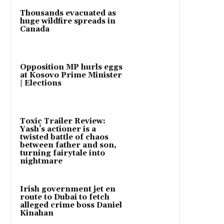
Thousands evacuated as
huge wildfire spreads in
Canada
Opposition MP hurls eggs
at Kosovo Prime Minister
| Elections
Toxic Trailer Review:
Yash’s actioner is a
twisted battle of chaos
between father and son,
turning fairytale into
nightmare
Irish government jet en
route to Dubai to fetch
alleged crime boss Daniel
Kinahan