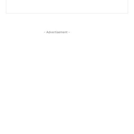
- Advertisement -