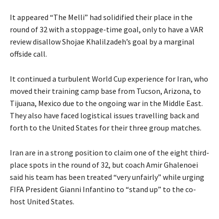
u
l
e
It appeared “The Melli” had solidified their place in the
n
i
n
round of 32 with a stoppage-time goal, only to have a ⁠VAR
2
s
d
review disallow Shojae Khalilzadeh’s goal by a marginal
0
t
o
offside call.
2
o
f
6
f
l
It continued a turbulent World Cup experience for Iran, who
4
i
moved their training camp base from Tucson, Arizona, to
i
s
Tijuana, Mexico due to the ongoing war in the Middle East.
t
t
They also have faced logistical issues travelling back and
e
forth to the United States for their three ⁠group matches.
m
s
Iran are in a strong position to claim one of the eight third-
place spots in the round of 32, but coach Amir Ghalenoei
said his team has been treated “very unfairly” while urging
FIFA President Gianni Infantino to “stand up” to the co-
host United States.