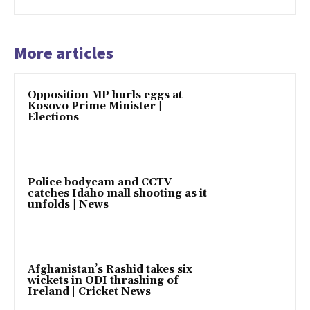
More articles
Opposition MP hurls eggs at
Kosovo Prime Minister |
Elections
Police bodycam and CCTV
catches Idaho mall shooting as it
unfolds | News
Afghanistan’s Rashid takes six
wickets in ODI thrashing of
Ireland | Cricket News