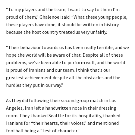
“To my players and the team, I want to say to them I’m
proud of them,” Ghalenoei said. “What these young people,
these players have done, it should be written in ‌history
because the host country treated us very unfairly.
“Their behaviour towards us has been really terrible, and we
hope the world will be aware of that. Despite all of these
problems, we’ve been able to perform well, and the world
is proud of Iranians and our team. I think that’s our
greatest achievement despite all ‌the ‌obstacles and the
hurdles they put in our way.”
As they did following their second group match in Los
Angeles, Iran left a handwritten note in their dressing
room. They thanked Seattle for its hospitality, thanked
Iranians for “their hearts, their voices,” and mentioned
football being a “test of character”.