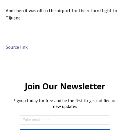
And then it was off to the airport for the return flight to
Tijuana.
Source link