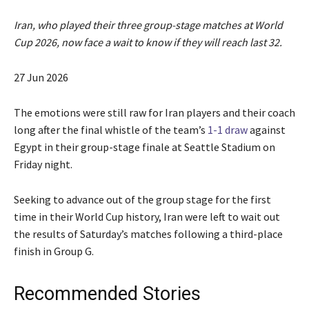
Iran, who played their three group-stage matches at World
Cup 2026, now face a wait to know if they will reach last 32.
P
27 Jun 2026
u
b
The emotions were still raw for Iran players and their ‌coach
l
long after the final whistle of the team’s
1-1 draw
against
i
Egypt in their group-stage finale at Seattle Stadium on
s
Friday night.
h
e
Seeking to advance ⁠out of the group stage ⁠for the first
d
time in their World Cup history, Iran were left to wait out
O
the results of Saturday’s matches following a third-place
n
finish in Group G.
2
7
Recommended Stories
J