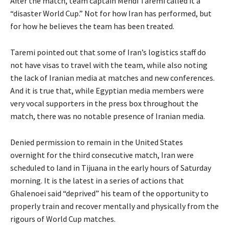
After the match, team captain Mehdi Taremi called it a
“disaster World Cup.” Not for how Iran has performed, but
for how he believes the team has been treated.
Taremi pointed out that some of Iran’s logistics staff do
⁠not have visas to travel with the team, while also noting
the lack of Iranian media at matches and new conferences.
And it is true that, while Egyptian media members were
very vocal supporters in the press box throughout the
match, there was no notable presence of Iranian ⁠media.
Denied permission to remain in the United States
overnight for the third consecutive match, Iran were
scheduled ⁠to land in Tijuana in the early hours of Saturday
morning. It is the latest in a series of actions that
Ghalenoei said “deprived” his team of the opportunity to
properly train and recover mentally and physically from the
rigours of World Cup matches.