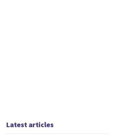
Latest articles