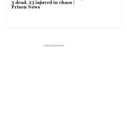
3 dead, 23 injured in chaos |
Prison News
- Advertisement -