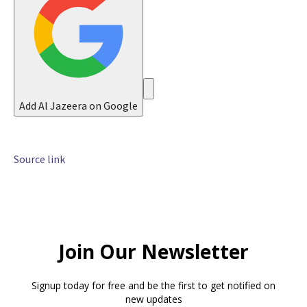
6
Add Al Jazeera on Google
Source link