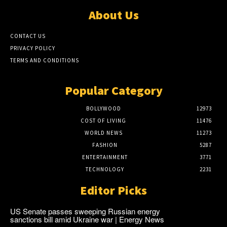
About Us
CONTACT US
PRIVACY POLICY
TERMS AND CONDITIONS
Popular Category
BOLLYWOOD
12973
COST OF LIVING
11476
WORLD NEWS
11273
FASHION
5287
ENTERTAINMENT
3771
TECHNOLOGY
2231
Editor Picks
US Senate passes sweeping Russian energy
sanctions bill amid Ukraine war | Energy News