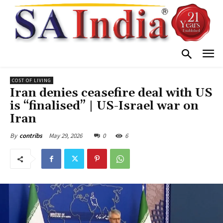
COST OF LIVING
Iran denies ceasefire deal with US
is “finalised” | US-Israel war on
Iran
May 29, 2026
0
6
By
contribs