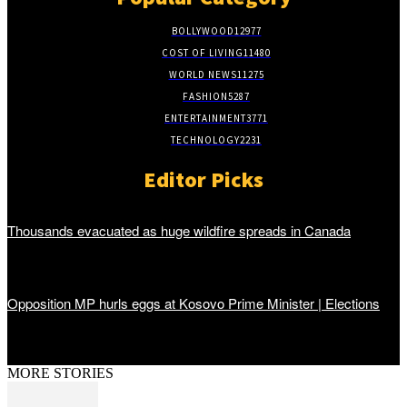
BOLLYWOOD
12977
COST OF LIVING
11480
WORLD NEWS
11275
FASHION
5287
ENTERTAINMENT
3771
TECHNOLOGY
2231
Editor Picks
Thousands evacuated as huge wildfire spreads in Canada
Opposition MP hurls eggs at Kosovo Prime Minister | Elections
MORE STORIES