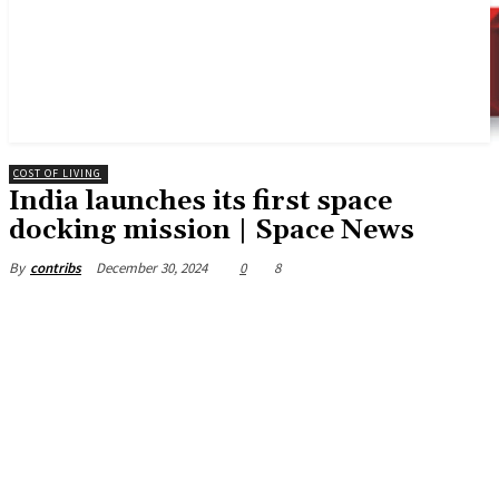
COST OF LIVING
India launches its first space
docking mission | Space News
December 30, 2024
0
8
By
contribs