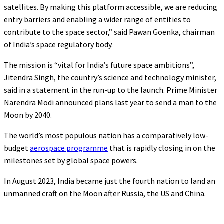
satellites. By making this platform accessible, we are reducing
entry barriers and enabling a wider range of entities to
contribute to the space sector,” said Pawan Goenka, chairman
of India’s space regulatory body.
The mission is “vital for India’s future space ambitions”,
Jitendra Singh, the country’s science and technology minister,
said in a statement in the run-up to the launch. Prime Minister
Narendra Modi announced plans last year to send a man to the
Moon by 2040.
The world’s most populous nation has a comparatively low-
budget
aerospace programme
that is rapidly closing in on the
milestones set by global space powers.
In August 2023, India became just the fourth nation to land an
unmanned craft on the Moon after Russia, the US and China.