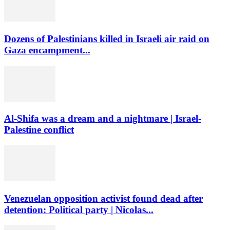
Dozens of Palestinians killed in Israeli air raid on
Gaza encampment...
Al-Shifa was a dream and a nightmare | Israel-
Palestine conflict
Venezuelan opposition activist found dead after
detention: Political party | Nicolas...