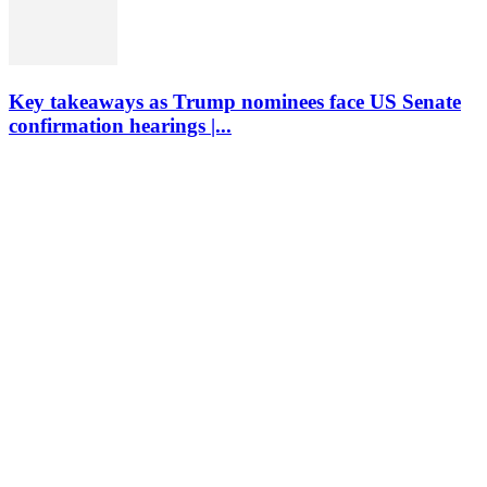
Key takeaways as Trump nominees face US Senate
confirmation hearings |...