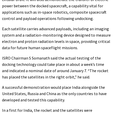
power between the docked spacecraft, a capability vital for
applications such as in-space robotics, composite spacecraft
control and payload operations following undocking.
Each satellite carries advanced payloads, including an imaging
system and a radiation-monitoring device designed to measure
electron and proton radiation levels in space, providing critical
data for future human spaceflight missions.
ISRO Chairman S Somanath said the actual testing of the
docking technology could take place in about a week’s time
and indicated a nominal date of around January 7. “The rocket
has placed the satellites in the right orbit,” he said.
A successful demonstration would place India alongside the
United States, Russia and China as the only countries to have
developed and tested this capability.
In a first for India, the rocket and the satellites were