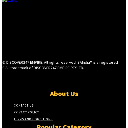
© DISCOVER247 EMPIRE. All rights reserved. SAIndia® is a registered
S.A.. trademark of DISCOVER247 EMPIRE PTY LTD.
About Us
CONTACT US
PRIVACY POLICY
TERMS AND CONDITIONS
Popular Category