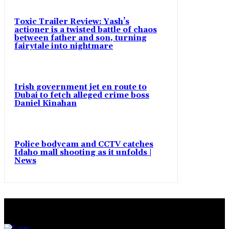
Toxic Trailer Review: Yash’s
actioner is a twisted battle of chaos
between father and son, turning
fairytale into nightmare
Irish government jet en route to
Dubai to fetch alleged crime boss
Daniel Kinahan
Police bodycam and CCTV catches
Idaho mall shooting as it unfolds |
News