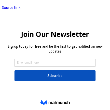
Source link