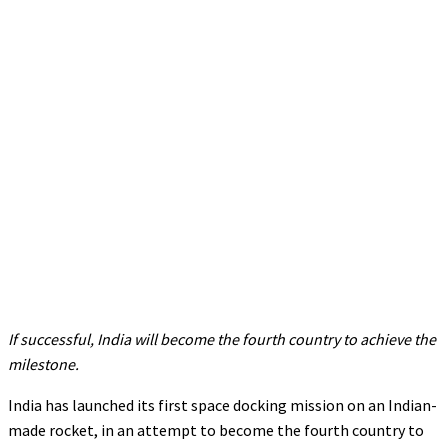
If successful, India will become the fourth country to achieve the
milestone.
India has launched its first space docking mission on an Indian-
made rocket, in an attempt to become the fourth country to