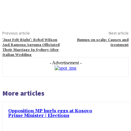
Previous article
Next article
‘Just Felt Right’: Rebel Wilson
Bumps on scalp: Causes and
And Ramona Agruma Officiated
treatment
Their Marriage In Sydney After
Italian Wedding
- Advertisement -
More articles
Opposition MP hurls eggs at Kosovo
Prime Minister | Elections