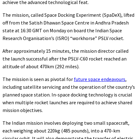
achieve the advanced technological feat.
The mission, called Space Docking Experiment (SpaDeX), lifted
off from the Satish Dhawan Space Centre in Andhra Pradesh
state at 16:30 GMT on Monday on board the Indian Space
Research Organisation’s (ISRO) “workhorse” PSLV rocket.
After approximately 15 minutes, the mission director called
the launch successful after the PSLV-C60 rocket reached an
altitude of about 470km (292 miles).
The mission is seen as pivotal for
future space endeavours
,
including satellite servicing and the operation of the country’s
planned space station. In-space docking technology is crucial
when multiple rocket launches are required to achieve shared
mission objectives.
The Indian mission involves deploying two small spacecraft,
each weighing about 220kg (485 pounds), into a 470-km
circular orbit. It will also demonstrate the transfer of electric