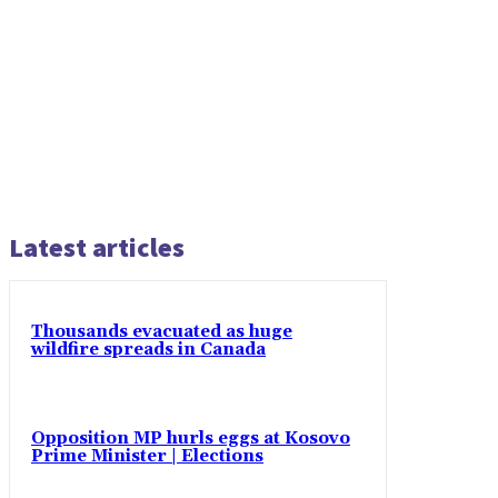
Latest articles
Thousands evacuated as huge
wildfire spreads in Canada
Opposition MP hurls eggs at Kosovo
Prime Minister | Elections