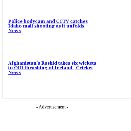
Police bodycam and CCTV catches
Idaho mall shooting as it unfolds |
News
Afghanistan’s Rashid takes six wickets
in ODI thrashing of Ireland | Cricket
News
- Advertisement -