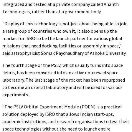
integrated and tested at a private company called Ananth
Technologies, rather than at a government body.
“Display of this technology is not just about being able to join
a rare group of countries who own it, it also opens up the
market for ISRO to be the launch partner for various global
missions that need docking facilities or assembly in space,”
said astrophysicist Somak Raychaudhary of Ashoka University.
The fourth stage of the PSLV, which usually turns into space
debris, has been converted into an active un-crewed space
laboratory. The last stage of the rocket has been repurposed
to become an orbital laboratory and will be used for various
experiments.
“The PSLV Orbital Experiment Module (POEM) is a practical
solution deployed by ISRO that allows Indian start-ups,
academic institutions, and research organisations to test their
space technologies without the need to launch entire