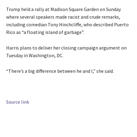
Trump held a rally at Madison Square Garden on Sunday
where several speakers made racist and crude remarks,
including comedian Tony Hinchcliffe, who described Puerto
Rico as “a floating island of garbage”.
Harris plans to deliver her closing campaign argument on
Tuesday in Washington, DC.
“There’s a big difference between he and I,” she said.
Source link