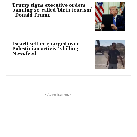
Trump signs executive orders
banning so-called ‘birth tourism’
| Donald Trump
Israeli settler charged over
Palestinian activist’s killing |
Newsfeed
- Advertisement -