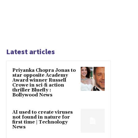
Latest articles
Priyanka Chopra Jonas to
star opposite Academy
Award winner Russell
Crowe in sci-fi action
thriller Bluefly :
Bollywood News
AI used to create viruses
not found in nature for
first time | Technology
News