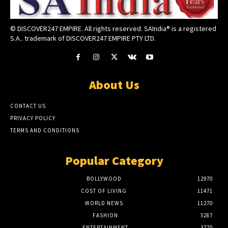
© DISCOVER247 EMPIRE. All rights reserved. SAIndia® is a registered
S.A.. trademark of DISCOVER247 EMPIRE PTY LTD.
About Us
CONTACT US
PRIVACY POLICY
TERMS AND CONDITIONS
Popular Category
BOLLYWOOD
12970
COST OF LIVING
11471
WORLD NEWS
11270
FASHION
5287
ENTERTAINMENT
3770