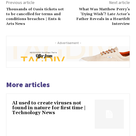
Previous article
Next article
Thousands of Oasis tickets set
What Was Matthew Perry’s
to be cancelled for terms and
‘Dying Wish’? Late Actor’s
conditions breaches | Ents &
Father Reveals in a Heartfelt
Arts News
Interview
- Advertisement -
More articles
AI used to create viruses not
found in nature for first time |
Technology News