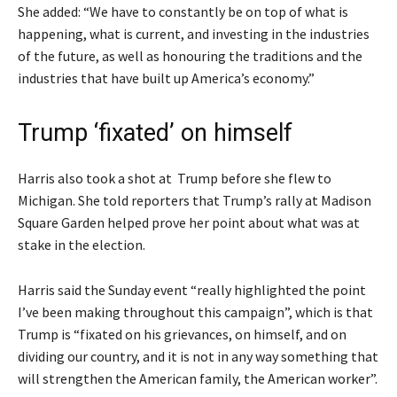
She added: “We have to constantly be on top of what is
happening, what is current, and investing in the industries
of the future, as well as honouring the traditions and the
industries that have built up America’s economy.”
Trump ‘fixated’ on himself
Harris also took a shot at Trump before she flew to
Michigan. She told reporters that Trump’s rally at Madison
Square Garden helped prove her point about what was at
stake in the election.
Harris said the Sunday event “really highlighted the point
I’ve been making throughout this campaign”, which is that
Trump is “fixated on his grievances, on himself, and on
dividing our country, and it is not in any way something that
will strengthen the American family, the American worker”.