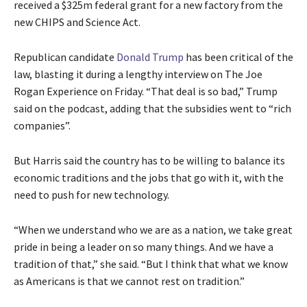
received a $325m federal grant for a new factory from the
new CHIPS and Science Act.
Republican candidate
Donald Trump
has been critical of the
law, blasting it during a lengthy interview on The Joe
Rogan Experience on Friday. “That deal is so bad,” Trump
said on the podcast, adding that the subsidies went to “rich
companies”.
But Harris said the country has to be willing to balance its
economic traditions and the jobs that go with it, with the
need to push for new technology.
“When we understand who we are as a nation, we take great
pride in being a leader on so many things. And we have a
tradition of that,” she said. “But I think that what we know
as Americans is that we cannot rest on tradition.”