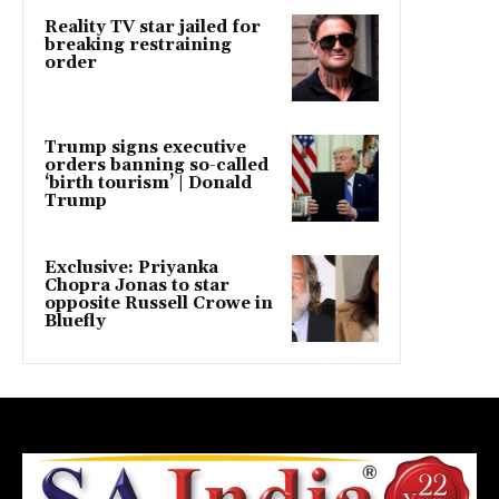
Reality TV star jailed for
breaking restraining
order
Trump signs executive
orders banning so-called
‘birth tourism’ | Donald
Trump
Exclusive: Priyanka
Chopra Jonas to star
opposite Russell Crowe in
Bluefly