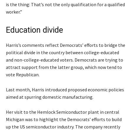
is the thing: That’s not the only qualification for a qualified
worker.”
Education divide
Harris’s comments reflect Democrats’ efforts to bridge the
political divide in the country between college-educated
and non-college-educated voters. Democrats are trying to
attract support from the latter group, which now tend to
vote Republican.
Last month, Harris introduced proposed economic policies
aimed at spurring domestic manufacturing.
Her visit to the Hemlock Semiconductor plant in central
Michigan was to highlight the Democrats’ efforts to build
up the US semiconductor industry. The company recently