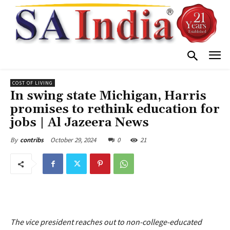
COST OF LIVING
In swing state Michigan, Harris
promises to rethink education for
jobs | Al Jazeera News
October 29, 2024
0
21
By
contribs
The vice president reaches out to non-college-educated