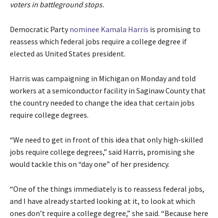
voters in battleground stops.
Democratic Party
nominee
Kamala Harris
is promising to
reassess which federal jobs require a college degree if
elected as United States president.
Harris was campaigning in Michigan on Monday and told
workers at a semiconductor facility in Saginaw County that
the country needed to change the idea that certain jobs
require college degrees.
“We need to get in front of this idea that only high-skilled
jobs require college degrees,” said Harris, promising she
would tackle this on “day one” of her presidency.
“One of the things immediately is to reassess federal jobs,
and I have already started looking at it, to look at which
ones don’t require a college degree,” she said. “Because here