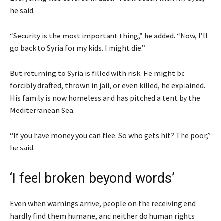
he said.
“Security is the most important thing,” he added. “Now, I’ll
go back to Syria for my kids. I might die.”
But returning to Syria is filled with risk. He might be
forcibly drafted, thrown in jail, or even killed, he explained.
His family is now homeless and has pitched a tent by the
Mediterranean Sea.
“If you have money you can flee. So who gets hit? The poor,”
he said.
‘I feel broken beyond words’
Even when warnings arrive, people on the receiving end
hardly find them humane, and neither do human rights