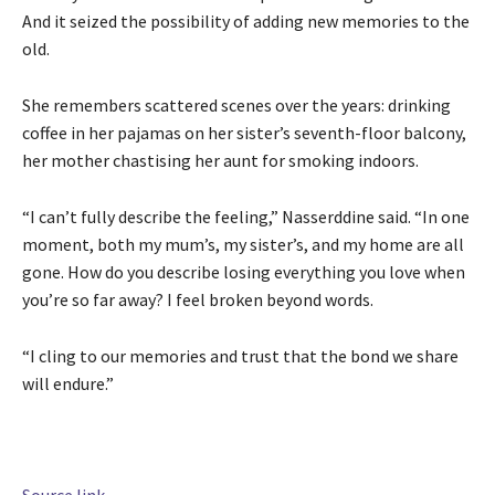
And it seized the possibility of adding new memories to the
old.
She remembers scattered scenes over the years: drinking
coffee in her pajamas on her sister’s seventh-floor balcony,
her mother chastising her aunt for smoking indoors.
“I can’t fully describe the feeling,” Nasserddine said. “In one
moment, both my mum’s, my sister’s, and my home are all
gone. How do you describe losing everything you love when
you’re so far away? I feel broken beyond words.
“I cling to our memories and trust that the bond we share
will endure.”