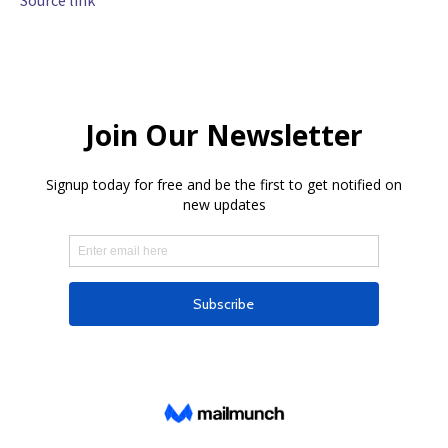
Source link