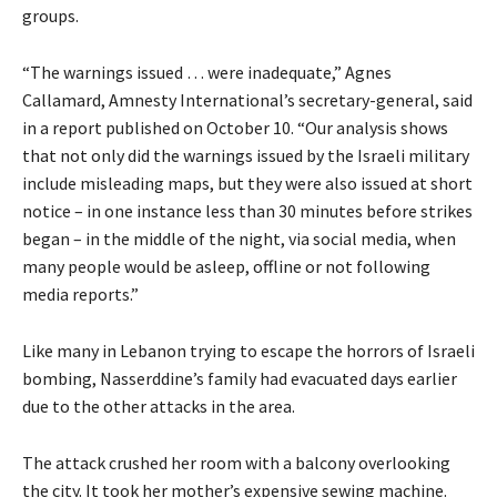
groups.
“The warnings issued … were inadequate,” Agnes
Callamard, Amnesty International’s secretary-general, said
in a report published on October 10. “Our analysis shows
that not only did the warnings issued by the Israeli military
include misleading maps, but they were also issued at short
notice – in one instance less than 30 minutes before strikes
began – in the middle of the night, via social media, when
many people would be asleep, offline or not following
media reports.”
Like many in Lebanon trying to escape the horrors of Israeli
bombing, Nasserddine’s family had evacuated days earlier
due to the other attacks in the area.
The attack crushed her room with a balcony overlooking
the city. It took her mother’s expensive sewing machine.