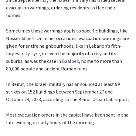
Since September 27, the Israeli military has issued several
evacuation warnings, ordering residents to flee their
homes.
Sometimes these warnings apply to specific buildings, like
Nasserddine’s. On other occasions, evacuation warnings are
given for entire neighbourhoods, like in Lebanon’s fifth-
largest city Tyre, or even the majority of a city and its
suburbs, as was the case in
Baalbek
, home to more than
80,000 people and ancient Roman ruins.
In Beirut, the Israeli military has announced at least 99
strikes on 152 buildings between September 27 and
October 24, 2023, according to the Beirut Urban Lab report.
Most evacuation orders in the capital have been sent in the
late evening or early hours of the morning.