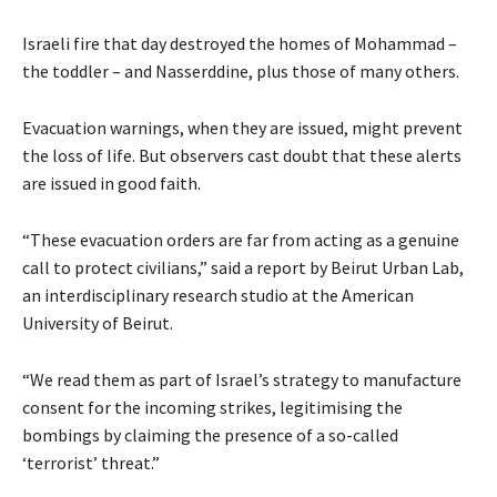
Israeli fire that day destroyed the homes of Mohammad –
the toddler – and Nasserddine, plus those of many others.
Evacuation warnings, when they are issued, might prevent
the loss of life. But observers cast doubt that these alerts
are issued in good faith.
“These evacuation orders are far from acting as a genuine
call to protect civilians,” said a report by Beirut Urban Lab,
an interdisciplinary research studio at the American
University of Beirut.
“We read them as part of Israel’s strategy to manufacture
consent for the incoming strikes, legitimising the
bombings by claiming the presence of a so-called
‘terrorist’ threat.”