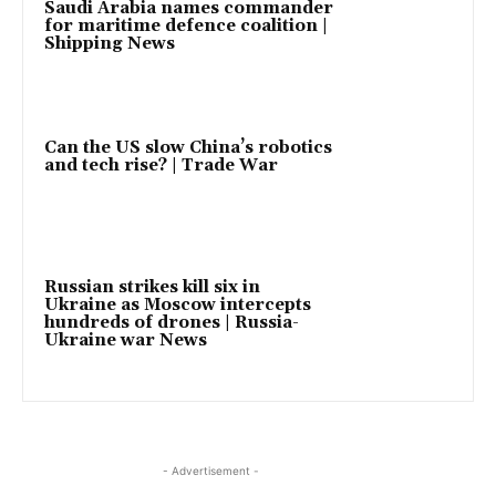
Saudi Arabia names commander
for maritime defence coalition |
Shipping News
Can the US slow China’s robotics
and tech rise? | Trade War
Russian strikes kill six in
Ukraine as Moscow intercepts
hundreds of drones | Russia-
Ukraine war News
- Advertisement -