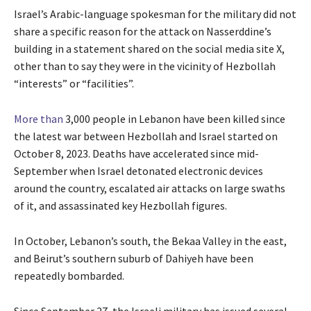
Israel’s Arabic-language spokesman for the military did not
share a specific reason for the attack on Nasserddine’s
building in a statement shared on the social media site X,
other than to say they were in the vicinity of Hezbollah
“interests” or “facilities”.
More than
3,000 people in Lebanon have been killed since
the latest war between Hezbollah and Israel started on
October 8, 2023. Deaths have accelerated since mid-
September when Israel detonated electronic devices
around the country, escalated air attacks on large swaths
of it, and assassinated key Hezbollah figures.
In October, Lebanon’s south, the Bekaa Valley in the east,
and Beirut’s southern suburb of Dahiyeh have been
repeatedly bombarded.