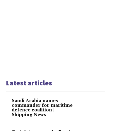
Latest articles
Saudi Arabia names
commander for maritime
defence coalition |
Shipping News