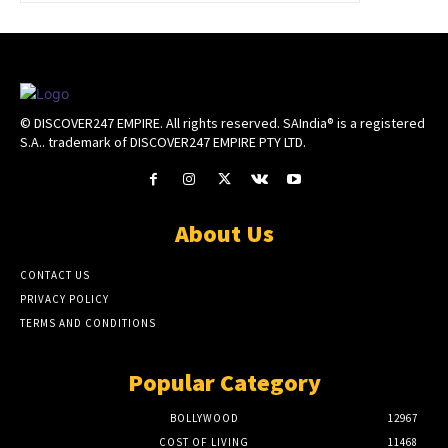
© DISCOVER247 EMPIRE. All rights reserved. SAIndia® is a registered
S.A.. trademark of DISCOVER247 EMPIRE PTY LTD.
About Us
CONTACT US
PRIVACY POLICY
TERMS AND CONDITIONS
Popular Category
BOLLYWOOD
12967
COST OF LIVING
11468