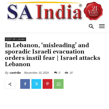
COST OF LIVING
In Lebanon, ‘misleading’ and
sporadic Israeli evacuation
orders instil fear | Israel attacks
Lebanon
November 10, 2024
0
18
By
contribs