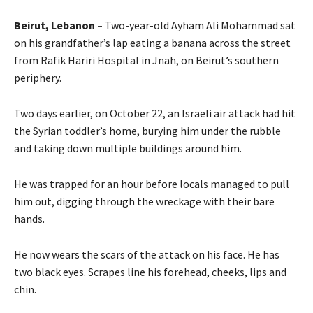
Beirut, Lebanon –
Two-year-old Ayham Ali Mohammad sat
on his grandfather’s lap eating a banana across the street
from Rafik Hariri Hospital in Jnah, on Beirut’s southern
periphery.
Two days earlier, on October 22, an Israeli air attack had hit
the Syrian toddler’s home, burying him under the rubble
and taking down multiple buildings around him.
He was trapped for an hour before locals managed to pull
him out, digging through the wreckage with their bare
hands.
He now wears the scars of the attack on his face. He has
two black eyes. Scrapes line his forehead, cheeks, lips and
chin.