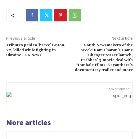
Previous article
Next article
Tributes paid to ‘brave’ Briton,
South Newsmakers of the
22, killed while fighting in
Week: Ram Charan’s Game
Ukraine | UK News
Changer teaser launch,
Prabhas’ 3-movie deal with
Hombale Films, Nayanthara’s
documentary trailer and more
- Advertisement -
More articles