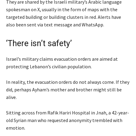
They are shared by the Israeli military’s Arabic language
spokesman on X, usually in the form of maps with the
targeted building or building clusters in red. Alerts have
also been sent via text message and WhatsApp.
‘There isn’t safety’
Israel’s military claims evacuation orders are aimed at
protecting Lebanon’s civilian population.
In reality, the evacuation orders do not always come. If they
did, perhaps Ayham’s mother and brother might still be
alive.
Sitting across from Rafik Hariri Hospital in Jnah, a 42-year-
old Syrian man who requested anonymity trembled with
emotion.