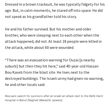
Dressed in a brown tracksuit, he was typically fidgety for his
age. But, in calm moments, he stared off into space. He did
not speak as his grandfather told his story.
He and his father survived. But his mother and older
brother, who were sleeping next to each other when the
attack happened, did not. At least 18 people were killed in
the attack, while about 60 were wounded.
“There was an evacuation warning for Ouzai [a nearby
suburb] but then they hit here,” said 40-year-old Hassan
Bou Kaseb from the blast site. He lives next to the
destroyed buildings. The Israeli army had given no warning,
he and other locals said.
Rescuers search for survivors after an Israeli air attack next to the Rafik Hariri
Hospital in Beirut [Raghed Waked/Al Jazeera]