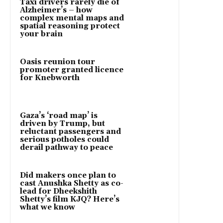
Taxi drivers rarely die of
Alzheimer’s – how
complex mental maps and
spatial reasoning protect
your brain
Oasis reunion tour
promoter granted licence
for Knebworth
Gaza’s ‘road map’ is
driven by Trump, but
reluctant passengers and
serious potholes could
derail pathway to peace
Did makers once plan to
cast Anushka Shetty as co-
lead for Dheekshith
Shetty’s film KJQ? Here’s
what we know