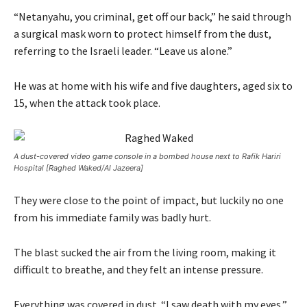
“Netanyahu, you criminal, get off our back,” he said through
a surgical mask worn to protect himself from the dust,
referring to the Israeli leader. “Leave us alone.”
He was at home with his wife and five daughters, aged six to
15, when the attack took place.
A dust-covered video game console in a bombed house next to Rafik Hariri
Hospital [Raghed Waked/Al Jazeera]
They were close to the point of impact, but luckily no one
from his immediate family was badly hurt.
The blast sucked the air from the living room, making it
difficult to breathe, and they felt an intense pressure.
Everything was covered in dust. “I saw death with my eyes,”