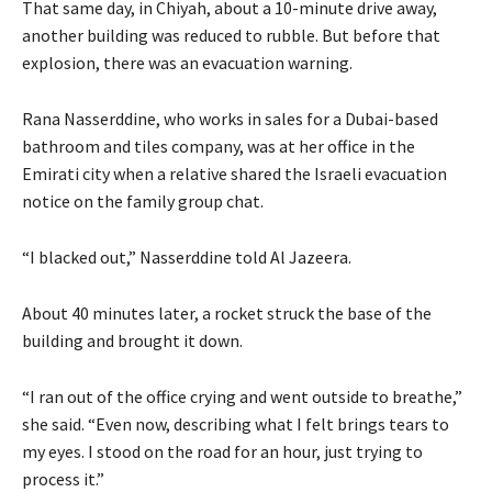
That same day, in Chiyah, about a 10-minute drive away,
another building was reduced to rubble. But before that
explosion, there was an evacuation warning.
Rana Nasserddine, who works in sales for a Dubai-based
bathroom and tiles company, was at her office in the
Emirati city when a relative shared the Israeli evacuation
notice on the family group chat.
“I blacked out,” Nasserddine told Al Jazeera.
About 40 minutes later, a rocket struck the base of the
building and brought it down.
“I ran out of the office crying and went outside to breathe,”
she said. “Even now, describing what I felt brings tears to
my eyes. I stood on the road for an hour, just trying to
process it.”