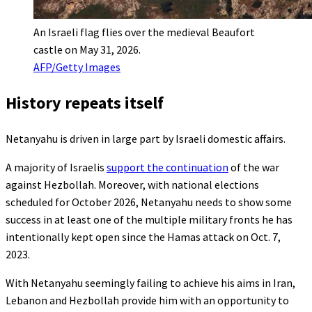
An Israeli flag flies over the medieval Beaufort
castle on May 31, 2026.
AFP/Getty Images
History repeats itself
Netanyahu is driven in large part by Israeli domestic affairs.
A majority of Israelis
support the continuation
of the war
against Hezbollah. Moreover, with national elections
scheduled for October 2026, Netanyahu needs to show some
success in at least one of the multiple military fronts he has
intentionally kept open since the Hamas attack on Oct. 7,
2023.
With Netanyahu seemingly failing to achieve his aims in Iran,
Lebanon and Hezbollah provide him with an opportunity to