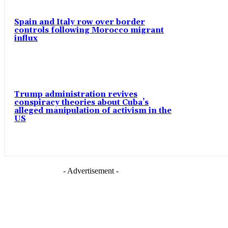
Spain and Italy row over border
controls following Morocco migrant
influx
Trump administration revives
conspiracy theories about Cuba’s
alleged manipulation of activism in the
US
- Advertisement -