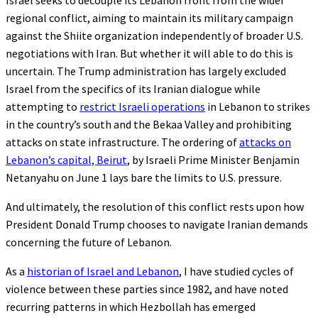
Israel seeks to decouple its Lebanon front from the wider
regional conflict, aiming to maintain its military campaign
against the Shiite organization independently of broader U.S.
negotiations with Iran. But whether it will able to do this is
uncertain. The Trump administration has largely excluded
Israel from the specifics of its Iranian dialogue while
attempting to
restrict Israeli operations
in Lebanon to strikes
in the country’s south and the Bekaa Valley and prohibiting
attacks on state infrastructure. The ordering of
attacks on
Lebanon’s capital, Beirut
, by Israeli Prime Minister Benjamin
Netanyahu on June 1 lays bare the limits to U.S. pressure.
And ultimately, the resolution of this conflict rests upon how
President Donald Trump chooses to navigate Iranian demands
concerning the future of Lebanon.
As a
historian of Israel and Lebanon
, I have studied cycles of
violence between these parties since 1982, and have noted
recurring patterns in which Hezbollah has emerged