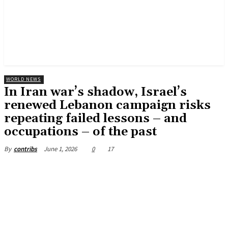
WORLD NEWS
In Iran war’s shadow, Israel’s
renewed Lebanon campaign risks
repeating failed lessons – and
occupations – of the past
June 1, 2026
0
17
By
contribs