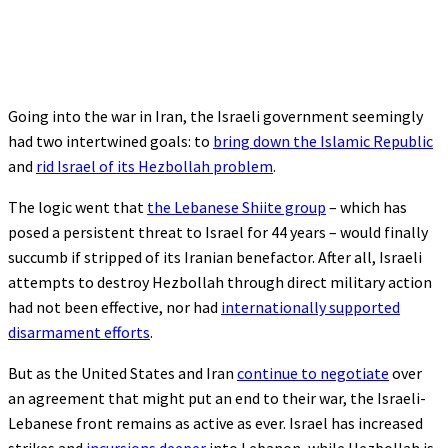
Going into the war in Iran, the Israeli government seemingly
had two intertwined goals: to
bring down the Islamic Republic
and
rid Israel of its Hezbollah problem
.
The logic went that
the Lebanese Shiite group
– which has
posed a persistent threat to Israel for 44 years – would finally
succumb if stripped of its Iranian benefactor. After all, Israeli
attempts to destroy Hezbollah through direct military action
had not been effective, nor had
internationally supported
disarmament efforts
.
But as the United States and Iran
continue to negotiate
over
an agreement that might put an end to their war, the Israeli-
Lebanese front remains as active as ever. Israel has increased