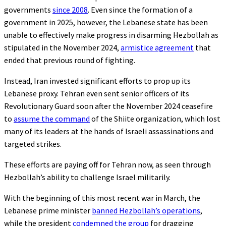
governments
since 2008
. Even since the formation of a
government in 2025, however, the Lebanese state has been
unable to effectively make progress in disarming Hezbollah as
stipulated in the November 2024,
armistice agreement
that
ended that previous round of fighting.
Instead, Iran invested significant efforts to prop up its
Lebanese proxy. Tehran even sent senior officers of its
Revolutionary Guard soon after the November 2024 ceasefire
to
assume the command
of the Shiite organization, which lost
many of its leaders at the hands of Israeli assassinations and
targeted strikes.
These efforts are paying off for Tehran now, as seen through
Hezbollah’s ability to challenge Israel militarily.
With the beginning of this most recent war in March, the
Lebanese prime minister
banned Hezbollah’s operations
,
while the president
condemned the group
for dragging