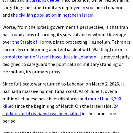
strikes and
incursions deeper
into Lebanon, while Hezbollah is
targeting the Israeli military deployed in southern Lebanon
and
the civilian population in northern Israel
.
Worse, from the Israeli government’s perspective, is that Iran
has found a way of turning its survival and newfound leverage
over
the Strait of Hormuz
into protecting Hezbollah. Tehran is
currently conditioning a potential deal with Washington on a
complete halt of Israeli hostilities in Lebanon
– a move clearly
designed to safeguard the political and military standing of
Hezbollah, its primary proxy.
Since full-scale war returned to Lebanon on March 2, 2026, it
has had a massive humanitarian cost. As of June 1, over a
million Lebanese have been displaced and
more than 3,300
killed
since the beginning of March. On the Israeli side,
24
soldiers and 4 civilians have been killed
in the same time
period.