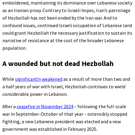
emboldened, maintaining its dominance over Lebanese society
as an Iranian proxy. Contrary to Israeli hopes, Iran’s patronage
of Hezbollah has not been ended by the Iran war. And to
confound issues, continued Israeli occupation of Lebanese land
could grant Hezbollah the necessary justification to sustain its
narrative of resistance at the cost of the broader Lebanese
population.
A wounded but not dead Hezbollah
While
significantly weakened
as a result of more than two and
a half years of war with Israel, Hezbollah continues to wield
considerable power in Lebanon.
After a
ceasefire in November 2024
– following the full-scale
war in September-October of that year – ostensibly stopped
fighting, a new Lebanese president was elected and a new
government was established in February 2025.