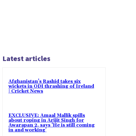
Latest articles
Afghanistan’s Rashid takes six
wickets in ODI thrashing of Ireland
| Cricket News
EXCLUSIVE: Amaal Mallik spills
about roping in Arijit Singh for
Awarapan 2, says ‘He is still coming
in and working’