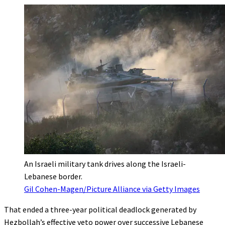
An Israeli military tank drives along the Israeli-
Lebanese border.
Gil Cohen-Magen/Picture Alliance via Getty Images
That ended a three-year political deadlock generated by
Hezbollah’s effective veto power over successive Lebanese