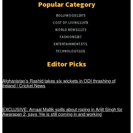
Popular Category
BOLLYWOOD
12975
COST OF LIVING
11478
WORLD NEWS
11273
FASHION
5287
ENTERTAINMENT
3771
TECHNOLOGY
2231
Editor Picks
Afghanistan’s Rashid takes six wickets in ODI thrashing of
Ireland | Cricket News
EXCLUSIVE: Amaal Mallik spills about roping in Arijit Singh for
Awarapan 2, says ‘He is still coming in and working’