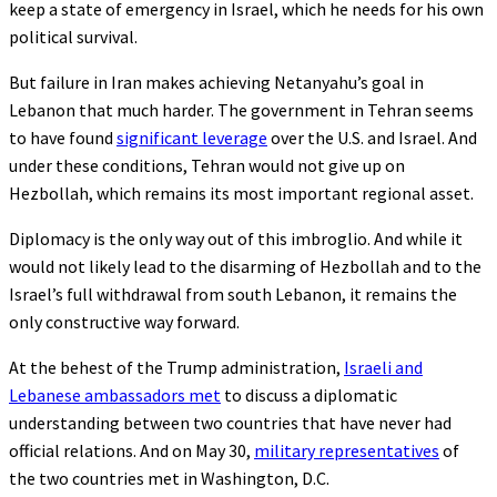
keep a state of emergency in Israel, which he needs for his own
political survival.
But failure in Iran makes achieving Netanyahu’s goal in
Lebanon that much harder. The government in Tehran seems
to have found
significant leverage
over the U.S. and Israel. And
under these conditions, Tehran would not give up on
Hezbollah, which remains its most important regional asset.
Diplomacy is the only way out of this imbroglio. And while it
would not likely lead to the disarming of Hezbollah and to the
Israel’s full withdrawal from south Lebanon, it remains the
only constructive way forward.
At the behest of the Trump administration,
Israeli and
Lebanese ambassadors met
to discuss a diplomatic
understanding between two countries that have never had
official relations. And on May 30,
military representatives
of
the two countries met in Washington, D.C.