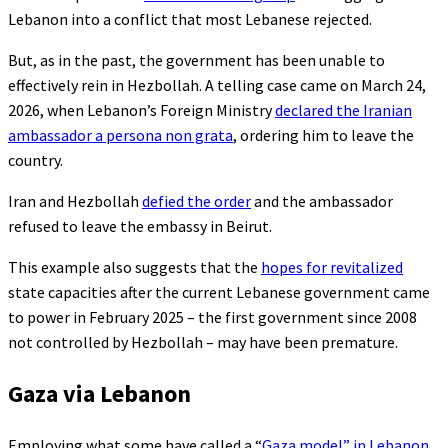
Lebanon into a conflict that most Lebanese rejected.
But, as in the past, the government has been unable to
effectively rein in Hezbollah. A telling case came on March 24,
2026, when Lebanon’s Foreign Ministry
declared the Iranian
ambassador a persona non grata
, ordering him to leave the
country.
Iran and Hezbollah
defied the order
and the ambassador
refused to leave the embassy in Beirut.
This example also suggests that the
hopes for revitalized
state capacities after the current Lebanese government came
to power in February 2025 – the first government since 2008
not controlled by Hezbollah – may have been premature.
Gaza via Lebanon
Employing what some have called a “
Gaza model” in Lebanon
,