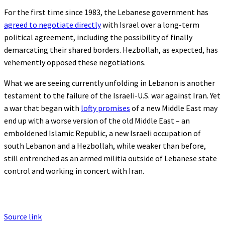
For the first time since 1983, the Lebanese government has
agreed to negotiate directly
with Israel over a long-term
political agreement, including the possibility of finally
demarcating their shared borders. Hezbollah, as expected, has
vehemently opposed these negotiations.
What we are seeing currently unfolding in Lebanon is another
testament to the failure of the Israeli-U.S. war against Iran. Yet
a war that began with
lofty promises
of a new Middle East may
end up with a worse version of the old Middle East – an
emboldened Islamic Republic, a new Israeli occupation of
south Lebanon and a Hezbollah, while weaker than before,
still entrenched as an armed militia outside of Lebanese state
control and working in concert with Iran.
Source link