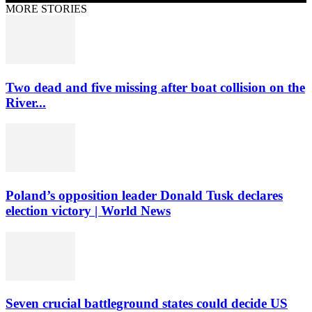
MORE STORIES
Two dead and five missing after boat collision on the
River...
Poland’s opposition leader Donald Tusk declares
election victory | World News
Seven crucial battleground states could decide US