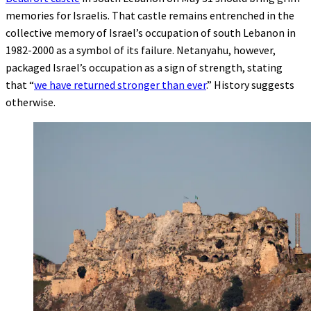
memories for Israelis. That castle remains entrenched in the
collective memory of Israel’s occupation of south Lebanon in
1982-2000 as a symbol of its failure. Netanyahu, however,
packaged Israel’s occupation as a sign of strength, stating
that “
we have returned stronger than ever
.” History suggests
otherwise.