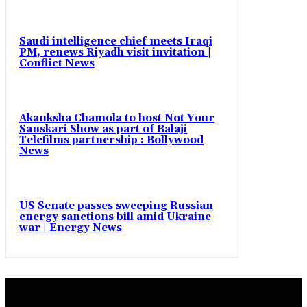
Saudi intelligence chief meets Iraqi
PM, renews Riyadh visit invitation |
Conflict News
Akanksha Chamola to host Not Your
Sanskari Show as part of Balaji
Telefilms partnership : Bollywood
News
US Senate passes sweeping Russian
energy sanctions bill amid Ukraine
war | Energy News