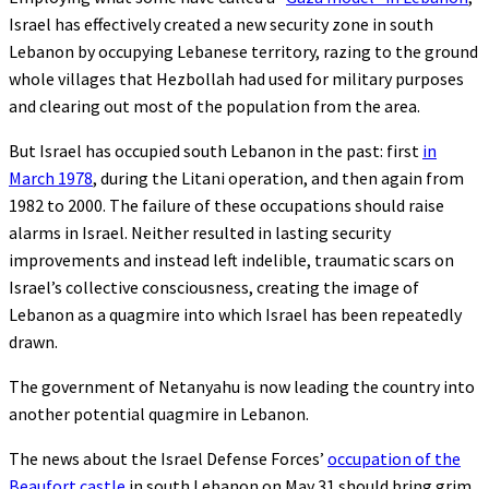
Israel has effectively created a new security zone in south
Lebanon by occupying Lebanese territory, razing to the ground
whole villages that Hezbollah had used for military purposes
and clearing out most of the population from the area.
But Israel has occupied south Lebanon in the past: first
in
March 1978
, during the Litani operation, and then again from
1982 to 2000. The failure of these occupations should raise
alarms in Israel. Neither resulted in lasting security
improvements and instead left indelible, traumatic scars on
Israel’s collective consciousness, creating the image of
Lebanon as a quagmire into which Israel has been repeatedly
drawn.
The government of Netanyahu is now leading the country into
another potential quagmire in Lebanon.
The news about the Israel Defense Forces’
occupation of the
Beaufort castle
in south Lebanon on May 31 should bring grim