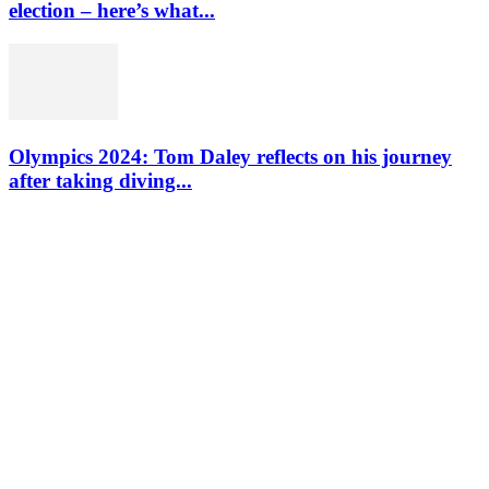
election – here’s what...
Olympics 2024: Tom Daley reflects on his journey
after taking diving...