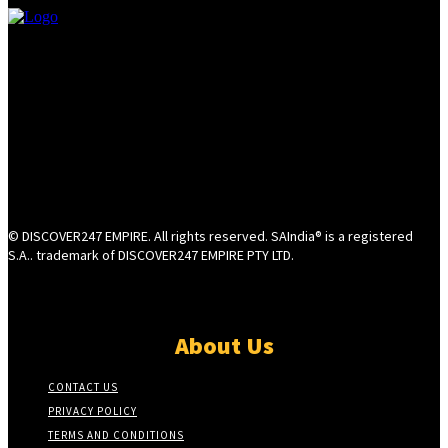
© DISCOVER247 EMPIRE. All rights reserved. SAIndia® is a registered
S.A.. trademark of DISCOVER247 EMPIRE PTY LTD.
About Us
CONTACT US
PRIVACY POLICY
TERMS AND CONDITIONS