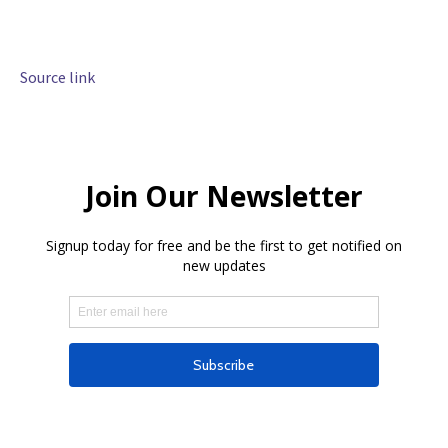
Source link