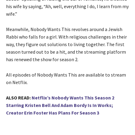
his wife by saying, “Ah, well, everything I do, I learn from my
wife.”
Meanwhile, Nobody Wants This revolves around a Jewish
Rabbi who falls for a girl. With religious challenges in their
way, they figure out solutions to living together. The first
season turned out to be a hit, and the streaming platform
has renewed the show for season 2.
All episodes of Nobody Wants This are available to stream
on Netflix.
ALSO READ:
Netflix’s Nobody Wants This Season 2
Starring Kristen Bell And Adam Bordy Is In Works;
Creator Erin Foster Has Plans For Season 3