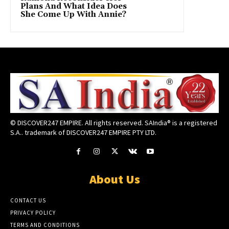
Plans And What Idea Does
She Come Up With Annie?
© DISCOVER247 EMPIRE. All rights reserved. SAIndia® is a registered
S.A.. trademark of DISCOVER247 EMPIRE PTY LTD.
About Us
CONTACT US
PRIVACY POLICY
TERMS AND CONDITIONS