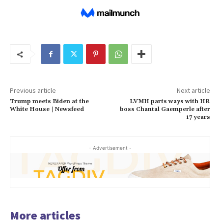
Previous article
Next article
Trump meets Biden at the
LVMH parts ways with HR
White House | Newsfeed
boss Chantal Gaemperle after
17 years
- Advertisement -
More articles