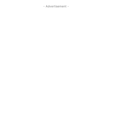
- Advertisement -