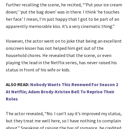
Further recalling the scene, he recited, “‘Put your ice cream
down;’ ‘put the bag down’ was in there. I think ‘he touches
her face.’ I mean, I’m just happy that I got to be part of an
apparently memorable kiss. it’s a very cinematic thing.”
However, the actor went on to joke that being an excellent
onscreen kisser has not helped him get out of the
household chores. He revealed that the scene, or even
playing the lead in the Netflix series, has never raised his
status in front of his wife or kids.
ALSO READ:
Nobody Wants This Renewed For Season 2
At Netflix; Adam Brody-Kristen Bell To Reprise Their
Roles
The actor revealed, “No. I can’t say it’s improved my status,
but they treat me well here, so I have nothing to complain
about.” Speaking of raising the bar of romance, he credited