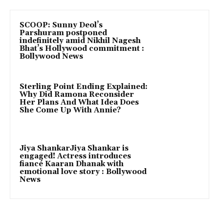
SCOOP: Sunny Deol’s
Parshuram postponed
indefinitely amid Nikhil Nagesh
Bhat’s Hollywood commitment :
Bollywood News
Sterling Point Ending Explained:
Why Did Ramona Reconsider
Her Plans And What Idea Does
She Come Up With Annie?
Jiya ShankarJiya Shankar is
engaged! Actress introduces
fiancé Kaaran Dhanak with
emotional love story : Bollywood
News