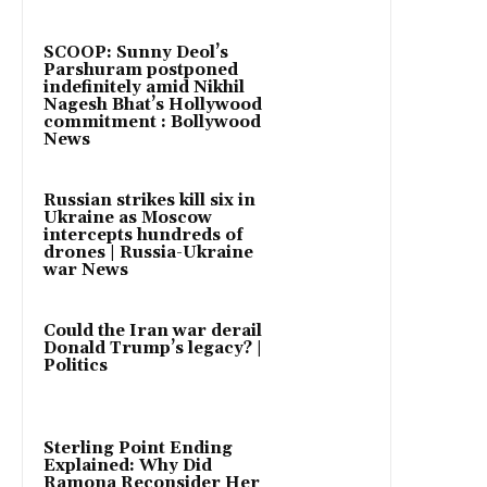
SCOOP: Sunny Deol’s
Parshuram postponed
indefinitely amid Nikhil
Nagesh Bhat’s Hollywood
commitment : Bollywood
News
Russian strikes kill six in
Ukraine as Moscow
intercepts hundreds of
drones | Russia-Ukraine
war News
Could the Iran war derail
Donald Trump’s legacy? |
Politics
Sterling Point Ending
Explained: Why Did
Ramona Reconsider Her