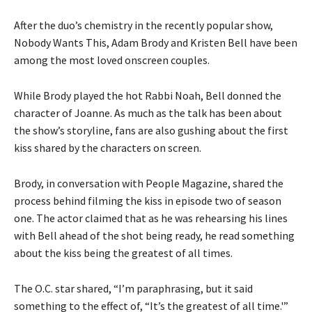
After the duo’s chemistry in the recently popular show,
Nobody Wants This, Adam Brody and Kristen Bell have been
among the most loved onscreen couples.
While Brody played the hot Rabbi Noah, Bell donned the
character of Joanne. As much as the talk has been about
the show’s storyline, fans are also gushing about the first
kiss shared by the characters on screen.
Brody, in conversation with People Magazine, shared the
process behind filming the kiss in episode two of season
one. The actor claimed that as he was rehearsing his lines
with Bell ahead of the shot being ready, he read something
about the kiss being the greatest of all times.
The O.C. star shared, “I’m paraphrasing, but it said
something to the effect of, “It’s the greatest of all time.'”