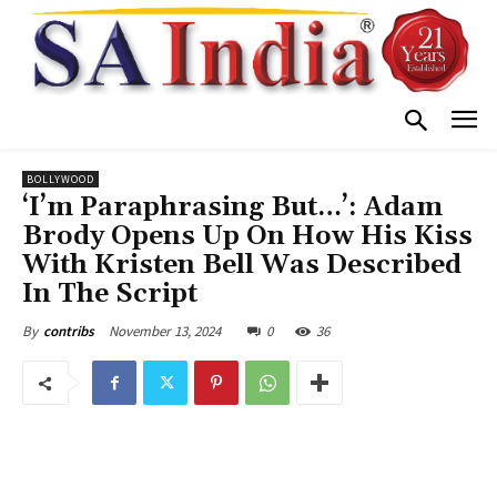
BOLLYWOOD
‘I’m Paraphrasing But…’: Adam
Brody Opens Up On How His Kiss
With Kristen Bell Was Described
In The Script
November 13, 2024
0
36
By
contribs