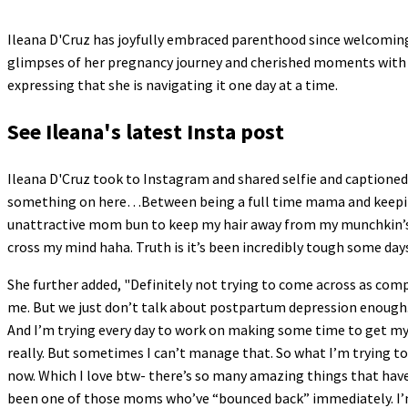
Ileana D'Cruz has joyfully embraced parenthood since welcoming h
glimpses of her pregnancy journey and cherished moments with 
expressing that she is navigating it one day at a time.
See Ileana's latest Insta post
Ileana D'Cruz took to Instagram and shared selfie and captioned i
something on here…Between being a full time mama and keeping h
unattractive mom bun to keep my hair away from my munchkin’s li
cross my mind haha. Truth is it’s been incredibly tough some days
She further added, "Definitely not trying to come across as com
me. But we just don’t talk about postpartum depression enough. It’
And I’m trying every day to work on making some time to get my
really. But sometimes I can’t manage that. So what I’m trying to
now. Which I love btw- there’s so many amazing things that hav
been one of those moms who’ve “bounced back” immediately. I’m