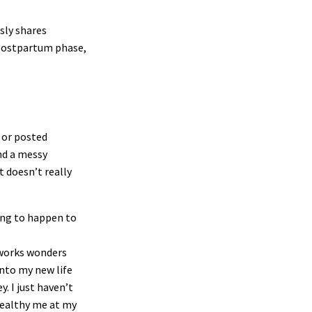
sly shares
 postpartum phase,
f or posted
nd a messy
 doesn’t really
ing to happen to
 works wonders
into my new life
. I just haven’t
healthy me at my