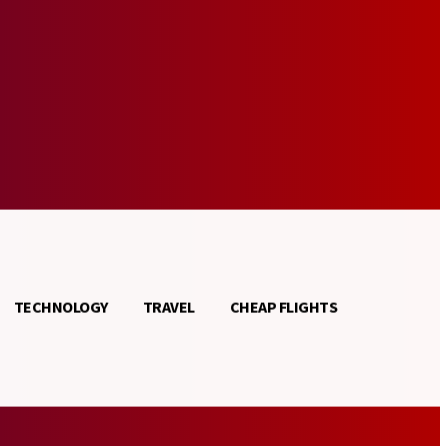
TECHNOLOGY
TRAVEL
CHEAP FLIGHTS