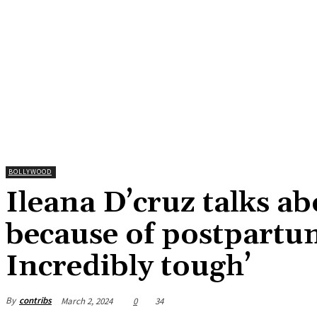
BOLLYWOOD
Ileana D’cruz talks ab
because of postpartu
Incredibly tough’
By
contribs
March 2, 2024
0
34