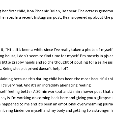
er first child, Koa Phoenix Dolan, last year. The actress generou
her son. In a recent Instagram post, Ileana opened up about the
t, "Hi …It’s been a while since I’ve really taken a photo of mysel
ouse, I don’t seem to find time for myself. I’m mostly in pjs a
ttle grabby hands and so the thought of pouting for a selfie just
. Being sleep deprived doesn’t help lol".
plaining because this darling child has been the most beautiful th
s very real. And it’s an incredibly alienating feeling.
self feeling better. A 30min workout and 5 min shower post that
 say is I’m working on coming back here and giving you a glimpse 
e happened to me and it’s been an emotional overwhelming journey
 being kinder on myself and my body and getting to a stronger 