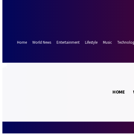
Forgot your password? Get help
Password recovery
Recover your password
your email
A password will be e-mailed to you.
Home
World News
Entertainment
Lifestyle
Music
Technolo
29.3
Munich
C
HOME
Sunday, August