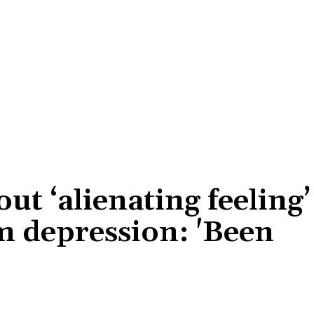
out ‘alienating feeling’
m depression: 'Been