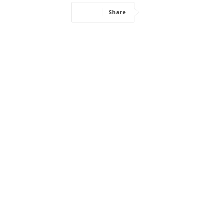
Share