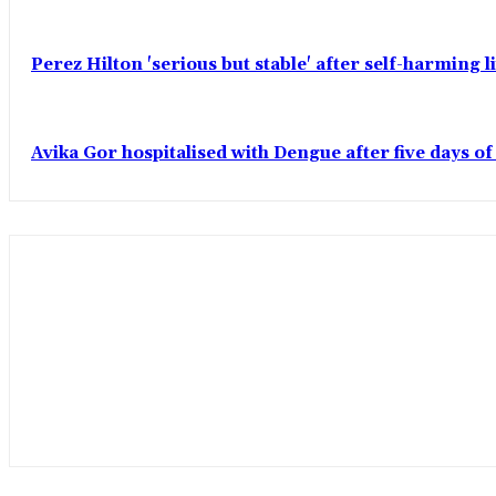
Perez Hilton 'serious but stable' after self-harming 
Avika Gor hospitalised with Dengue after five days o