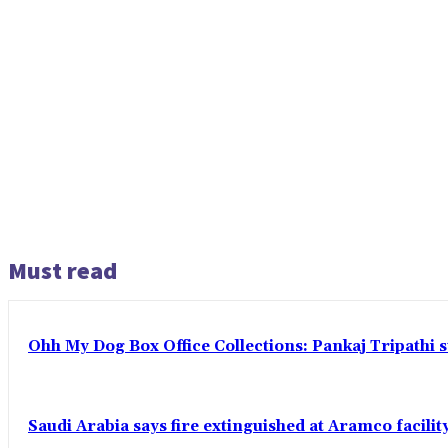
Must read
Ohh My Dog Box Office Collections: Pankaj Tripathi s
Saudi Arabia says fire extinguished at Aramco facility