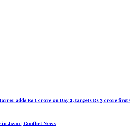
tarrer adds Rs 1 crore on Day 2, targets Rs 3 crore firs
 in Jizan | Conflict News