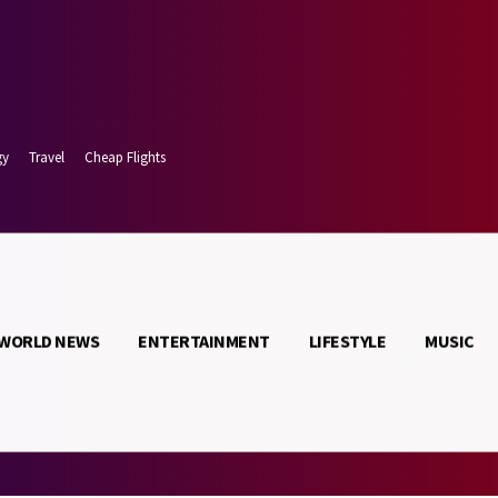
gy
Travel
Cheap Flights
WORLD NEWS
ENTERTAINMENT
LIFESTYLE
MUSIC
 9, 2026