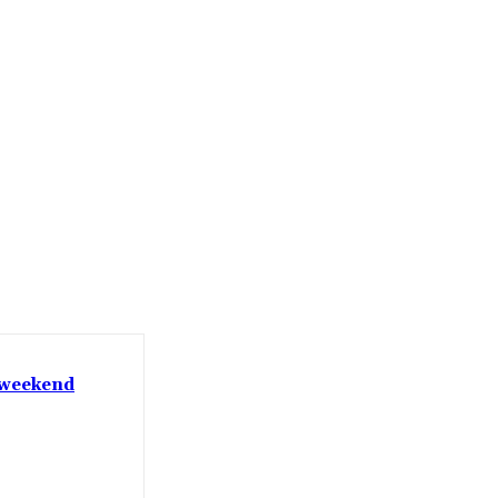
t weekend