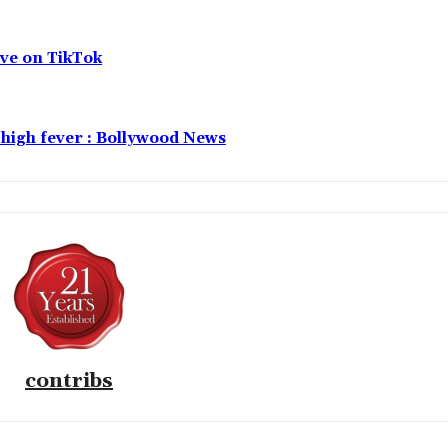
live on TikTok
f high fever : Bollywood News
contribs