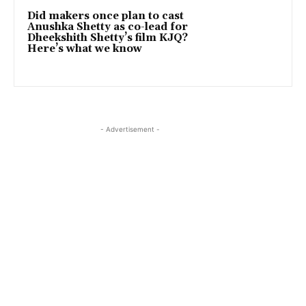
Did makers once plan to cast
Anushka Shetty as co-lead for
Dheekshith Shetty’s film KJQ?
Here’s what we know
- Advertisement -