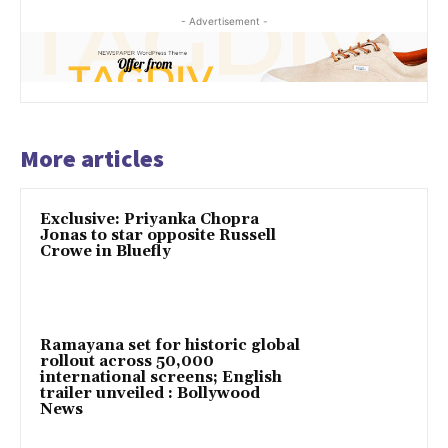
- Advertisement -
More articles
Exclusive: Priyanka Chopra
Jonas to star opposite Russell
Crowe in Bluefly
Ramayana set for historic global
rollout across 50,000
international screens; English
trailer unveiled : Bollywood
News