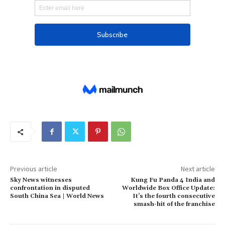
Previous article
Next article
Sky News witnesses
Kung Fu Panda 4 India and
confrontation in disputed
Worldwide Box Office Update:
South China Sea | World News
It’s the fourth consecutive
smash-hit of the franchise