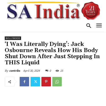
BOLLYWOOD
‘I Was Literally Dying’: Jack
Osbourne Reveals How His Body
Shut Down After Just Stepping In
THIS Liquid
April 30, 2024
0
15
By
contribs