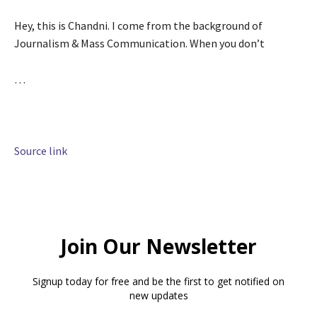
Hey, this is Chandni. I come from the background of
Journalism & Mass Communication. When you don’t
…
Source link