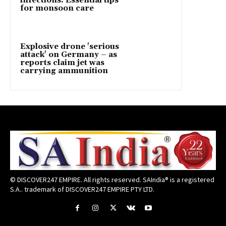
infections: Essential tips
for monsoon care
Explosive drone 'serious
attack' on Germany – as
reports claim jet was
carrying ammunition
© DISCOVER247 EMPIRE. All rights reserved. SAIndia® is a registered
S.A.. trademark of DISCOVER247 EMPIRE PTY LTD.