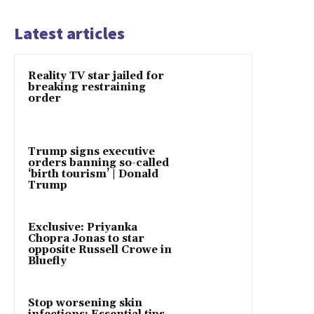
Latest articles
Reality TV star jailed for
breaking restraining
order
Trump signs executive
orders banning so-called
‘birth tourism’ | Donald
Trump
Exclusive: Priyanka
Chopra Jonas to star
opposite Russell Crowe in
Bluefly
Stop worsening skin