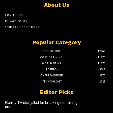
About Us
CONTACT US
PRIVACY POLICY
TERMS AND CONDITIONS
Popular Category
BOLLYWOOD
12969
COST OF LIVING
11470
WORLD NEWS
11270
FASHION
5287
ENTERTAINMENT
3770
TECHNOLOGY
2229
Editor Picks
Reality TV star jailed for breaking restraining
order